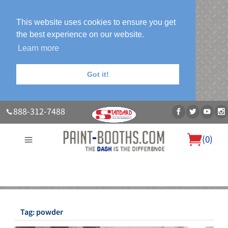
This website uses cookies to ensure you get
the best experience on our website.
Learn more
Got it!
888-312-7488
(
0
)
About Us
Our Paint Booth Systems
Photo Gallery
Contact Us
Blog
Tag:
powder