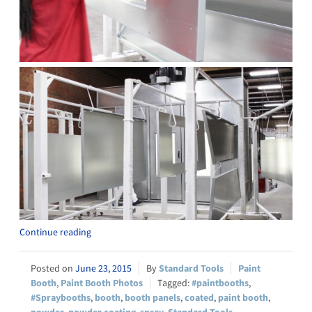
Continue reading
June 23, 2015
Standard Tools
Paint
Booth
,
Paint Booth Photos
#paintbooths
,
#Spraybooths
,
booth
,
booth panels
,
coated
,
paint booth
,