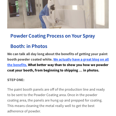
Powder Coating Process on Your Spray
Booth: in Photos
We can talk all day long about the benefits of getting your paint
booth powder coated white.
We actually have a great blog on all
the benefits.
What better way than to show you how we powder
coat your booth, from beginning to shipping … in photos.
STEP ONE:
The paint booth panels are off of the production line and ready
to be sent to the Powder Coating area. Once in the powder
coating area, the panels are hung up and prepped for coating.
This means cleaning the metal really well to get the best
adherence of powder.