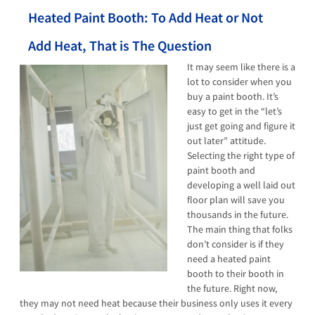
Heated Paint Booth: To Add Heat or Not
Add Heat, That is The Question
It may seem like there is a
lot to consider when you
buy a paint booth. It’s
easy to get in the “let’s
just get going and figure it
out later” attitude.
Selecting the right type of
paint booth and
developing a well laid out
floor plan will save you
thousands in the future.
The main thing that folks
don’t consider is if they
need a heated paint
booth to their booth in
the future. Right now,
they may not need heat because their business only uses it every