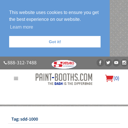
This website uses cookies to ensure you get
the best experience on our website.
Learn more
Got it!
888-312-7488
(
0
)
About Us
Our Paint Booth Systems
Photo Gallery
Contact Us
Blog
Tag:
sdd-1000