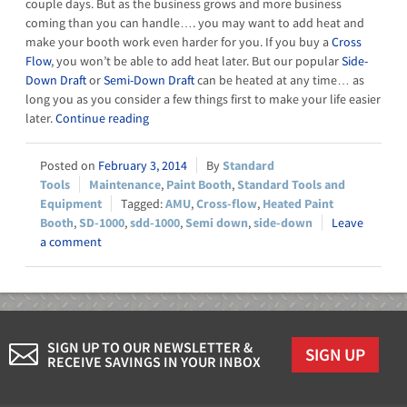
couple days. But as the business grows and more business
coming than you can handle…. you may want to add heat and
make your booth work even harder for you. If you buy a
Cross
Flow
, you won’t be able to add heat later. But our popular
Side-
Down Draft
or
Semi-Down Draft
can be heated at any time… as
long you as you consider a few things first to make your life easier
later.
Continue reading
February 3, 2014
Standard
Tools
Maintenance
,
Paint Booth
,
Standard Tools and
Equipment
AMU
,
Cross-flow
,
Heated Paint
Booth
,
SD-1000
,
sdd-1000
,
Semi down
,
side-down
Leave
a comment
SIGN UP TO OUR NEWSLETTER &
SIGN UP
RECEIVE SAVINGS IN YOUR INBOX