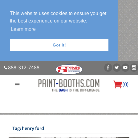
This website uses cookies to ensure you get
the best experience on our website.
Learn more
Got it!
888-312-7488
(
0
)
About Us
Our Paint Booth Systems
Photo Gallery
Contact Us
Blog
Tag:
henry ford