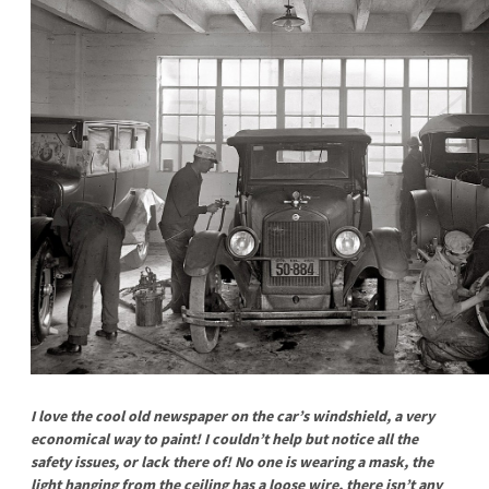
I love the cool old newspaper on the car’s windshield, a very
economical way to paint! I couldn’t help but notice all the
safety issues, or lack there of! No one is wearing a mask, the
light hanging from the ceiling has a loose wire, there isn’t any