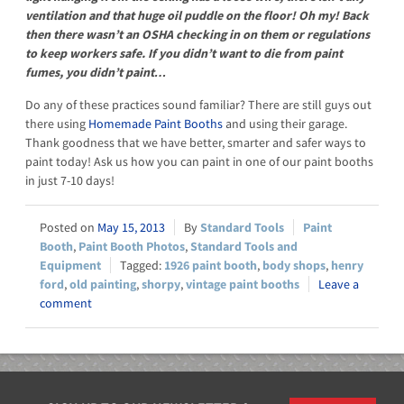
ventilation and that huge oil puddle on the floor! Oh my! Back
then there wasn’t an OSHA checking in on them or regulations
to keep workers safe. If you didn’t want to die from paint
fumes, you didn’t paint…
Do any of these practices sound familiar? There are still guys out
there using
Homemade Paint Booths
and using their garage.
Thank goodness that we have better, smarter and safer ways to
paint today! Ask us how you can paint in one of our paint booths
in just 7-10 days!
May 15, 2013
Standard Tools
Paint
Booth
,
Paint Booth Photos
,
Standard Tools and
Equipment
1926 paint booth
,
body shops
,
henry
ford
,
old painting
,
shorpy
,
vintage paint booths
Leave a
comment