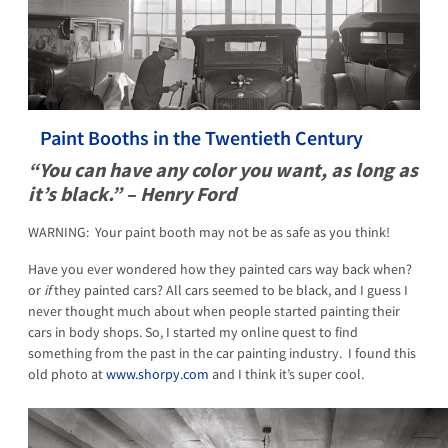
Paint Booths in the Twentieth Century
“You can have any color you want, as long as
it’s black.” – Henry Ford
WARNING: Your paint booth may not be as safe as you think!
Have you ever wondered how they painted cars way back when?
or
if
they painted cars? All cars seemed to be black, and I guess I
never thought much about when people started painting their
cars in body shops. So, I started my online quest to find
something from the past in the car painting industry. I found this
old photo at
www.shorpy.com
and I think it’s super cool.