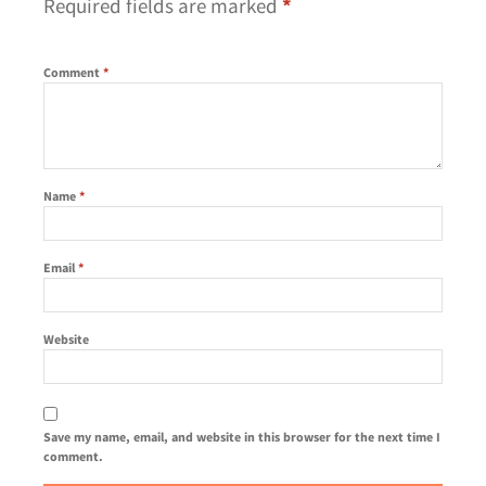
Required fields are marked
*
Comment
*
Name
*
Email
*
Website
Save my name, email, and website in this browser for the next time I
comment.