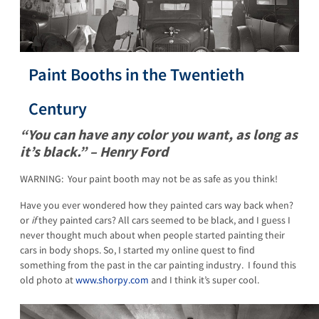
Paint Booths in the Twentieth
Century
“You can have any color you want, as long as
it’s black.” – Henry Ford
WARNING: Your paint booth may not be as safe as you think!
Have you ever wondered how they painted cars way back when?
or
if
they painted cars? All cars seemed to be black, and I guess I
never thought much about when people started painting their
cars in body shops. So, I started my online quest to find
something from the past in the car painting industry. I found this
old photo at
www.shorpy.com
and I think it’s super cool.