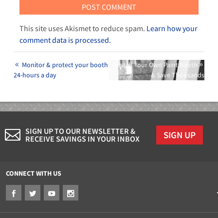
This site uses Akismet to reduce spam.
Learn how your
comment data is processed.
Monitor & protect your booth
Install Your Own Paint Booth
24-hours a day
& Save Thousands
SIGN UP TO OUR NEWSLETTER &
SIGN UP
RECEIVE SAVINGS IN YOUR INBOX
CONNECT WITH US