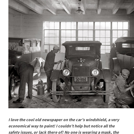
I love the cool old newspaper on the car’s windshield, a very
economical way to paint! I couldn’t help but notice all the
safety issues, or lack there of! No one is wearing a mask, the