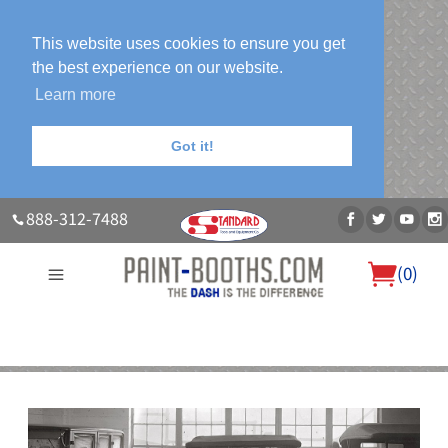
This website uses cookies to ensure you get
the best experience on our website.
Learn more
Got it!
888-312-7488
(
0
)
About Us
Our Paint Booth Systems
Photo Gallery
Contact Us
Blog