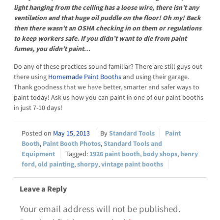
light hanging from the ceiling has a loose wire, there isn’t any
ventilation and that huge oil puddle on the floor! Oh my! Back
then there wasn’t an OSHA checking in on them or regulations
to keep workers safe. If you didn’t want to die from paint
fumes, you didn’t paint…
Do any of these practices sound familiar? There are still guys out
there using
Homemade Paint Booths
and using their garage.
Thank goodness that we have better, smarter and safer ways to
paint today! Ask us how you can paint in one of our paint booths
in just 7-10 days!
May 15, 2013
Standard Tools
Paint
Booth
,
Paint Booth Photos
,
Standard Tools and
Equipment
1926 paint booth
,
body shops
,
henry
ford
,
old painting
,
shorpy
,
vintage paint booths
Leave a Reply
Your email address will not be published.