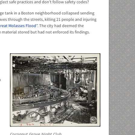
ct safe practices and don’t follow safety codes?
age tank in a Boston neighborhood collapsed sending
aves through the streets, killing 21 people and injuring
reat Molasses Flood
”. The city had deemed the
e material stored but had not enforced its findings.
n
Cocoanut Grove Night Club