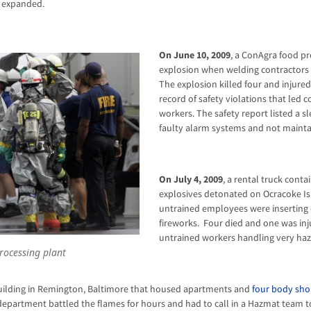
 expanded.
On June 10, 2009
, a ConAgra food p
explosion when welding contractors 
The explosion killed four and injure
record of safety violations that led c
workers. The safety report listed a s
faulty alarm systems and not maintai
On July 4, 2009
, a rental truck cont
explosives detonated on Ocracoke I
untrained employees were inserting e
fireworks. Four died and one was in
untrained workers handling very haz
rocessing plant
building in Remington, Baltimore that housed apartments and
four body sho
e department battled the flames for hours and had to call in a Hazmat team t