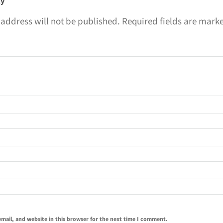
ly
 address will not be published.
Required fields are mar
mail, and website in this browser for the next time I comment.