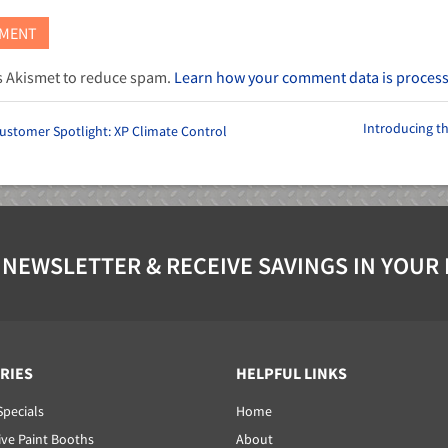
es Akismet to reduce spam.
Learn how your comment data is proces
Introducing t
ustomer Spotlight: XP Climate Control
 NEWSLETTER & RECEIVE SAVINGS IN YOUR
RIES
HELPFUL LINKS
Specials
Home
ve Paint Booths
About