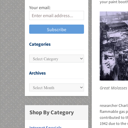
your paint booth
Your email:
MU)
Categories
Archives
Great Molasses
researcher Charl
Shop By Category
flammable gas p
contributed to th
1942 due to the w
Internet Specials