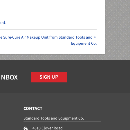
sed.
he Sure-Cure Air Makeup Unit from Standard Tools and
Equipment Co.
 INBOX
SIGN UP
CONTACT
Standard Tools and Equipment Co.
4810 Clover Road