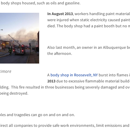
 body shops housed, such as oils and gasoline.
In August 2013
, workers handling paint materia
were injured when static electricity caused pain
died. The body shop had a paint booth but no 
Also last month, an owner in an Albuquerque bo
the afternoon.
timore
A
body shop in Roosevelt, NY
burst into flames 
2013
due to excessive flammable material build-
uilding. This fire resulted in three businesses being severely damaged and ov
being destroyed.
ples and tragedies can go on and on and on.
irect all companies to provide safe work environments, limit emissions and