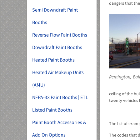
dangers that the
Semi Downdraft Paint
Booths
Reverse Flow Paint Booths
Downdraft Paint Booths
Heated Paint Booths
Heated Air Makeup Units
Remington, Bal
(AMU)
ceiling of the b
NFPA-33 Paint Booths | ETL
twenty vehicles 
Listed Paint Booths
Paint Booth Accessories &
The list of exam
Add On Options
The codes that d