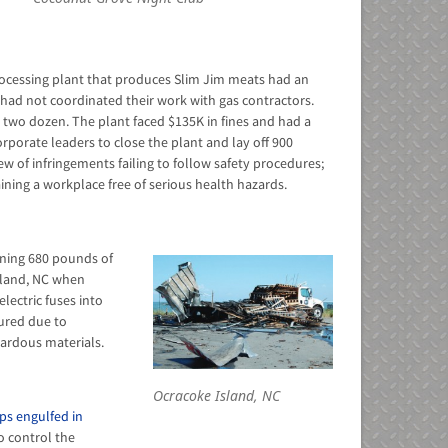
rocessing plant that produces Slim Jim meats had an
had not coordinated their work with gas contractors.
d two dozen. The plant faced $135K in fines and had a
orporate leaders to close the plant and lay off 900
lew of infringements failing to follow safety procedures;
ning a workplace free of serious health hazards.
aining 680 pounds of
sland, NC when
lectric fuses into
jured due to
ardous materials.
Ocracoke Island, NC
ps engulfed in
o control the