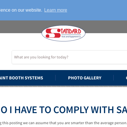
rience on our website.
Learn more
AINT BOOTH SYSTEMS
PHOTO GALLERY
O I HAVE TO COMPLY WITH S
ng this posting we can assume that you are smarter than the average person