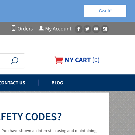
Got it!
Orders
My Account
MY CART
(
0
)
CONTACT US
BLOG
AFETY CODES?
. You have shown an interest in using and maintaining