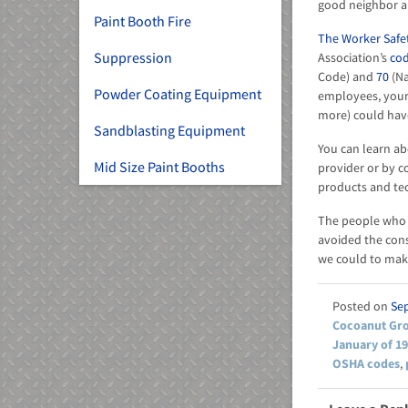
good neighbor a
Paint Booth Fire
The Worker Safet
Suppression
Association’s
cod
Code) and
70
(Na
Powder Coating Equipment
employees, your
more) could hav
Sandblasting Equipment
You can learn ab
Mid Size Paint Booths
provider or by c
products and te
The people who m
avoided the cons
we could to make
Se
Cocoanut Gro
January of 1
OSHA codes
,