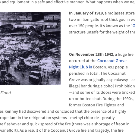
 and equipment in a safe and effective manner. What happens when we negle
In January of 1919
, a molasses stor
two million gallons of thick goo in w
over 150 people. It’s known as the “
G
structure unsafe for the weight of th
On November 28th 1942
, a huge fire
occurred at the
Cocoanut Grove
Night Club in
Boston. 492 people
perished in total. The Cocoanut
Grove was originally a speakeasy—a
illegal bar during alcohol Prohibition
—and some of its doors were bricked
 Flood
up or bolted shut. During the 1990s,
former Boston Fire Fighter and
es Kenney had discovered and concluded that the presence of a highly
ropellant in the refrigeration systems—methyl chloride—greatly
e flashover and quick spread of the fire (there was a shortage of freon in
ar effort). As a result of the Cocoanut Grove fire and tragedy, the fire