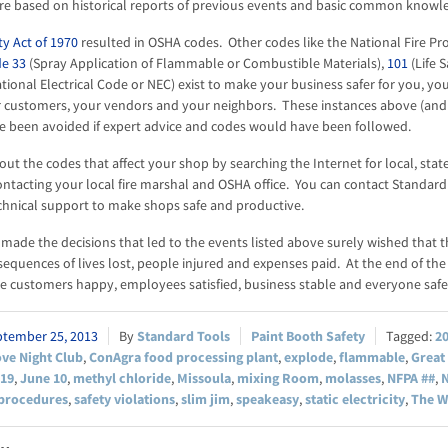
re based on historical reports of previous events and basic common knowl
y Act of 1970
resulted in OSHA codes. Other codes like the National Fire Pr
e 33
(Spray Application of Flammable or Combustible Materials),
101
(Life S
tional Electrical Code or NEC) exist to make your business safer for you, yo
 customers, your vendors and your neighbors. These instances above (an
e been avoided if expert advice and codes would have been followed.
out the codes that affect your shop by searching the Internet for local, stat
ontacting your local fire marshal and OSHA office. You can contact Standa
chnical support to make shops safe and productive.
ade the decisions that led to the events listed above surely wished that 
equences of lives lost, people injured and expenses paid. At the end of the 
 customers happy, employees satisfied, business stable and everyone safe
ptember 25, 2013
Standard Tools
Paint Booth Safety
2
ve Night Club
,
ConAgra food processing plant
,
explode
,
flammable
,
Great
919
,
June 10
,
methyl chloride
,
Missoula
,
mixing Room
,
molasses
,
NFPA ##
,
N
procedures
,
safety violations
,
slim jim
,
speakeasy
,
static electricity
,
The W