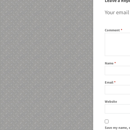
Leave a Rep
Your email
Comment
*
Name
*
Email
*
Website
Save my name, e