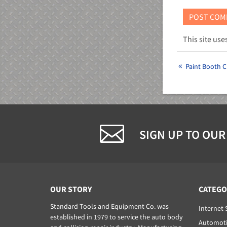
This site us
Paint Booth C
SIGN UP TO OUR
OUR STORY
CATEGO
Standard Tools and Equipment Co. was
Internet 
established in 1979 to service the auto body
Automoti