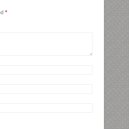
ked
*