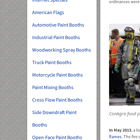
ordinances were
American Flags
Automotive Paint Booths
Industrial Paint Booths
Woodworking Spray Booths
Truck Paint Booths
Motorcycle Paint Booths
Paint Mixing Booths
Cross Flow Paint Booths
Side Downdraft Paint
ConAgra food p
Booths
In May 2013
, a 
flames
. The fir
Open-Face Paint Booths