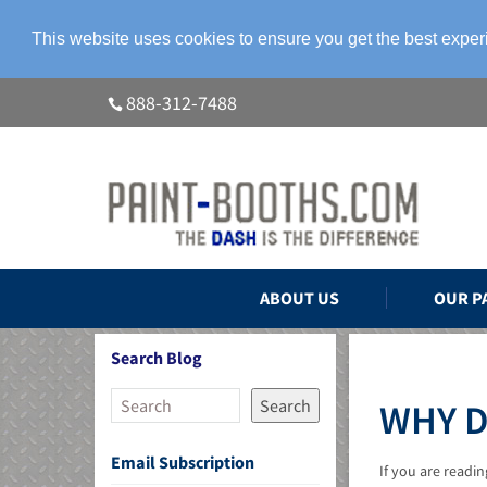
This website uses cookies to ensure you get the best expe
888-312-7488
ABOUT US
OUR P
Search Blog
Search
WHY D
Email Subscription
If you are readi