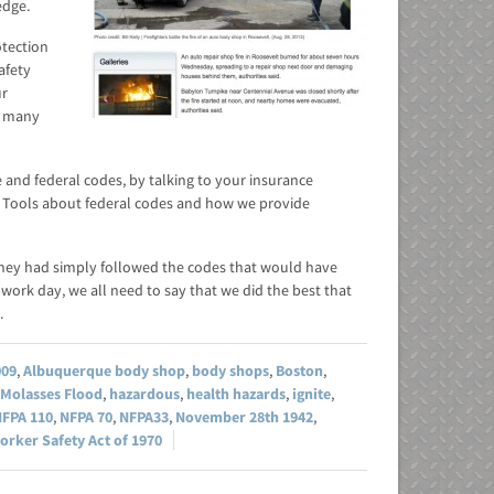
edge.
otection
afety
ur
d many
e and federal codes, by talking to your insurance
rd Tools about federal codes and how we provide
they had simply followed the codes that would have
work day, we all need to say that we did the best that
.
009
,
Albuquerque body shop
,
body shops
,
Boston
,
 Molasses Flood
,
hazardous
,
health hazards
,
ignite
,
FPA 110
,
NFPA 70
,
NFPA33
,
November 28th 1942
,
orker Safety Act of 1970