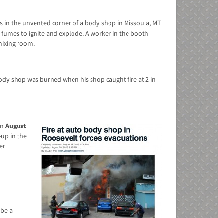
ls in the unvented corner of a body shop in Missoula, MT
t fumes to ignite and explode. A worker in the booth
mixing room.
dy shop was burned when his shop caught fire at 2 in
in
August
up in the
er
 be a