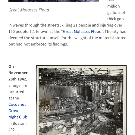
million
Great Molasses Flood
gallons of
thick goo
in waves through the streets, killing 21 people and injuring over
150 people. It’s known as the “
Great Molasses Flood
”. The city had
deemed the structure unsafe for the weight of the material stored
but had not enforced its findings.
On
November
28th 1942
,
a huge fire
occurred
at the
Cocoanut
Grove
Night Club
in
Boston.
492