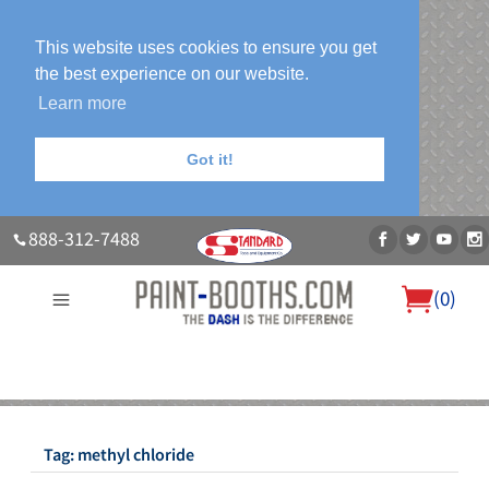
This website uses cookies to ensure you get
the best experience on our website.
Learn more
Got it!
888-312-7488
(
0
)
About Us
Our Paint Booth Systems
Photo Gallery
Contact Us
Blog
Tag:
methyl chloride