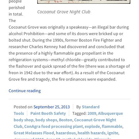
people
perished
Cocoanut Grove Night Club
in total.
The
Cocoanut Grove was originally a speakeasy—an illegal bar during
alcohol Prohibition—and some of its doors were bricked up or
bolted shut. During the 1990s, former Boston Fire Fighter and
researcher Charles Kenney had discovered and concluded that
the presence of a highly flammable gas propellant in the
refrigeration systems—methyl chloride—greatly contributed to
the flashover and quick spread of the fire (there was a shortage of
freon in 1942 due to the war effort). As a result of the Cocoanut
Grove fire and tragedy, the fire ordinances were expanded.
Continue reading
September 25, 2013
Standard
Tools
Paint Booth Safety
2009
,
Albuquerque
body shop
,
body shops
,
Boston
,
Cocoanut Grove Night
Club
,
ConAgra food processing plant
,
explode
,
flammable
,
Great Molasses Flood
,
hazardous
,
health hazards
,
ignite
,