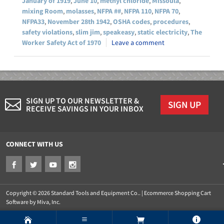
January of 1919
,
June 10
,
methyl chloride
,
Missoula
,
mixing Room
,
molasses
,
NFPA ##
,
NFPA 110
,
NFPA 70
,
NFPA33
,
November 28th 1942
,
OSHA codes
,
procedures
,
safety violations
,
slim jim
,
speakeasy
,
static electricity
,
The
Worker Safety Act of 1970
Leave a comment
SIGN UP TO OUR NEWSLETTER &
SIGN UP
RECEIVE SAVINGS IN YOUR INBOX
CONNECT WITH US
Copyright © 2026 Standard Tools and Equipment Co.. |
Ecommerce Shopping Cart
Software by Miva, Inc.