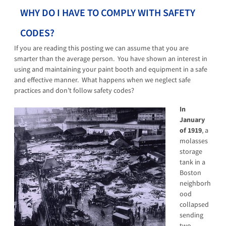
WHY DO I HAVE TO COMPLY WITH SAFETY
CODES?
If you are reading this posting we can assume that you are
smarter than the average person. You have shown an interest in
using and maintaining your paint booth and equipment in a safe
and effective manner. What happens when we neglect safe
practices and don’t follow safety codes?
In
January
of 1919
, a
molasses
storage
tank in a
Boston
neighborh
ood
collapsed
sending
two