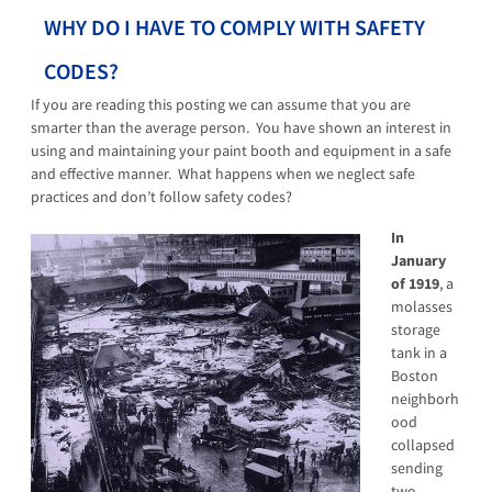
WHY DO I HAVE TO COMPLY WITH SAFETY
CODES?
If you are reading this posting we can assume that you are
smarter than the average person. You have shown an interest in
using and maintaining your paint booth and equipment in a safe
and effective manner. What happens when we neglect safe
practices and don’t follow safety codes?
In
January
of 1919
, a
molasses
storage
tank in a
Boston
neighborh
ood
collapsed
sending
two