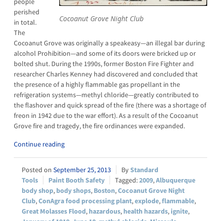
people
perished
Cocoanut Grove Night Club
in total.
The
Cocoanut Grove was originally a speakeasy—an illegal bar during
alcohol Prohibition—and some of its doors were bricked up or
bolted shut. During the 1990s, former Boston Fire Fighter and
researcher Charles Kenney had discovered and concluded that
the presence of a highly flammable gas propellant in the
refrigeration systems—methyl chloride—greatly contributed to
the flashover and quick spread of the fire (there was a shortage of
freon in 1942 due to the war effort). As a result of the Cocoanut
Grove fire and tragedy, the fire ordinances were expanded.
Continue reading
September 25, 2013
Standard
Tools
Paint Booth Safety
2009
,
Albuquerque
body shop
,
body shops
,
Boston
,
Cocoanut Grove Night
Club
,
ConAgra food processing plant
,
explode
,
flammable
,
Great Molasses Flood
,
hazardous
,
health hazards
,
ignite
,