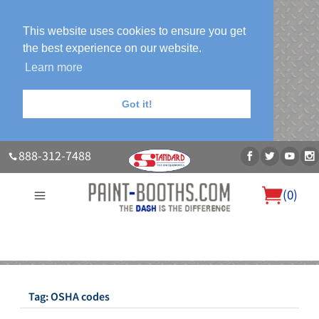
This website uses cookies to ensure you get
the best experience on our website.
Learn more
Got it!
888-312-7488
(
0
)
About Us
Our Paint Booth Systems
Photo Gallery
Contact Us
Blog
Tag:
OSHA codes