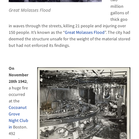
million
Great Molasses Flood
gallons of
thick goo
in waves through the streets, killing 21 people and injuring over
150 people. It’s known as the “
Great Molasses Flood
”. The city had
deemed the structure unsafe for the weight of the material stored
but had not enforced its findings.
On
November
28th 1942
,
a huge fire
occurred
at the
Cocoanut
Grove
Night Club
in
Boston.
492