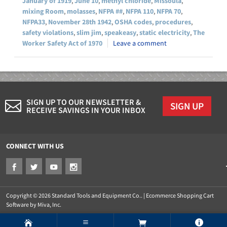
January of 1919
,
June 10
,
methyl chloride
,
Missoula
,
mixing Room
,
molasses
,
NFPA ##
,
NFPA 110
,
NFPA 70
,
NFPA33
,
November 28th 1942
,
OSHA codes
,
procedures
,
safety violations
,
slim jim
,
speakeasy
,
static electricity
,
The
Worker Safety Act of 1970
Leave a comment
SIGN UP TO OUR NEWSLETTER &
SIGN UP
RECEIVE SAVINGS IN YOUR INBOX
CONNECT WITH US
Copyright © 2026 Standard Tools and Equipment Co.. |
Ecommerce Shopping Cart
Software by Miva, Inc.