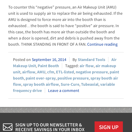
To counter this “negative” pressure, an Air Makeup Unit (AMU)
unit is used to supply air to replace the air being exhausted. If the
AMU is designed to force more air into the booth than is
exhausted…the booth is said to have “positive” air pressure. In
this case, the booth has more air than outside the booth and
when a door is opened, dirt and debris is pushed away from the
booth. THINK STANDING IN FRONT OF A FAN.
Continue reading
September 16, 2014
Standard Tools
Air
Makeup Unit
,
Paint Booth
air flow
,
air makeup
unit
,
airflow
,
AMU
,
cfm
,
ETL-listed
,
negative pressure
,
paint
booth
,
paint over-spray
,
positive pressure
,
spray booth air
flow
,
spray booth airflow
,
Sure-Cure
,
Tubeaxial
,
variable
frequency drive
Leave a comment
SIGN UP TO OUR NEWSLETTER &
SIGN UP
RECEIVE SAVINGS IN YOUR INBOX