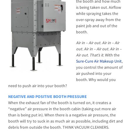
the booth and how much
is being taken out. Airflow
while spraying takes the
over-spray away from the
paint job and out of the
booth.
Air in – Air out. Air in – Air
out. Air in – Air out. Air in –
Air out. That’s it.
With the
Sure-Cure Air Makeup Unit
,
you control the amount of
air pushed into your
booth. Why would you
need to push air into your booth?
NEGATIVE AND POSITIVE BOOTH PRESSURE
When the exhaust fan of the booth is turned on, it creates a
“negative” air pressure in the booth cabin (taking out more air
than is being put in). When there is a negative air pressure, the
booth will try to suck in as much air as possible, including dirt and
debris from outside the booth. THINK VACUUM CLEANERS.