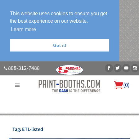
This website uses cookies to ensure you get
the best experience on our website.
Learn more
Got it!
888-312-7488
(
0
)
About Us
Our Paint Booth Systems
Photo Gallery
Contact Us
Blog
Tag:
ETL-listed