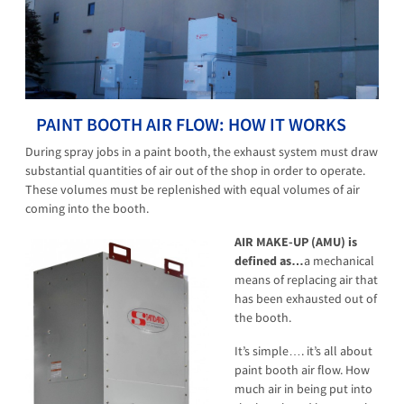
PAINT BOOTH AIR FLOW: HOW IT WORKS
During spray jobs in a paint booth, the exhaust system must draw
substantial quantities of air out of the shop in order to operate.
These volumes must be replenished with equal volumes of air
coming into the booth.
AIR MAKE-UP (AMU)
is
defined as…
a mechanical
means of replacing air that
has been exhausted out of
the booth.
It’s simple…. it’s all about
paint booth air flow. How
much air in being put into