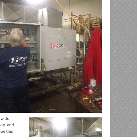
ow do I
hop, and
ue this