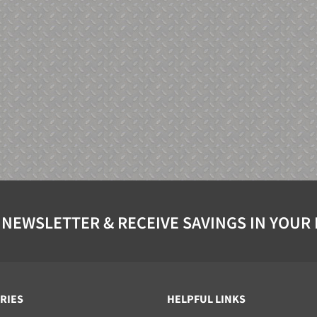
 NEWSLETTER & RECEIVE SAVINGS IN YOUR
RIES
HELPFUL LINKS