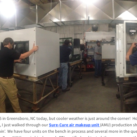
 85 in Greensboro, NC today, but cooler weather is just around the corner! H
 I just walked through our
Sure-Cure air makeup unit
(AMU) production s
n’. We have four units on the bench in process and several more in the que