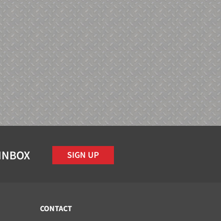
 INBOX
SIGN UP
CONTACT