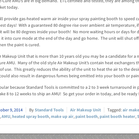
-Cure AMU’s are in big demand. ETL-certified and tested, they are among th
ket today.
ll provide gas-heated warm air inside your spray painting booth to speed cu
est days! With a guaranteed 80 degree rise over ambient air temperature, if i
it will be 80 degrees inside your booth! No more waiting hours or days for 
 it into cure mode at the end of the day and go home. The unit will shut off
en the paint is cured.
ir Makeup Unit that is more than 10 years old you may be a candidate for a 
Cure AMU. Many of the old style Air Makeup Unit’s contain heat exchangers t
of use. This greatly reduces the ability of the unit to heat the air to the des
could also result in dangerous fumes being emitted into your booth or pain
pular because Standard Tools is committed to a 2 to 3 week turnaround in 
ke 8 to 12 weeks to ship an AMU! So get your order in today, and be ready f
ober 9, 2014
Standard Tools
Air Makeup Unit
air mak
,
AMU
,
heated spray booth
,
make up air
,
paint booth
,
paint booth heater
,