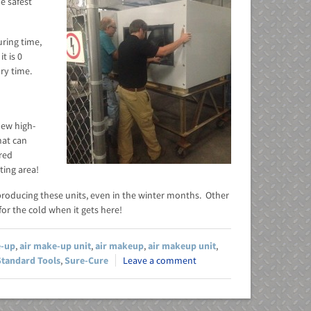
e safest
ring time,
t is 0
dry time.
new high-
hat can
ired
ting area!
producing these units, even in the winter months. Other
or the cold when it gets here!
e-up
,
air make-up unit
,
air makeup
,
air makeup unit
,
Standard Tools
,
Sure-Cure
Leave a comment