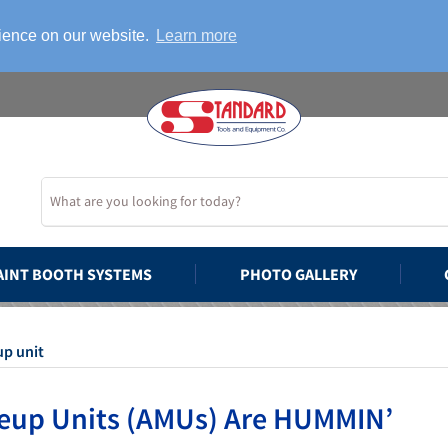
rience on our website.
Learn more
AINT BOOTH SYSTEMS
PHOTO GALLERY
up unit
eup Units (AMUs) Are HUMMIN’