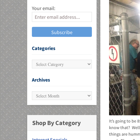
Your email:
MU)
Categories
Archives
It’s going to be
Shop By Category
know that? Well,
things are hummi
Internet Specials