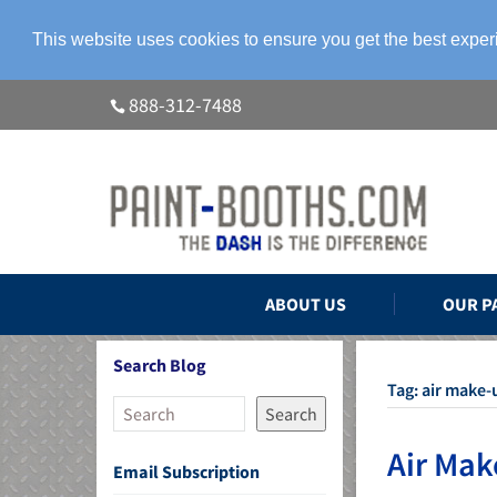
This website uses cookies to ensure you get the best expe
888-312-7488
ABOUT US
OUR P
Search Blog
Tag:
air make-
Search
Air Mak
Email Subscription