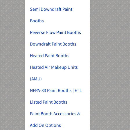
Semi Downdraft Paint
Booths
Reverse Flow Paint Booths
Downdraft Paint Booths
Heated Paint Booths
Heated Air Makeup Units
(AMU)
NFPA-33 Paint Booths | ETL
Listed Paint Booths
Paint Booth Accessories &
Add On Options