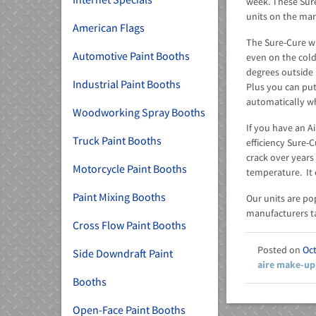
week. These Sure
units on the mar
American Flags
The Sure-Cure wi
Automotive Paint Booths
even on the cold
degrees outside 
Industrial Paint Booths
Plus you can put
automatically wh
Woodworking Spray Booths
If you have an A
Truck Paint Booths
efficiency Sure-
crack over years 
Motorcycle Paint Booths
temperature. It 
Paint Mixing Booths
Our units are po
manufacturers ta
Cross Flow Paint Booths
Oct
Side Downdraft Paint
aire make-up
Booths
Open-Face Paint Booths