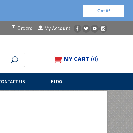
Got it!
Orders
My Account
MY CART
(
0
)
CONTACT US
BLOG