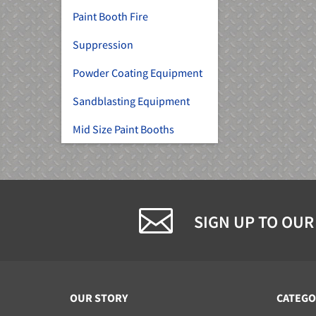
Paint Booth Fire
Suppression
Powder Coating Equipment
Sandblasting Equipment
Mid Size Paint Booths
SIGN UP TO OUR
OUR STORY
CATEGO