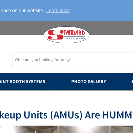
rience on our website.
Learn more
AINT BOOTH SYSTEMS
PHOTO GALLERY
akeup Units (AMUs) Are HUMM