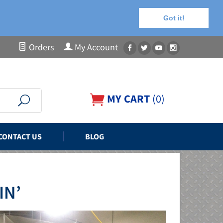
Got it!
Orders
My Account
MY CART
(
0
)
CONTACT US
BLOG
IN’