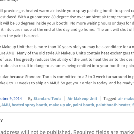
ll provide gas-heated warm air inside your spray painting booth to speed cu
est days! With a guaranteed 80 degree rise over ambient air temperature, if i
it will be 80 degrees inside your booth! No more waiting hours or days for 
 it into cure mode at the end of the day and go home. The unit will shut off
en the paint is cured.
ir Makeup Unit that is more than 10 years old you may be a candidate for a 
Cure AMU. Many of the old style Air Makeup Unit’s contain heat exchangers t
of use. This greatly reduces the ability of the unit to heat the air to the des
could also result in dangerous fumes being emitted into your booth or pain
pular because Standard Tools is committed to a 2 to 3 week turnaround in 
ke 8 to 12 weeks to ship an AMU! So get your order in today, and be ready f
ober 9, 2014
Standard Tools
Air Makeup Unit
air mak
,
AMU
,
heated spray booth
,
make up air
,
paint booth
,
paint booth heater
,
ly
 address will not be published.
Required fields are mar