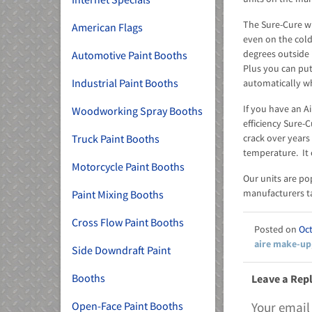
The Sure-Cure wi
American Flags
even on the cold
degrees outside 
Automotive Paint Booths
Plus you can put
Industrial Paint Booths
automatically wh
If you have an A
Woodworking Spray Booths
efficiency Sure-
crack over years 
Truck Paint Booths
temperature. It 
Motorcycle Paint Booths
Our units are po
manufacturers ta
Paint Mixing Booths
Cross Flow Paint Booths
Oct
aire make-up
Side Downdraft Paint
Booths
Leave a Rep
Your email
Open-Face Paint Booths