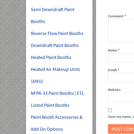
Semi Downdraft Paint
Comment
*
Booths
Reverse Flow Paint Booths
Downdraft Paint Booths
Name
*
Heated Paint Booths
Heated Air Makeup Units
Email
*
(AMU)
Website
NFPA-33 Paint Booths | ETL
Listed Paint Booths
Paint Booth Accessories &
Save my name, e
Add On Options