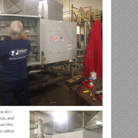
ow do I
hop, and
ue this
e safest