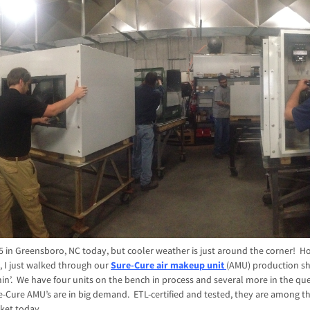
 85 in Greensboro, NC today, but cooler weather is just around the corner! H
 I just walked through our
Sure-Cure air makeup unit
(AMU) production s
n’. We have four units on the bench in process and several more in the que
-Cure AMU’s are in big demand. ETL-certified and tested, they are among th
ket today.