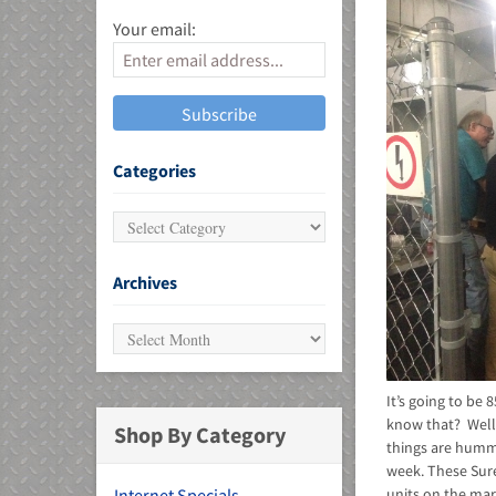
Your email:
MU)
Categories
Archives
It’s going to be
know that? Well,
Shop By Category
things are hummi
week. These Sure
units on the mar
Internet Specials