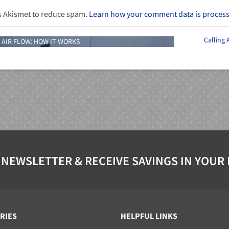
es Akismet to reduce spam.
Learn how your comment data is proces
Calling
 AIR FLOW: HOW IT WORKS
 NEWSLETTER & RECEIVE SAVINGS IN YOUR
RIES
HELPFUL LINKS