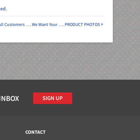
sed.
 All Customers …. We Want Your …. PRODUCT PHOTOS
 INBOX
SIGN UP
CONTACT