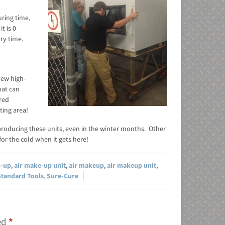
ring time,
t is 0
dry time.
new high-
hat can
ired
ting area!
producing these units, even in the winter months. Other
or the cold when it gets here!
e-up
,
air make-up unit
,
air makeup
,
air makeup unit
,
Standard Tools
,
Sure-Cure
ked
*