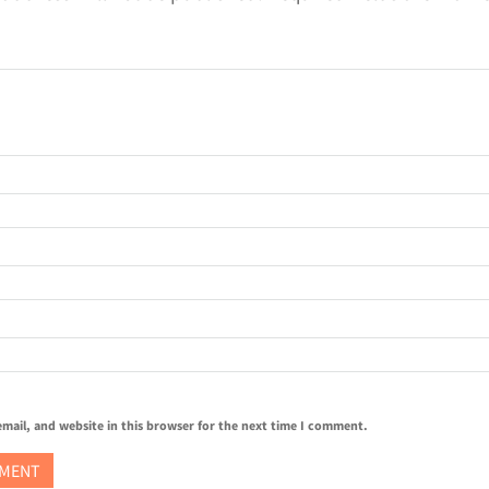
mail, and website in this browser for the next time I comment.