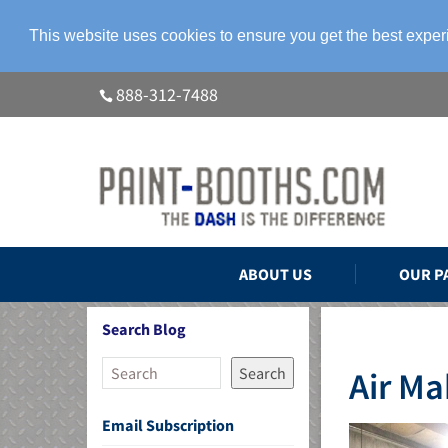
This website uses cookies to ensure you get the best expe
888-312-7488
ABOUT US
OUR P
Search Blog
Search
Air M
Email Subscription