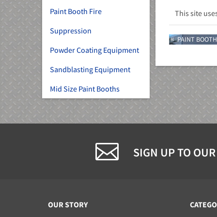
Paint Booth Fire
This site us
Suppression
PAINT BOOTH
Powder Coating Equipment
Sandblasting Equipment
Mid Size Paint Booths
SIGN UP TO OUR
OUR STORY
CATEGO