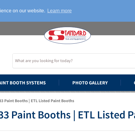
rience on our website.
Learn more
AINT BOOTH SYSTEMS
PHOTO GALLERY
3 Paint Booths | ETL Listed Paint Booths
3 Paint Booths | ETL Listed 