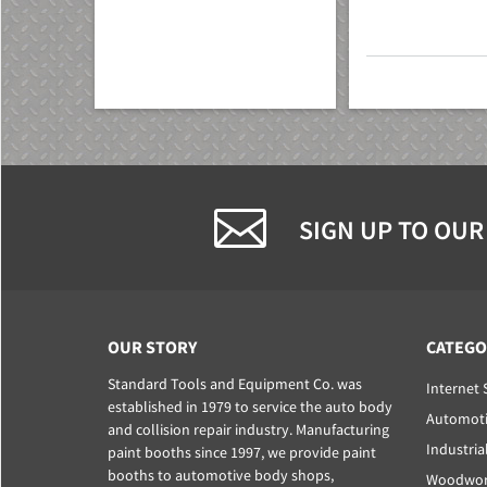
SIGN UP TO OUR
OUR STORY
CATEGO
Standard Tools and Equipment Co. was
Internet 
established in 1979 to service the auto body
Automoti
and collision repair industry. Manufacturing
Industria
paint booths since 1997, we provide paint
booths to automotive body shops,
Woodwork