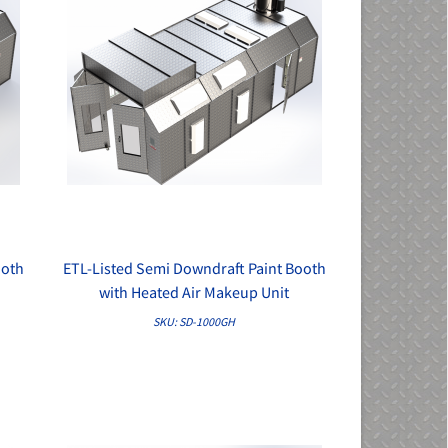
ooth
ETL-Listed Semi Downdraft Paint Booth
QUICK VIEW
with Heated Air Makeup Unit
SKU: SD-1000GH