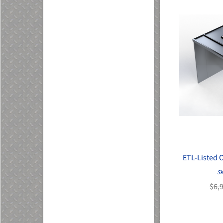
ETL-Listed 
SK
$6,