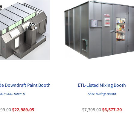
ide Downdraft Paint Booth
ETL-Listed Mixing Booth
QUICK VIEW
QUICK VIEW
KU: SDD-1000ETL
SKU: Mixing-Booth
199.00
$22,989.05
$7,308.00
$6,577.20