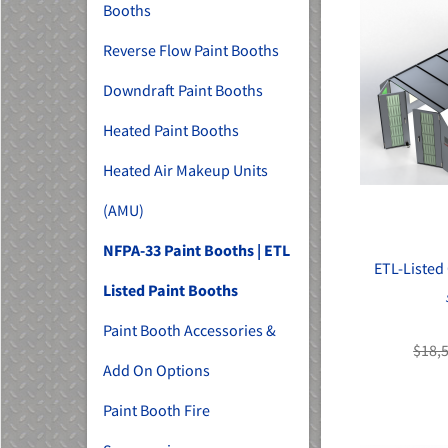
Booths
Reverse Flow Paint Booths
Downdraft Paint Booths
Heated Paint Booths
Heated Air Makeup Units
(AMU)
NFPA-33 Paint Booths | ETL
ETL-Listed
Listed Paint Booths
Paint Booth Accessories &
$18,
Add On Options
Paint Booth Fire