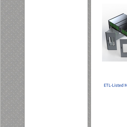
ETL-Listed 