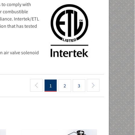
 to comply with
or combustible
liance. Intertek/ETL
ion that has tested
n air valve solenoid
1
2
3