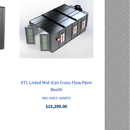
ETL-Listed Mid-Size Cross Flow Paint
QUICK VIEW
Booth
SKU: MSCF-1000ETL
$15,299.00