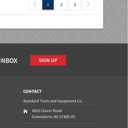
1
2
3
 INBOX
SIGN UP
CONTACT
Standard Tools and Equipment Co.
4810 Clover Road
Greensboro
,
NC
27405
US