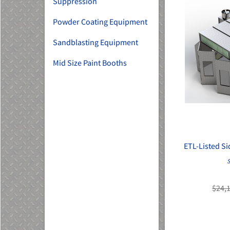
Suppression
Powder Coating Equipment
Sandblasting Equipment
Mid Size Paint Booths
ETL-Listed S
S
$24,