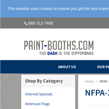
This website uses cookies to ensure you get the best expe
888-312-7488
ABOUT US
OUR P
Shop By Category
Home
/
NFPA-3
NFPA-3
Internet Specials
American Flags