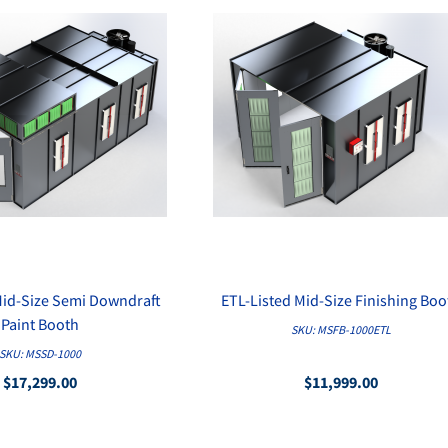
Mid-Size Semi Downdraft
ETL-Listed Mid-Size Finishing Boo
QUICK VIEW
QUICK VIEW
Paint Booth
SKU: MSFB-1000ETL
SKU: MSSD-1000
$17,299.00
$11,999.00