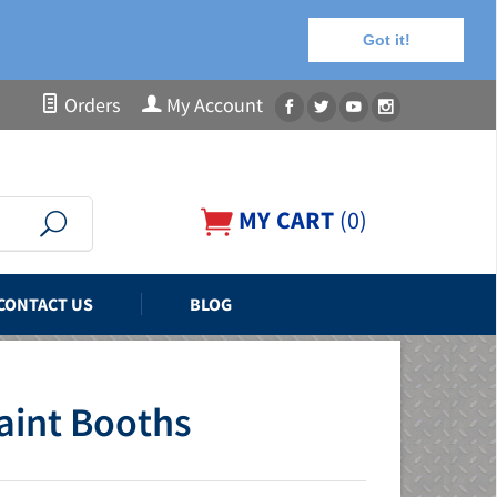
Got it!
Orders
My Account
MY CART
(
0
)
CONTACT US
BLOG
Paint Booths