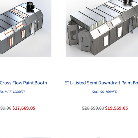
 Cross Flow Paint Booth
ETL-Listed Semi Downdraft Paint B
QUICK VIEW
QUICK VIEW
SKU: CF-1000ETL
SKU: SD-1000ETL
599.00
$17,669.05
$20,599.00
$19,569.05