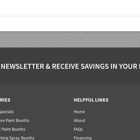
 NEWSLETTER & RECEIVE SAVINGS IN YOUR
RIES
HELPFUL LINKS
Specials
Home
ve Paint Booths
About
l Paint Booths
FAQs
ing Spray Booths
Financing