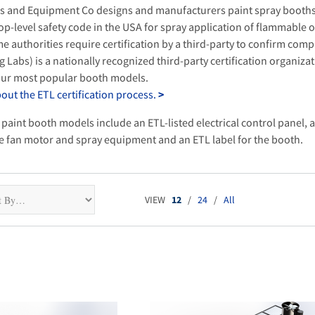
s and Equipment Co designs and manufacturers paint spray booths
op-level safety code in the USA for spray application of flammable 
e authorities require certification by a third-party to confirm comp
g Labs) is a nationally recognized third-party certification organizat
 our most popular booth models.
ut the ETL certification process.
>
 paint booth models include an ETL-listed electrical control panel, a
he fan motor and spray equipment and an ETL label for the booth.
VIEW
12
/
24
/
All