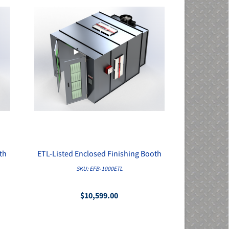
th
ETL-Listed Enclosed Finishing Booth
QUICK VIEW
SKU: EFB-1000ETL
$10,599.00