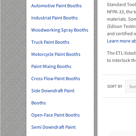
Standard Tool
Automotive Paint Booths
NFPA-33, the t
Industrial Paint Booths
materials. Som
(Edison Testin
Woodworking Spray Booths
and certified
Learn more abo
Truck Paint Booths
MU)
The ETL-listed
Motorcycle Paint Booths
to interlock t
Paint Mixing Booths
Cross Flow Paint Booths
SORT BY
Side Downdraft Paint
Booths
Open-Face Paint Booths
Semi Downdraft Paint