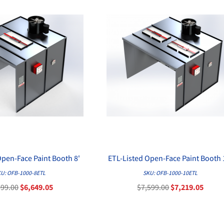
Open-Face Paint Booth 8'
ETL-Listed Open-Face Paint Booth 
QUICK VIEW
QUICK VIEW
U: OFB-1000-8ETL
SKU: OFB-1000-10ETL
999.00
$6,649.05
$7,599.00
$7,219.05