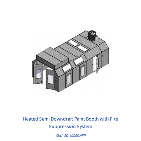
Heated Semi Downdraft Paint Booth with Fire
QUICK VIEW
Suppression System
SKU: SD-1000GHFP