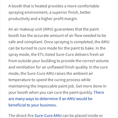
A booth that is heated provides a more comfortable
spraying environment, a superior finish, better
productivity and a higher profit margin.
An air makeup unit (AMU) guarantees that the paint
booth has the accurate amount of air flow needed to be
safe and compliant. Once spraying is completed, the AMU
can be turned to cure mode for the paint to bake. In the
spray mode, the ETL-listed Sure-Cure delivers fresh air
from outside your building to provide the correct volume
and ventilation for an unflawed finish quality. In the cure
mode, the Sure-Cure AMU raises the ambient air
temperature to speed the curing process while
maintaining the impeccable paint job. Get more done in
your booth when you can cure the paint quickly.
There
are many ways to determine if an AMU would be
beneficial to your business.
The direct-fire
Sure-Cure AMU
can be placed inside or