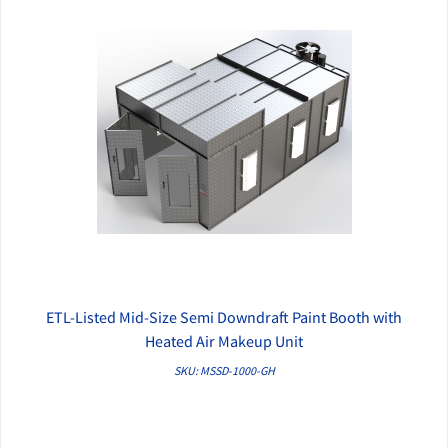
ETL-Listed Mid-Size Semi Downdraft Paint Booth with
QUICK VIEW
Heated Air Makeup Unit
SKU: MSSD-1000-GH