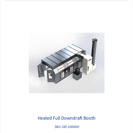
Heated Full Downdraft Booth
QUICK VIEW
SKU: DD-1000GH