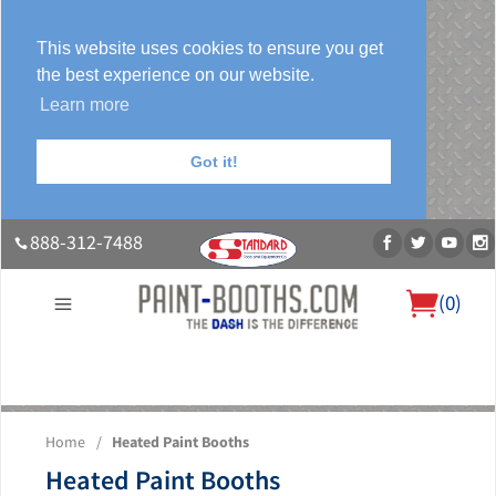
This website uses cookies to ensure you get
the best experience on our website.
Learn more
Got it!
888-312-7488
(
0
)
About Us
Our Paint Booth Systems
Photo Gallery
Contact Us
Home
/
Heated Paint Booths
Blog
Heated Paint Booths