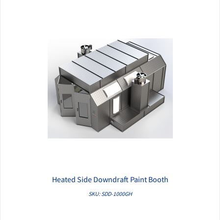
Heated Side Downdraft Paint Booth
QUICK VIEW
SKU: SDD-1000GH