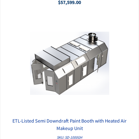
$57,599.00
ETL-Listed Semi Downdraft Paint Booth with Heated Air
QUICK VIEW
Makeup Unit
SKU: SD-1000GH