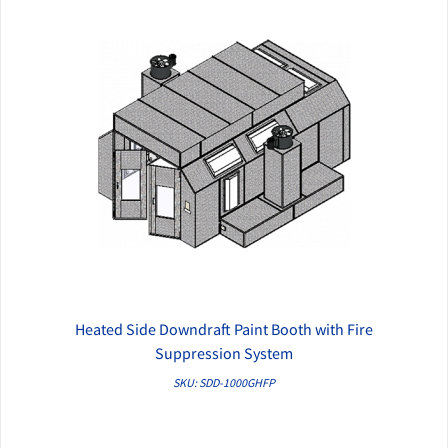
Heated Side Downdraft Paint Booth with Fire
QUICK VIEW
Suppression System
SKU: SDD-1000GHFP