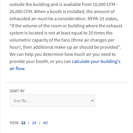
outside the building and is available from 10,000 CFM –
26,000 CFM. When a booth is installed, the amount of
exhausted air must be a consideration. NFPA-33 states,
“If the volume of the room or building where the exhaust
system is located is not at least equal to 20 times the
volumetric capacity of the fans (three air changes per
hour), then additional make-up air should be provided”.
We can help you determine how much air you need to
provide your booth, or you can
calculate your building's
air flow.
SORT BY
VIEW
12
/
24
/
All