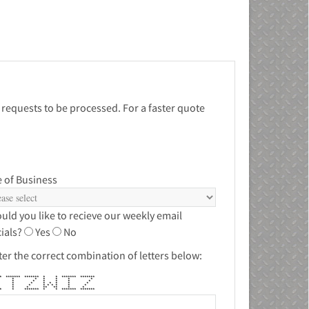
 requests to be processed. For a faster quote
 of Business
uld you like to recieve our weekly email
ials?
Yes
No
ter the correct combination of letters below:
** ******* ******* * * ******* *******
 * * * * * *
 * * * * * *
 * * * * * * *
 * * * * * * * *
 * * ** ** * *
*** * ******* * * ******* *******