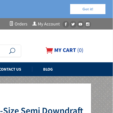
Got it!
Orders
My Account
MY CART
(
0
)
CONTACT US
BLOG
d-Size Semi Downdraft