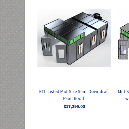
ETL-Listed Mid-Size Semi Downdraft
Mid-S
Paint Booth
w
$17,299.00