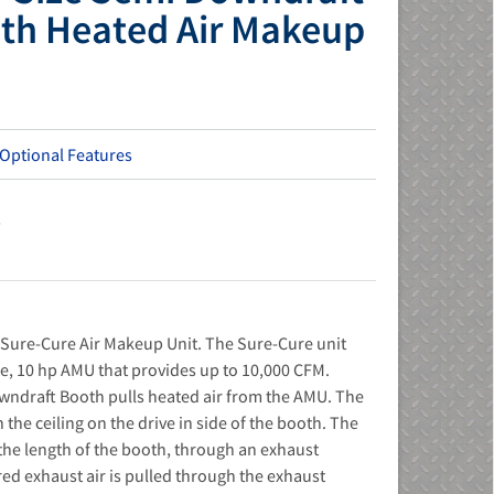
ith Heated Air Makeup
 Optional Features
s
ure-Cure Air Makeup Unit. The Sure-Cure unit
se, 10 hp AMU that provides up to 10,000 CFM.
wndraft Booth pulls heated air from the AMU. The
in the ceiling on the drive in side of the booth. The
 the length of the booth, through an exhaust
red exhaust air is pulled through the exhaust