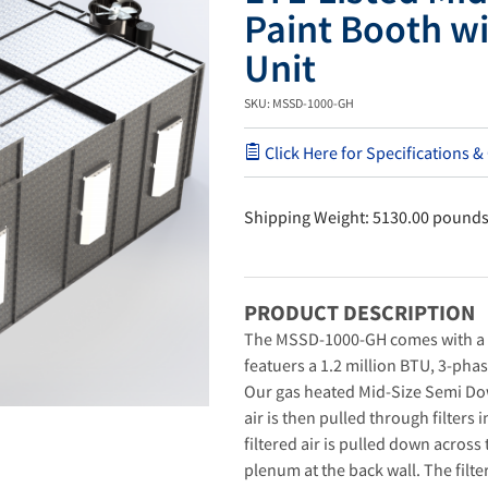
Paint Booth w
Unit
SKU: MSSD-1000-GH
Click Here for Specifications &
Shipping Weight: 5130.00 pound
PRODUCT DESCRIPTION
The MSSD-1000-GH comes with a S
featuers a 1.2 million BTU, 3-pha
Our gas heated Mid-Size Semi Do
air is then pulled through filters 
filtered air is pulled down across
plenum at the back wall. The filte