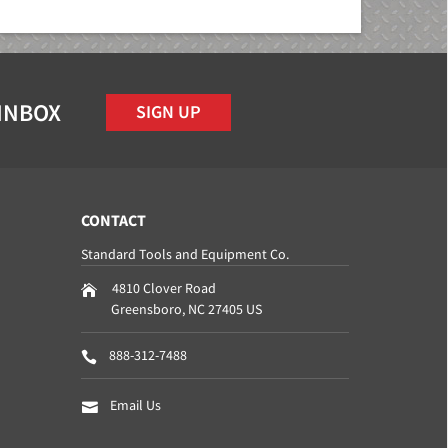
 INBOX
SIGN UP
CONTACT
Standard Tools and Equipment Co.
4810 Clover Road
Greensboro
,
NC
27405
US
888-312-7488
Email Us