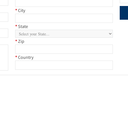
*
City
*
State
*
Zip
*
Country