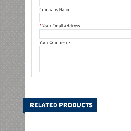
Company Name
*
Your Email Address
Your Comments
RELATED PRODUCTS