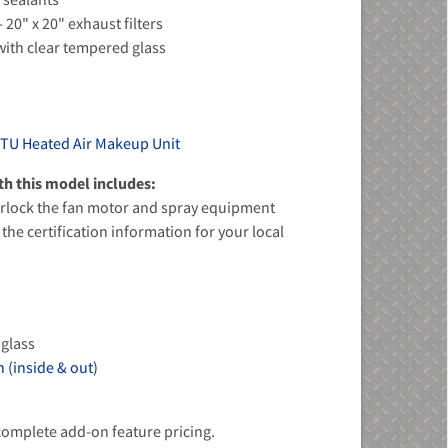
- 20" x 20" exhaust filters
s with clear tempered glass
BTU Heated Air Makeup Unit
h this model includes:
terlock the fan motor and spray equipment
the certification information for your local
 glass
 (inside & out)
 complete add-on feature pricing.