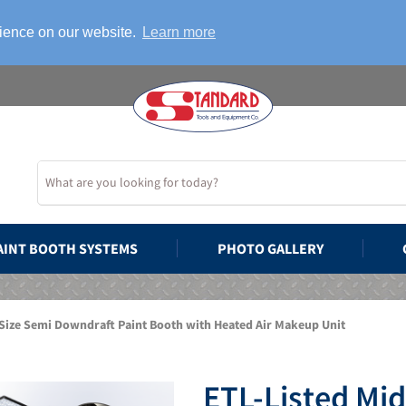
rience on our website.
Learn more
AINT BOOTH SYSTEMS
PHOTO GALLERY
Size Semi Downdraft Paint Booth with Heated Air Makeup Unit
ETL-Listed Mi