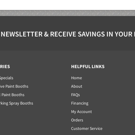
 NEWSLETTER & RECEIVE SAVINGS IN YOUR
RIES
HELPFUL LINKS
Specials
Home
ve Paint Booths
About
l Paint Booths
FAQs
ing Spray Booths
Financing
My Account
Orders
Customer Service