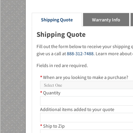
Shipping Quote
Warranty Info
Shipping Quote
Fill out the form below to receive your shipping
give us a call at
888-312-7488
. Learn more about 
Fields in red are required.
*
When are you looking to make a purchase?
*
Quantity
Additional items added to your quote
*
Ship to Zip