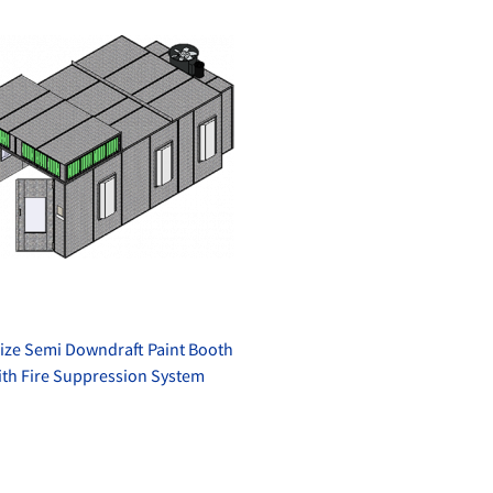
ize Semi Downdraft Paint Booth
ith Fire Suppression System