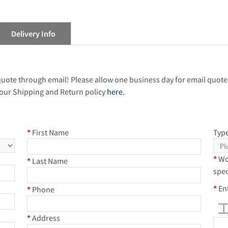
Delivery Info
 quote through email! Please allow one business day for email quote
our Shipping and Return policy
here.
*
First Name
Type
*
Wo
*
Last Name
spec
*
En
*
Phone
*****
*
*
*
*
*
****
*
Address