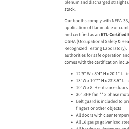
plenum and discharged straight 
stack.
Our booths comply with NFPA-33, t
application of flammable or comb
and certified as an
ETL-Certified
OSHA (Occupational Safety & Hea
Recognized Testing Laboratory). T
authorities for safe operation a
comes with the certification incl
12'9" W x 8'4" H x 20'1" L -
13' W x 10'7" H x 23'3.5" L 
10' W x 8' H entrance door
30" 3HP fan ** 3 phase moto
Belt guard is included to pr
fingers or other objects
All doors with clear temper
All 18 gauge galvanized ste
All hardware, fasteners and