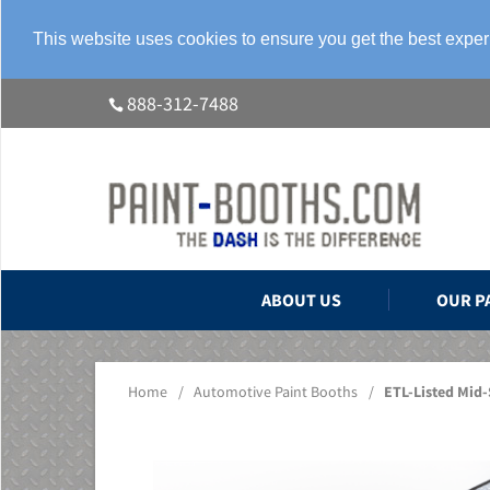
This website uses cookies to ensure you get the best expe
888-312-7488
ABOUT US
OUR P
Home
/
Automotive Paint Booths
/
ETL-Listed Mid-