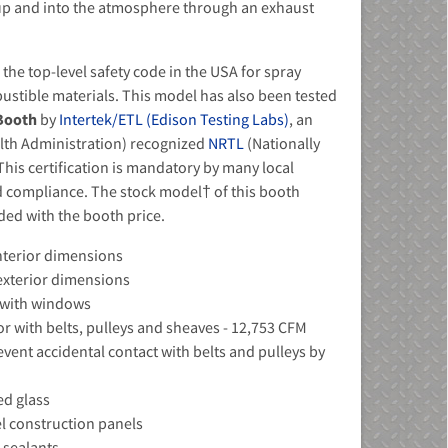
up and into the atmosphere through an exhaust
he top-level safety code in the USA for spray
ustible materials. This model has also been tested
 Booth
by
Intertek/ETL (Edison Testing Labs)
, an
lth Administration) recognized
NRTL
(Nationally
his certification is mandatory by many local
nd compliance. The stock model† of this booth
uded with the booth price.
 interior dimensions
- exterior dimensions
s with windows
r with belts, pulleys and sheaves - 12,753 CFM
event accidental contact with belts and pulleys by
ed glass
el construction panels
 sealants