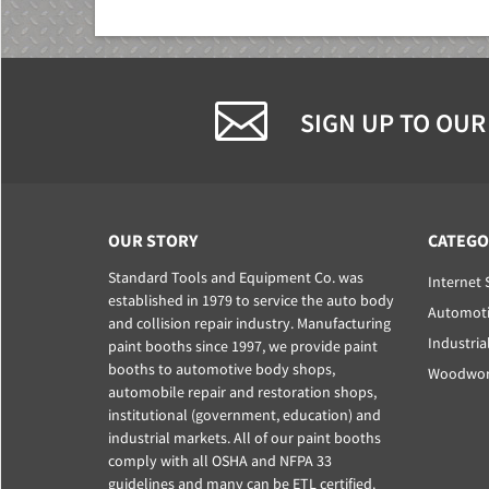
SIGN UP TO OUR
OUR STORY
CATEGO
Standard Tools and Equipment Co. was
Internet 
established in 1979 to service the auto body
Automoti
and collision repair industry. Manufacturing
Industria
paint booths since 1997, we provide paint
booths to automotive body shops,
Woodwork
automobile repair and restoration shops,
institutional (government, education) and
industrial markets. All of our paint booths
comply with all OSHA and NFPA 33
guidelines and many can be ETL certified.