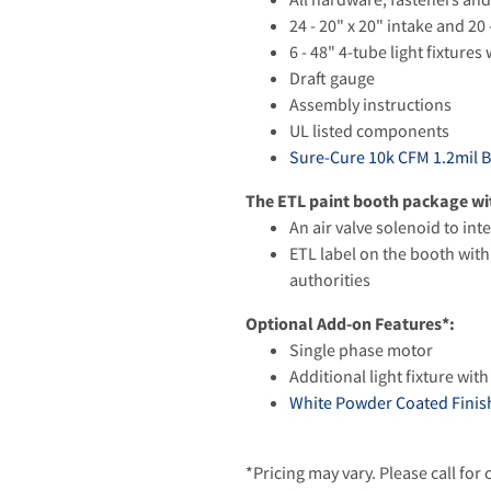
24 - 20" x 20" intake and 20 
6 - 48" 4-tube light fixture
Draft gauge
Assembly instructions
UL listed components
Sure-Cure 10k CFM 1.2mil 
The ETL paint booth package wit
An air valve solenoid to in
ETL label on the booth with 
authorities
Optional Add-on Features*:
Single phase motor
Additional light fixture with
White Powder Coated Finish
*Pricing may vary. Please call for