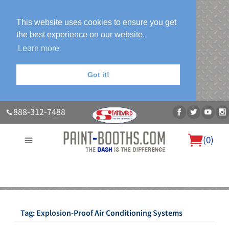
This website uses cookies to ensure you get
the best experience on our website.
Learn more
Got it!
888-312-7488
(
0
)
About Us
Our Paint Booth Systems
Photo Gallery
Contact Us
Blog
Tag:
Explosion-Proof Air Conditioning Systems