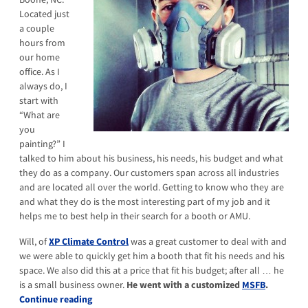
Located just
a couple
hours from
our home
office. As I
always do, I
start with
“What are
you
painting?” I
talked to him about his business, his needs, his budget and what
they do as a company. Our customers span across all industries
and are located all over the world. Getting to know who they are
and what they do is the most interesting part of my job and it
helps me to best help in their search for a booth or AMU.
Will, of
XP Climate Control
was a great customer to deal with and
we were able to quickly get him a booth that fit his needs and his
space. We also did this at a price that fit his budget; after all … he
is a small business owner.
He went with a customized
MSFB
.
Continue reading