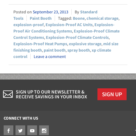
September 23, 2013
Standard
Tools
Paint Booth
Boone
,
chemical storage
,
explosion-proof
,
Explosion-Proof AC Units
,
Explosion-
Proof Air Conditioning Systems
,
Explosion-Proof Climate
Control Systems
,
Explosion-Proof Climate Controls
,
Explosion-Proof Heat Pumps
,
explosive storage
,
mid size
finishing booth
,
paint booth
,
spray booth
,
xp climate
control
Leave a comment
SIGN UP TO OUR NEWSLETTER &
SIGN UP
RECEIVE SAVINGS IN YOUR INBOX
CONNECT WITH US