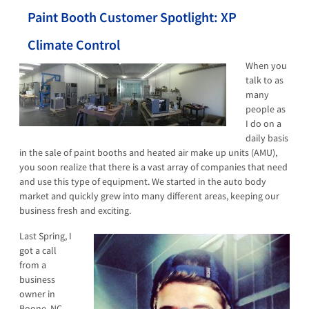
Paint Booth Customer Spotlight: XP
Climate Control
When you
talk to as
many
people as
I do on a
daily basis
in the sale of paint booths and heated air make up units (AMU),
you soon realize that there is a vast array of companies that need
and use this type of equipment. We started in the auto body
market and quickly grew into many different areas, keeping our
business fresh and exciting.
Last Spring,
I
got a call
from a
business
owner in
Boone, NC.