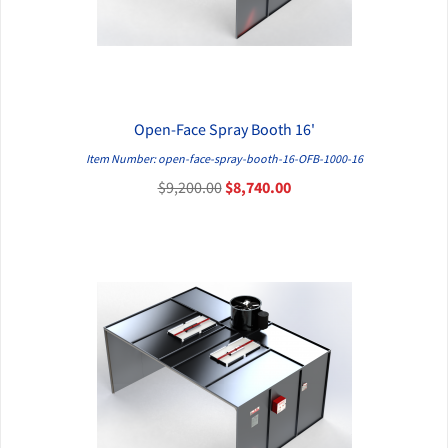
Open-Face Spray Booth 16'
QUICK VIEW
Item Number: open-face-spray-booth-16-OFB-1000-16
$9,200.00
$8,740.00