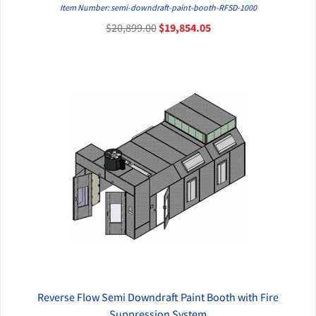
QUICK VIEW
Item Number: semi-downdraft-paint-booth-RFSD-1000
$20,899.00
$19,854.05
Reverse Flow Semi Downdraft Paint Booth with Fire
QUICK VIEW
Suppression System