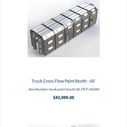
Truck Cross Flow Paint Booth - 60'
QUICK VIEW
Item Number: truck-paint-booth-60-STCF-161660
$43,999.00