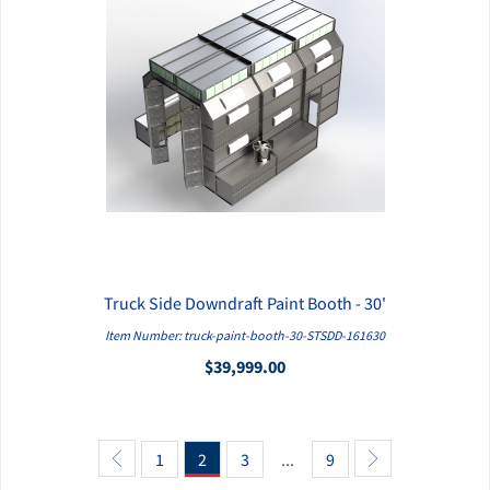
Truck Side Downdraft Paint Booth - 30'
QUICK VIEW
Item Number: truck-paint-booth-30-STSDD-161630
$39,999.00
1
2
3
...
9