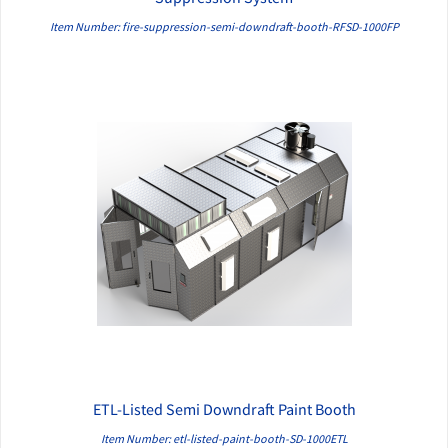
Item Number: fire-suppression-semi-downdraft-booth-RFSD-1000FP
ETL-Listed Semi Downdraft Paint Booth
QUICK VIEW
Item Number: etl-listed-paint-booth-SD-1000ETL