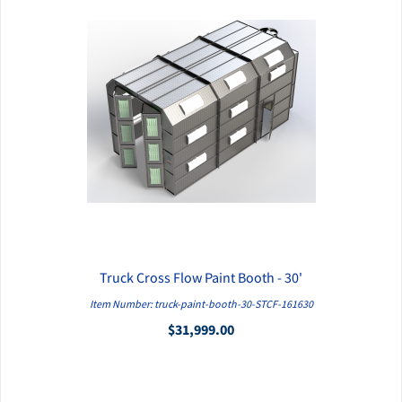
Truck Cross Flow Paint Booth - 30'
QUICK VIEW
Item Number: truck-paint-booth-30-STCF-161630
$31,999.00