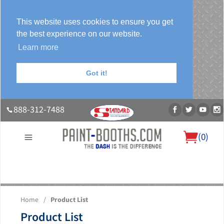
This website uses cookies to ensure you get
the best experience on our website.
Learn more
Got it!
888-312-7488
(
0
)
About Us
Our Paint Booth Systems
Photo Gallery
Contact Us
Home
/
Product List
Blog
Product List