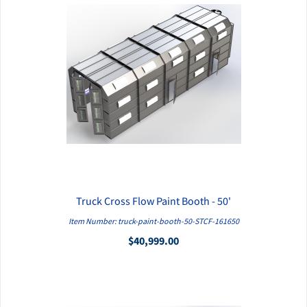
Truck Cross Flow Paint Booth - 50'
QUICK VIEW
Item Number: truck-paint-booth-50-STCF-161650
$40,999.00