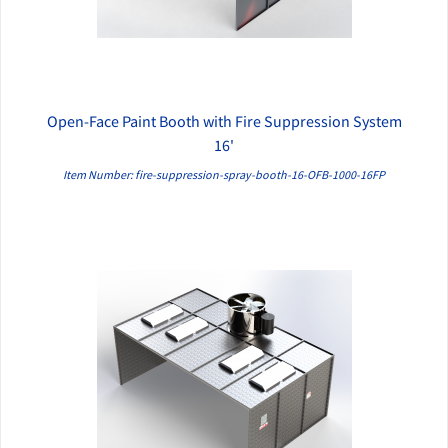
Open-Face Paint Booth with Fire Suppression System
QUICK VIEW
16'
Item Number: fire-suppression-spray-booth-16-OFB-1000-16FP