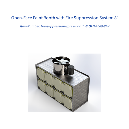
Open-Face Paint Booth with Fire Suppression System 8'
QUICK VIEW
Item Number: fire-suppression-spray-booth-8-OFB-1000-8FP