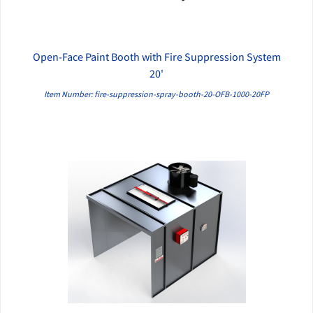
Open-Face Paint Booth with Fire Suppression System
QUICK VIEW
20'
Item Number: fire-suppression-spray-booth-20-OFB-1000-20FP