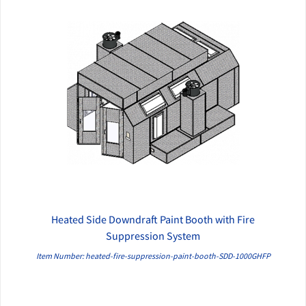
Heated Side Downdraft Paint Booth with Fire
QUICK VIEW
Suppression System
Item Number: heated-fire-suppression-paint-booth-SDD-1000GHFP