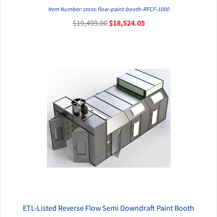
QUICK VIEW
Item Number: cross-flow-paint-booth-RFCF-1000
$19,499.00
$18,524.05
ETL-Listed Reverse Flow Semi Downdraft Paint Booth