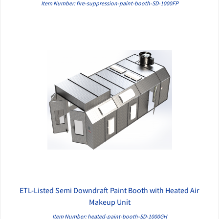
Item Number: fire-suppression-paint-booth-SD-1000FP
ETL-Listed Semi Downdraft Paint Booth with Heated Air
QUICK VIEW
Makeup Unit
Item Number: heated-paint-booth-SD-1000GH