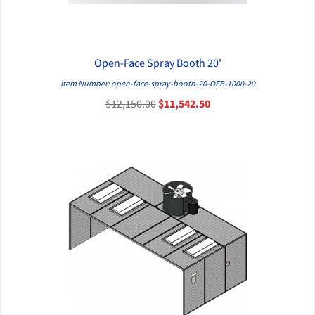
Open-Face Spray Booth 20'
QUICK VIEW
Item Number: open-face-spray-booth-20-OFB-1000-20
$12,150.00
$11,542.50