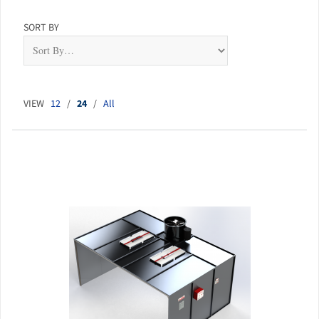
SORT BY
VIEW
12
/
24
/
All