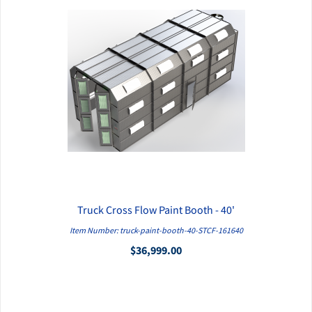
Truck Cross Flow Paint Booth - 40'
QUICK VIEW
Item Number: truck-paint-booth-40-STCF-161640
$36,999.00