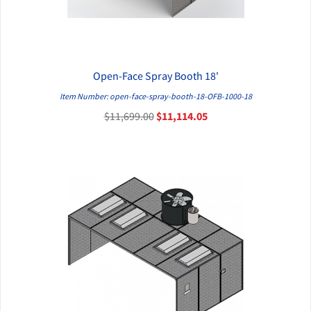
Open-Face Spray Booth 18'
QUICK VIEW
Item Number: open-face-spray-booth-18-OFB-1000-18
$11,699.00
$11,114.05