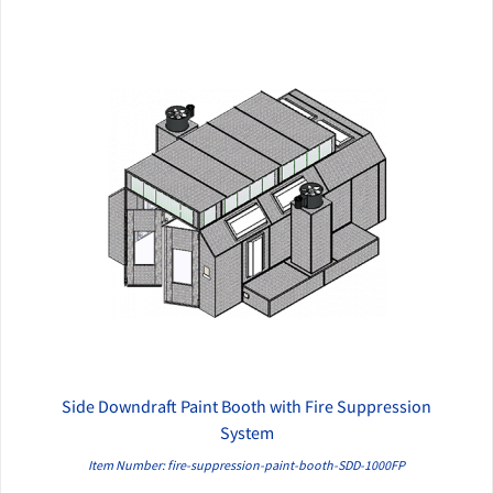
Side Downdraft Paint Booth with Fire Suppression
QUICK VIEW
System
Item Number: fire-suppression-paint-booth-SDD-1000FP