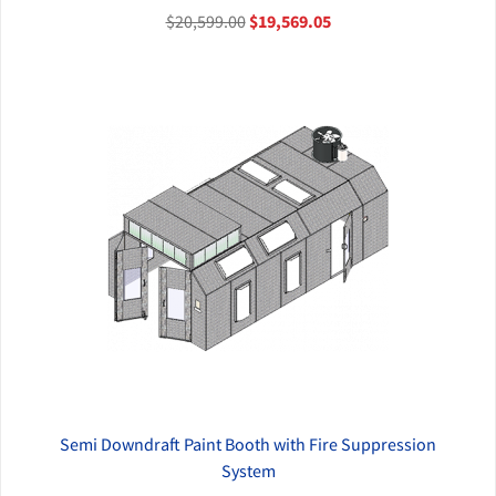
$20,599.00
$19,569.05
Semi Downdraft Paint Booth with Fire Suppression
QUICK VIEW
System