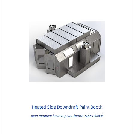
Heated Side Downdraft Paint Booth
QUICK VIEW
Item Number: heated-paint-booth-SDD-1000GH