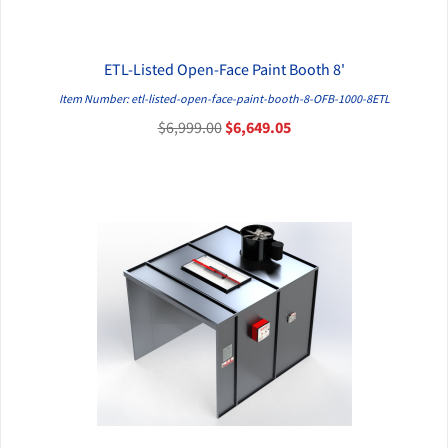
ETL-Listed Open-Face Paint Booth 8'
QUICK VIEW
Item Number: etl-listed-open-face-paint-booth-8-OFB-1000-8ETL
$6,999.00
$6,649.05