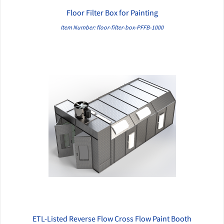
Floor Filter Box for Painting
QUICK VIEW
Item Number: floor-filter-box-PFFB-1000
ETL-Listed Reverse Flow Cross Flow Paint Booth