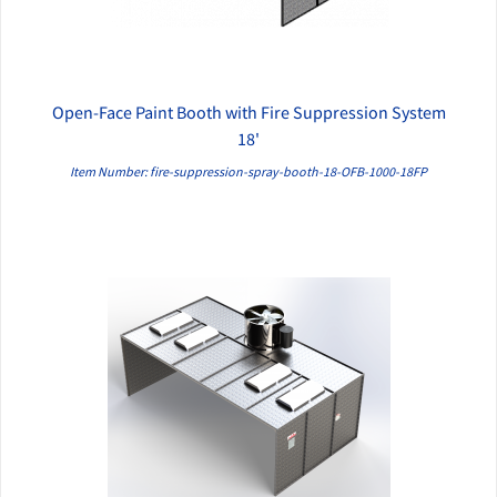
Open-Face Paint Booth with Fire Suppression System
QUICK VIEW
18'
Item Number: fire-suppression-spray-booth-18-OFB-1000-18FP