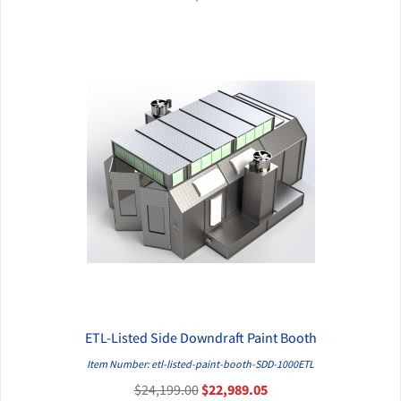
ETL-Listed Side Downdraft Paint Booth
QUICK VIEW
Item Number: etl-listed-paint-booth-SDD-1000ETL
$24,199.00
$22,989.05