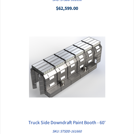
$62,599.00
Truck Side Downdraft Paint Booth - 60'
QUICK VIEW
SKU: STSDD-161660