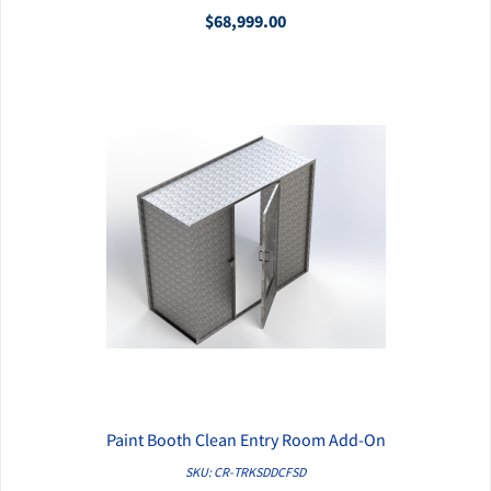
$68,999.00
Paint Booth Clean Entry Room Add-On
QUICK VIEW
SKU: CR-TRKSDDCFSD