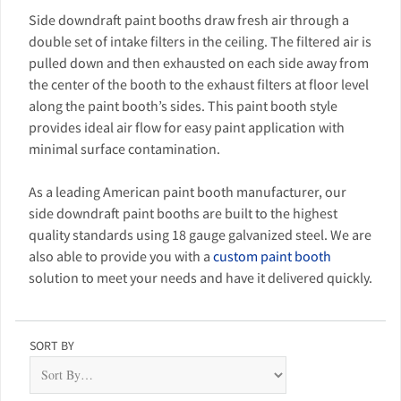
Side downdraft paint booths draw fresh air through a
double set of intake filters in the ceiling. The filtered air is
pulled down and then exhausted on each side away from
the center of the booth to the exhaust filters at floor level
along the paint booth’s sides. This paint booth style
provides ideal air flow for easy paint application with
minimal surface contamination.
As a leading American paint booth manufacturer, our
side downdraft paint booths are built to the highest
quality standards using 18 gauge galvanized steel. We are
also able to provide you with a
custom paint booth
solution to meet your needs and have it delivered quickly.
SORT BY