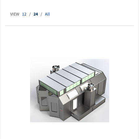
VIEW
12
/
24
/
All