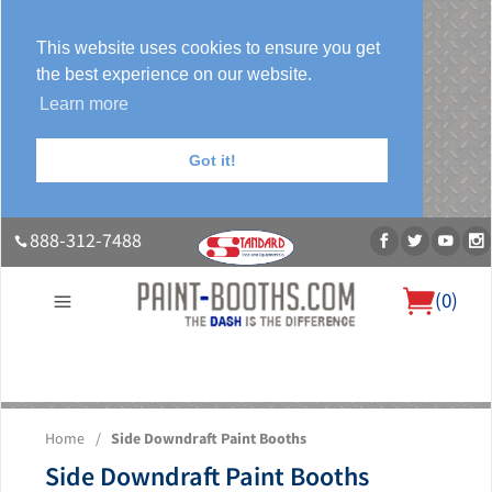
This website uses cookies to ensure you get
the best experience on our website.
Learn more
Got it!
888-312-7488
(
0
)
About Us
Our Paint Booth Systems
Photo Gallery
Contact Us
Home
/
Side Downdraft Paint Booths
Blog
Side Downdraft Paint Booths