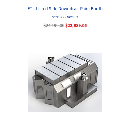
ETL-Listed Side Downdraft Paint Booth
QUICK VIEW
SKU: SDD-1000ETL
$24,199.00
$22,989.05