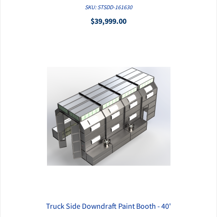
QUICK VIEW
SKU: STSDD-161630
$39,999.00
Truck Side Downdraft Paint Booth - 40'