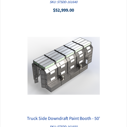
QUICK VIEW
SKU: STSDD-161640
$52,999.00
Truck Side Downdraft Paint Booth - 50'
QUICK VIEW
SKU: STSDD-161650