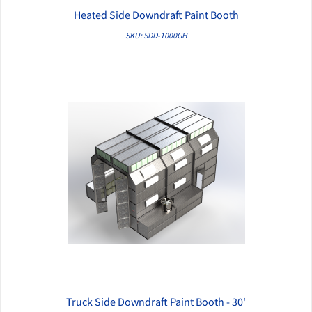
Heated Side Downdraft Paint Booth
QUICK VIEW
SKU: SDD-1000GH
Truck Side Downdraft Paint Booth - 30'