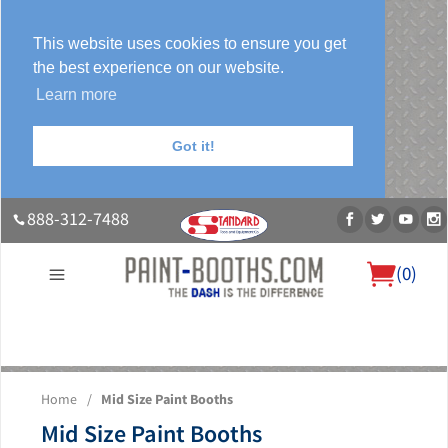
This website uses cookies to ensure you get
the best experience on our website.
Learn more
Got it!
888-312-7488
(
0
)
About Us
Our Paint Booth Systems
Photo Gallery
Contact Us
Home
/
Mid Size Paint Booths
Blog
Mid Size Paint Booths