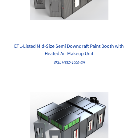
ETL-Listed Mid-Size Semi Downdraft Paint Booth with
QUICK VIEW
Heated Air Makeup Unit
SKU: MSSD-1000-GH