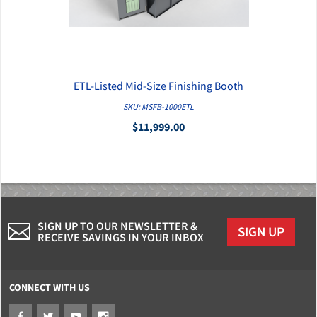
ETL-Listed Mid-Size Finishing Booth
QUICK VIEW
SKU: MSFB-1000ETL
$11,999.00
SIGN UP TO OUR NEWSLETTER &
SIGN UP
RECEIVE SAVINGS IN YOUR INBOX
CONNECT WITH US