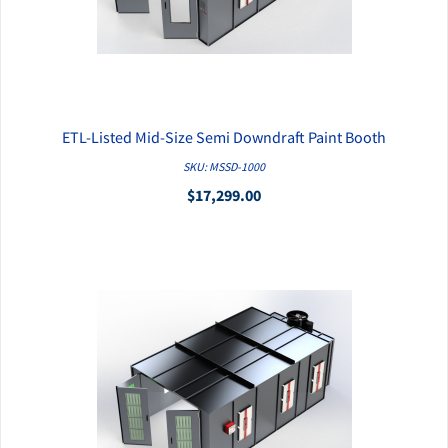
ETL-Listed Mid-Size Semi Downdraft Paint Booth
QUICK VIEW
SKU: MSSD-1000
$17,299.00