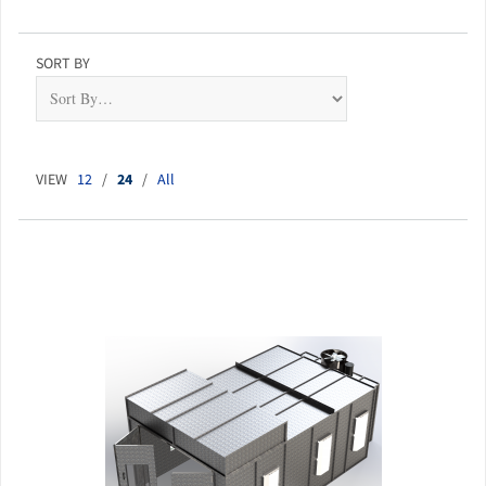
SORT BY
VIEW
12
/
24
/
All