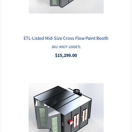
ETL-Listed Mid-Size Cross Flow Paint Booth
QUICK VIEW
SKU: MSCF-1000ETL
$15,299.00