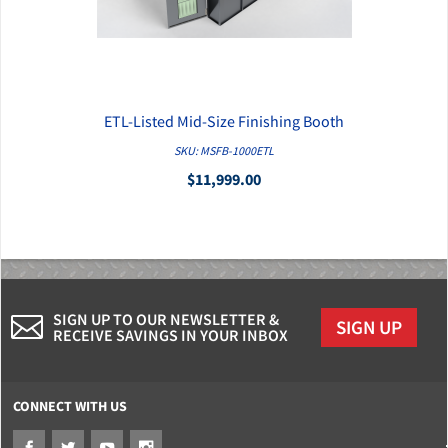
ETL-Listed Mid-Size Finishing Booth
QUICK VIEW
SKU: MSFB-1000ETL
$11,999.00
SIGN UP TO OUR NEWSLETTER &
SIGN UP
RECEIVE SAVINGS IN YOUR INBOX
CONNECT WITH US