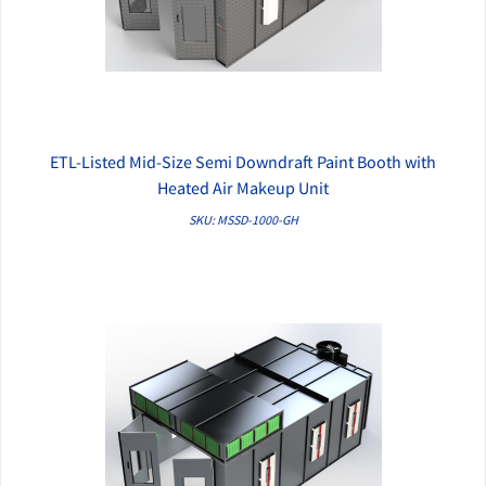
ETL-Listed Mid-Size Semi Downdraft Paint Booth with
QUICK VIEW
Heated Air Makeup Unit
SKU: MSSD-1000-GH