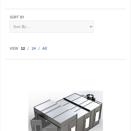
SORT BY
VIEW
12
/
24
/
All