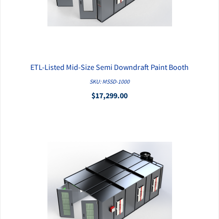
ETL-Listed Mid-Size Semi Downdraft Paint Booth
QUICK VIEW
SKU: MSSD-1000
$17,299.00