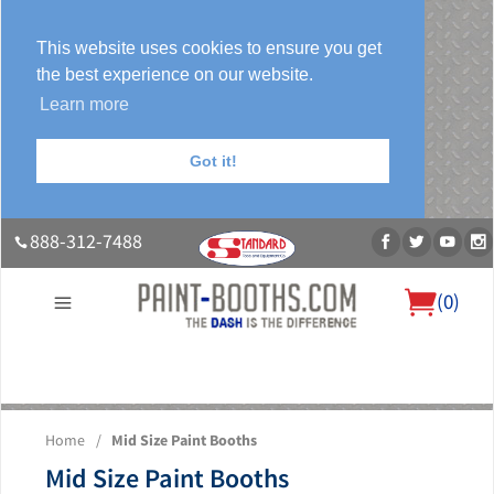
This website uses cookies to ensure you get
the best experience on our website.
Learn more
Got it!
888-312-7488
(
0
)
About Us
Our Paint Booth Systems
Photo Gallery
Contact Us
Home
/
Mid Size Paint Booths
Blog
Mid Size Paint Booths