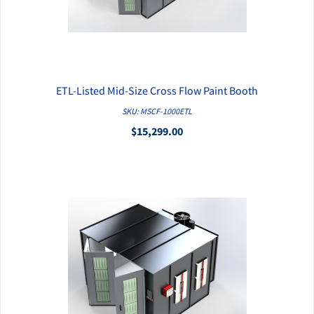
ETL-Listed Mid-Size Cross Flow Paint Booth
QUICK VIEW
SKU: MSCF-1000ETL
$15,299.00