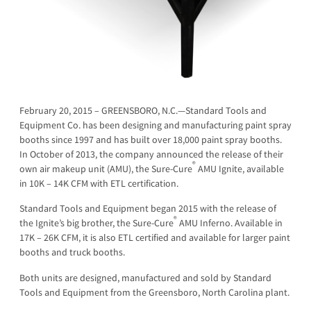
February 20, 2015 – GREENSBORO, N.C.—Standard Tools and
Equipment Co. has been designing and manufacturing paint spray
booths since 1997 and has built over 18,000 paint spray booths.
In October of 2013, the company announced the release of their
®
own air makeup unit (AMU), the Sure-Cure
AMU Ignite, available
in 10K – 14K CFM with ETL certification.
Standard Tools and Equipment began 2015 with the release of
®
the Ignite’s big brother, the Sure-Cure
AMU Inferno. Available in
17K – 26K CFM, it is also ETL certified and available for larger paint
booths and truck booths.
Both units are designed, manufactured and sold by Standard
Tools and Equipmen­­t from the Greensboro, North Carolina plant.