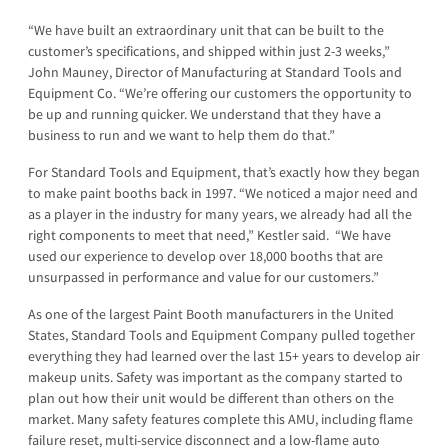
“We have built an extraordinary unit that can be built to the
customer’s specifications, and shipped within just 2-3 weeks,”
John Mauney, Director of Manufacturing at Standard Tools and
Equipment Co. “We’re offering our customers the opportunity to
be up and running quicker. We understand that they have a
business to run and we want to help them do that.”
For Standard Tools and Equipment, that’s exactly how they began
to make paint booths back in 1997. “We noticed a major need and
as a player in the industry for many years, we already had all the
right components to meet that need,” Kestler said. “We have
used our experience to develop over 18,000 booths that are
unsurpassed in performance and value for our customers.”
As one of the largest Paint Booth manufacturers in the United
States, Standard Tools and Equipment Company pulled together
everything they had learned over the last 15+ years to develop air
makeup units. Safety was important as the company started to
plan out how their unit would be different than others on the
market. Many safety features complete this AMU, including flame
failure reset, multi-service disconnect and a low-flame auto