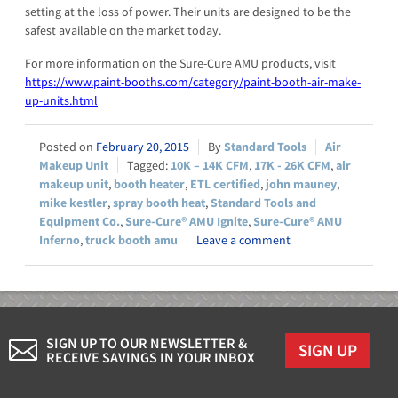
setting at the loss of power. Their units are designed to be the
safest available on the market today.
For more information on the Sure-Cure AMU products, visit
https://www.paint-booths.com/category/paint-booth-air-make-
up-units.html
February 20, 2015
Standard Tools
Air
Makeup Unit
10K – 14K CFM
,
17K - 26K CFM
,
air
makeup unit
,
booth heater
,
ETL certified
,
john mauney
,
mike kestler
,
spray booth heat
,
Standard Tools and
Equipment Co.
,
Sure-Cure® AMU Ignite
,
Sure-Cure® AMU
Inferno
,
truck booth amu
Leave a comment
SIGN UP TO OUR NEWSLETTER &
SIGN UP
RECEIVE SAVINGS IN YOUR INBOX