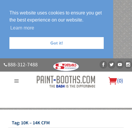
This website uses cookies to ensure you get
the best experience on our website.
Learn more
Got it!
888-312-7488
(
0
)
About Us
Our Paint Booth Systems
Photo Gallery
Contact Us
Blog
Tag:
10K – 14K CFM