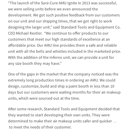
“The launch of the Sure-Cure AMU Ignite in 2013 was successful,
we were selling units before we even announced the
development. We got such positive feedback from our customers
on our unit and our shipping times, that we got right to work
designing the larger unit,” said Standard Tools and Equipment Co.
CEO Michael Kestler. “We continue to offer products to our
customers that meet our high standards of excellence at an
affordable price. Our AMU line provides them a safe and reliable
unit with all the bells and whistles included in the marketed price.
With the addition of the Inferno unit, we can provide a unit for
any size booth they may have.”
One of the gaps in the market that the company noticed was the
extremely long production times in ordering an AMU. We could
design, customize, build and ship a paint booth in less than 10
days but our customers were waiting months for their air makeup
units, which were sourced out at the time.
After some research, Standard Tools and Equipment decided that
they wanted to start developing their own units. They were
determined to make their air makeup units safer and quicker …
to meet the needs of their customer.