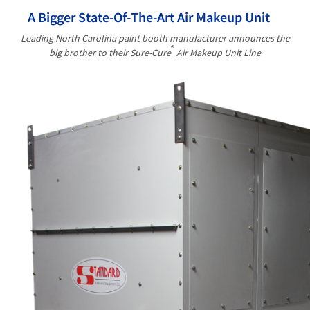
A Bigger State-Of-The-Art Air Makeup Unit
Leading North Carolina paint booth manufacturer announces the
®
big brother to their Sure-Cure
Air Makeup Unit Line