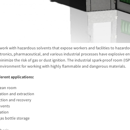
work with hazardous solvents that expose workers and facilities to hazard
ctronics, pharmaceutical, and various industrial processes have explosive e
inimize the risk of gas or dust ignition. The industrial spark-proof room (I
environment for working with highly flammable and dangerous materials.
ferent applications:
clean room
lation and extraction
ction and recovery
lvents
lation
s bottle storage