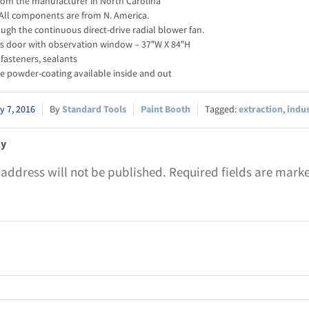
rom the manufacturer in North Carolina
All components are from N. America.
gh the continuous direct-drive radial blower fan.
ss door with observation window – 37″W X 84″H
fasteners, sealants
e powder-coating available inside and out
y 7, 2016
Standard Tools
Paint Booth
extraction
,
indu
ly
 address will not be published.
Required fields are mar