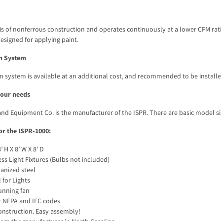
is of nonferrous construction and operates continuously at a lower CFM rati
designed for applying paint.
on System
on system is available at an additional cost, and recommended to be installe
 your needs
nd Equipment Co. is the manufacturer of the ISPR. There are basic model size
or the ISPR-1000:
 H X 8’ W X 8’ D
ess Light Fixtures (Bulbs not included)
anized steel
for Lights
unning fan
 NFPA and IFC codes
nstruction. Easy assembly!