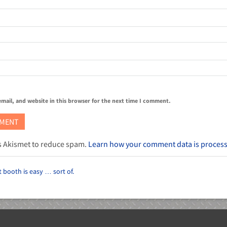
mail, and website in this browser for the next time I comment.
es Akismet to reduce spam.
Learn how your comment data is proces
 booth is easy … sort of.