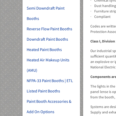
· Chemical synt
· Dust handling
Semi Downdraft Paint
· Furniture stri
· Compliant
Booths
Codes are writte
Reverse Flow Paint Booths
Protection Assoc
Downdraft Paint Booths
Class I, Division
Heated Paint Booths
Our industrial s
sufficient quant
Heated Air Makeup Units
an explosive or i
National Electri
(AMU)
Components are
NFPA-33 Paint Booths | ETL
The lights in the
Listed Paint Booths
panel lense is o
from the booth, 
Paint Booth Accessories &
Systems are desi
Add On Options
Supply and exhau