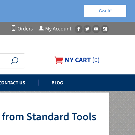
Got it!
Orders
My Account
MY CART
(
0
)
CONTACT US
BLOG
 from Standard Tools