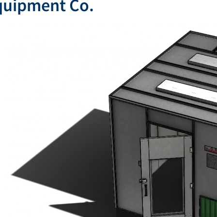
quipment Co.