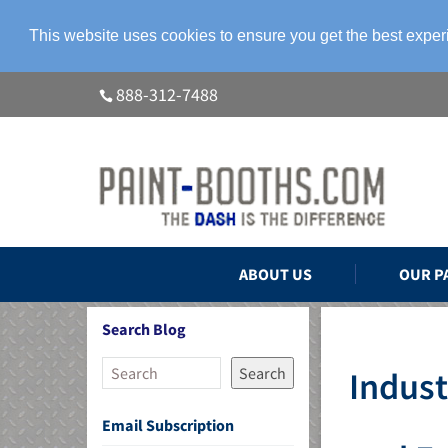
This website uses cookies to ensure you get the best expe
888-312-7488
ABOUT US
OUR P
Search Blog
Search
Indust
Email Subscription