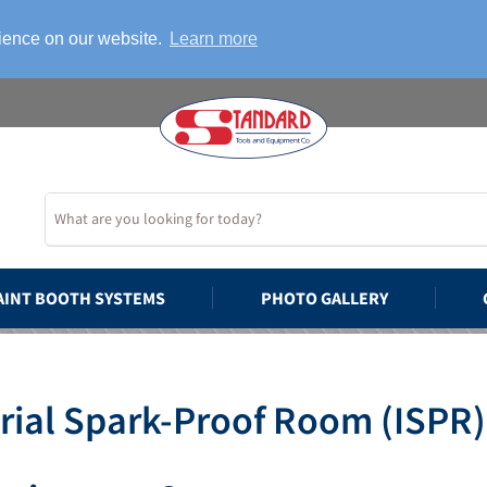
rience on our website.
Learn more
AINT BOOTH SYSTEMS
PHOTO GALLERY
rial Spark-Proof Room (ISPR)