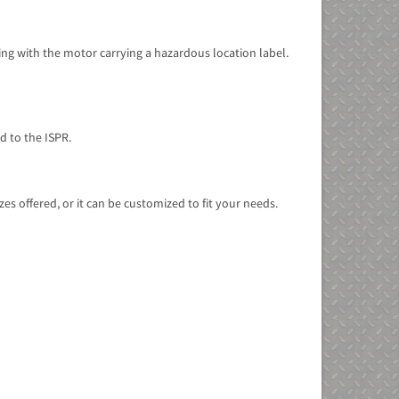
ng with the motor carrying a hazardous location label.
d to the ISPR.
s offered, or it can be customized to fit your needs.