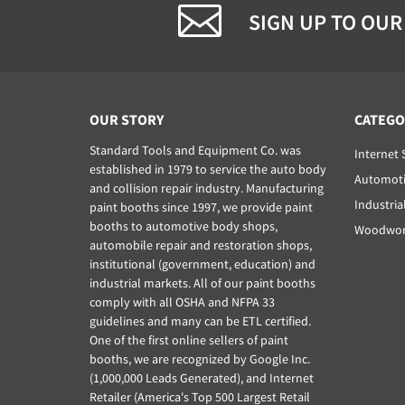
SIGN UP TO OUR
OUR STORY
CATEGO
Standard Tools and Equipment Co. was
Internet 
established in 1979 to service the auto body
Automoti
and collision repair industry. Manufacturing
Industria
paint booths since 1997, we provide paint
booths to automotive body shops,
Woodwork
automobile repair and restoration shops,
institutional (government, education) and
industrial markets. All of our paint booths
comply with all OSHA and NFPA 33
guidelines and many can be ETL certified.
One of the first online sellers of paint
booths, we are recognized by Google Inc.
(1,000,000 Leads Generated), and Internet
Retailer (America's Top 500 Largest Retail