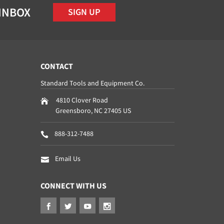
 INBOX
SIGN UP
CONTACT
Standard Tools and Equipment Co.
4810 Clover Road
Greensboro
,
NC
27405
US
888-312-7488
Email Us
CONNECT WITH US