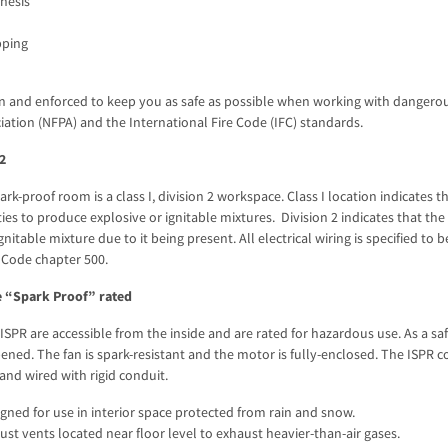
hesis
pping
n and enforced to keep you as safe as possible when working with dangerous
iation (NFPA) and the International Fire Code (IFC) standards.
 2
park-proof room is a class I, division 2 workspace. Class I location indicate
ities to produce explosive or ignitable mixtures. Division 2 indicates that t
gnitable mixture due to it being present. All electrical wiring is specified to
c Code chapter 500.
 “Spark Proof” rated
 ISPR are accessible from the inside and are rated for hazardous use. As a sa
pened. The fan is spark-resistant and the motor is fully-enclosed. The ISPR c
and wired with rigid conduit.
gned for use in interior space protected from rain and snow.
st vents located near floor level to exhaust heavier-than-air gases.