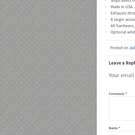
· Ships direct f
· Made in USA. 
· Exhausts throu
· A larger acce
· All hardware, 
· Optional whit
Jul
Leave a Rep
Your email
Comment
*
Name
*