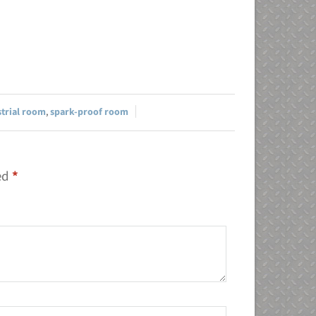
strial room
,
spark-proof room
ked
*