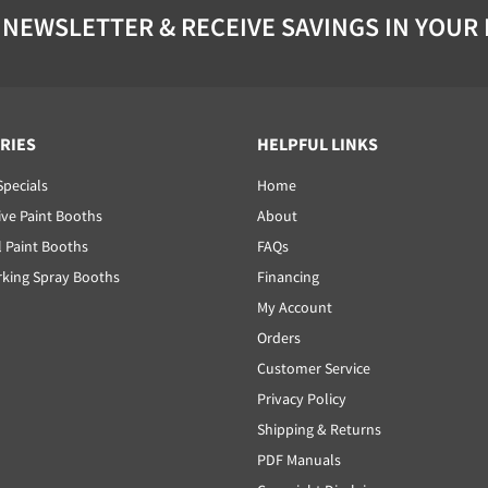
 NEWSLETTER & RECEIVE SAVINGS IN YOUR
RIES
HELPFUL LINKS
Specials
Home
ve Paint Booths
About
l Paint Booths
FAQs
ing Spray Booths
Financing
My Account
Orders
Customer Service
Privacy Policy
Shipping & Returns
PDF Manuals