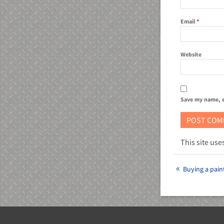
Email
*
Website
Save my name, e
This site us
Buying a paint