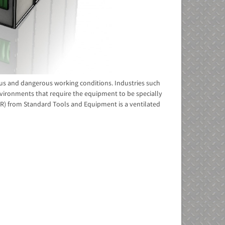
ous and dangerous working conditions. Industries such
nvironments that require the equipment to be specially
SPR) from Standard Tools and Equipment is a ventilated