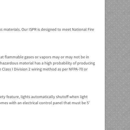
 materials. Our ISPR is designed to meet National Fire
s that flammable gases or vapors may or may not be in
he hazardous material has a high probability of producing
 be Class I Division 2 wiring method as per NFPA-70 or
fety feature, lights automatically shutoff when light
omes with an electrical control panel that must be 5’