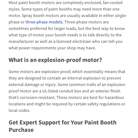
Most paint booth motors are completely enclosed, fan-cooled
styles. Some types of paint booths may need more than one
motor. Spray booth motors are usually available in either single-
phase or
three-phase models
. Three-phase motors are
sometimes preferred for larger loads, but the best way to know
what type of motor your booth needs is to talk directly to the
manufacturer as well as a licensed electrician who can tell you
what power requirements your shop may have.
What is an explosion-proof motor?
Some motors are explosion-proof, which essentially means that
they are designed to contain an internal explosion to prevent
external damage or injury. Some common traits of an explosion-
proof motor are a UL-listed conduit box and an exterior finish
that’s corrosion-resistant. These motors are best for hazardous
locations and might be required by certain safety regulations or
local codes.
Get Expert Support for Your Paint Booth
Purchase