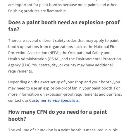
are important for paint booths because most paints and other
finishing products are flammable.
Does a paint booth need an explosion-proof
fan?
There are several different safety codes that may apply to paint
booth operations from organizations such as the National Fire
Protection Association (NFPA), the Occupational Safety and
Health Administration (OSHA), and the Environmental Protection
Agency (EPA). Your state, city, or county may have additional
requirements.
Depending on the exact setup of your shop and your booth, you
may need to use an explosion-proof fan in your paint booth. For
more information on explosion-proof requirements and our fans,
contact our
Customer Service Specialists
.
How many CFM do you need for a paint
booth?
The volume of air moving in a paint booth is measured in cubic