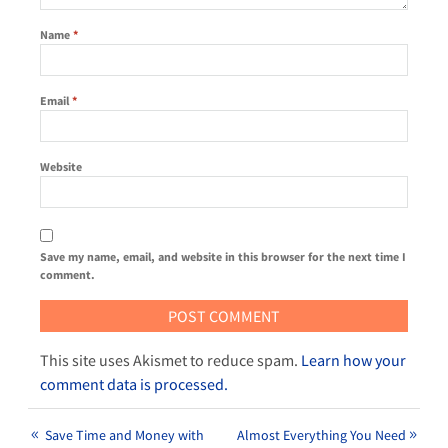
Name
*
Email
*
Website
Save my name, email, and website in this browser for the next time I
comment.
This site uses Akismet to reduce spam.
Learn how your
comment data is processed.
Save Time and Money with
Almost Everything You Need