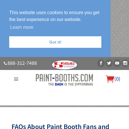
This website uses cookies to ensure you get
the best experience on our website.
Learn more
Got it!
888-312-7488
(
0
)
About Us
Our Paint Booth Systems
Photo Gallery
Contact Us
Blog
FAQs About Paint Booth Fans and