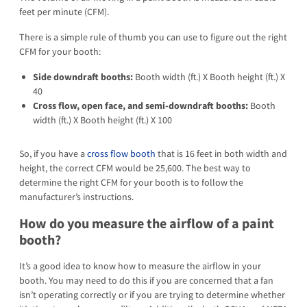
feet per minute (CFM).
There is a simple rule of thumb you can use to figure out the right
CFM for your booth:
Side downdraft booths:
Booth width (ft.) X Booth height (ft.) X
40
Cross flow, open face, and semi-downdraft booths:
Booth
width (ft.) X Booth height (ft.) X 100
So, if you have a
cross flow booth
that is 16 feet in both width and
height, the correct CFM would be 25,600. The best way to
determine the right CFM for your booth is to follow the
manufacturer’s instructions.
How do you measure the airflow of a paint
booth?
It’s a good idea to know how to measure the airflow in your
booth. You may need to do this if you are concerned that a fan
isn’t operating correctly or if you are trying to determine whether