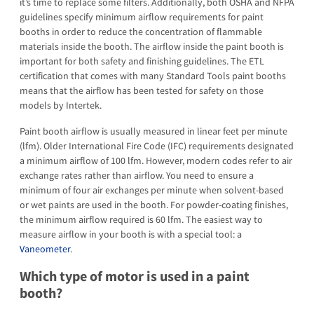
it’s time to replace some filters. Additionally, both OSHA and NFPA
guidelines specify minimum airflow requirements for paint
booths in order to reduce the concentration of flammable
materials inside the booth. The airflow inside the paint booth is
important for both safety and finishing guidelines. The ETL
certification that comes with many Standard Tools paint booths
means that the airflow has been tested for safety on those
models by Intertek.
Paint booth airflow is usually measured in linear feet per minute
(lfm). Older International Fire Code (IFC) requirements designated
a minimum airflow of 100 lfm. However, modern codes refer to air
exchange rates rather than airflow. You need to ensure a
minimum of four air exchanges per minute when solvent-based
or wet paints are used in the booth. For powder-coating finishes,
the minimum airflow required is 60 lfm. The easiest way to
measure airflow in your booth is with a special tool: a
Vaneometer
.
Which type of motor is used in a paint
booth?