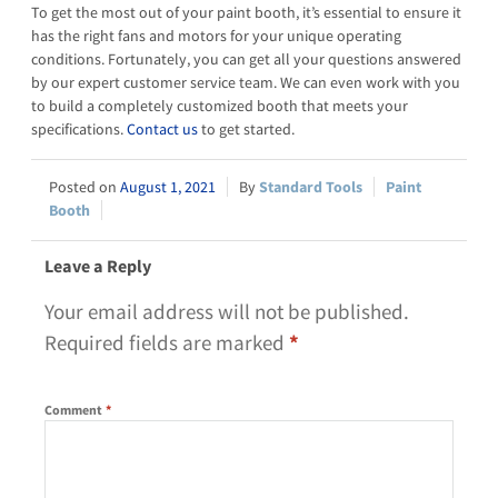
To get the most out of your paint booth, it’s essential to ensure it
has the right fans and motors for your unique operating
conditions. Fortunately, you can get all your questions answered
by our expert customer service team. We can even work with you
to build a completely customized booth that meets your
specifications.
Contact us
to get started.
August 1, 2021
Standard Tools
Paint
Booth
Leave a Reply
Your email address will not be published.
Required fields are marked
*
Comment
*