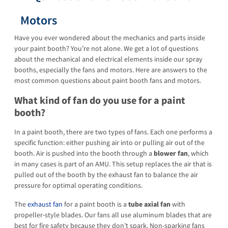
Motors
Have you ever wondered about the mechanics and parts inside
your paint booth? You’re not alone. We get a lot of questions
about the mechanical and electrical elements inside our spray
booths, especially the fans and motors. Here are answers to the
most common questions about paint booth fans and motors.
What kind of fan do you use for a paint
booth?
In a paint booth, there are two types of fans. Each one performs a
specific function: either pushing air into or pulling air out of the
booth. Air is pushed into the booth through a
blower fan
, which
in many cases is part of an AMU. This setup replaces the air that is
pulled out of the booth by the exhaust fan to balance the air
pressure for optimal operating conditions.
The
exhaust fan
for a paint booth is a
tube axial fan
with
propeller-style blades. Our fans all use aluminum blades that are
best for fire safety because they don’t spark. Non-sparking fans