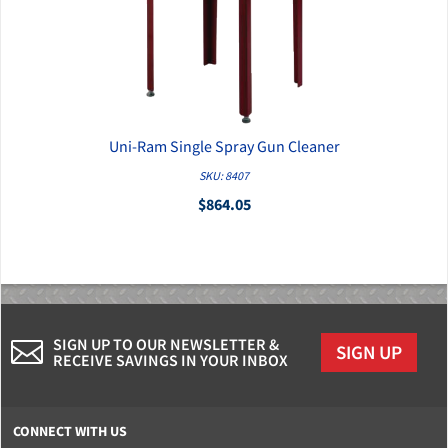
Uni-Ram Single Spray Gun Cleaner
QUICK VIEW
SKU: 8407
$864.05
SIGN UP TO OUR NEWSLETTER &
SIGN UP
RECEIVE SAVINGS IN YOUR INBOX
CONNECT WITH US