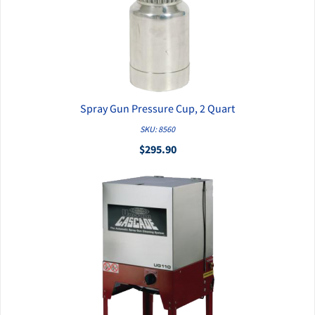
Spray Gun Pressure Cup, 2 Quart
QUICK VIEW
SKU: 8560
$295.90