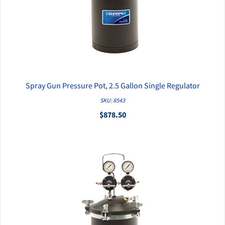
Spray Gun Pressure Pot, 2.5 Gallon Single Regulator
QUICK VIEW
SKU: 8543
$878.50