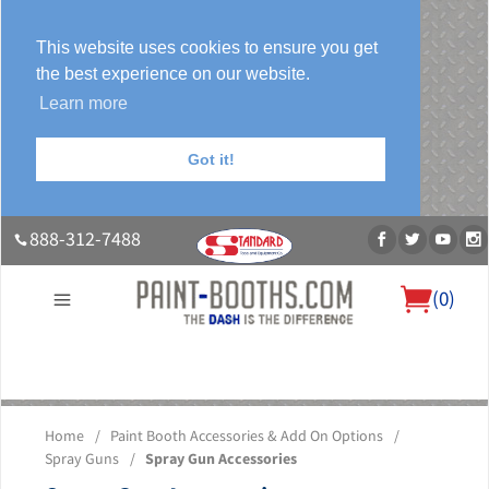
This website uses cookies to ensure you get
the best experience on our website.
Learn more
Got it!
888-312-7488
(
0
)
About Us
Our Paint Booth Systems
Photo Gallery
Contact Us
Home
/
Paint Booth Accessories & Add On Options
/
Blog
Spray Guns
/
Spray Gun Accessories