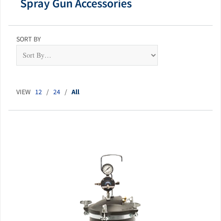
Spray Gun Accessories
SORT BY
VIEW
12
/
24
/
All