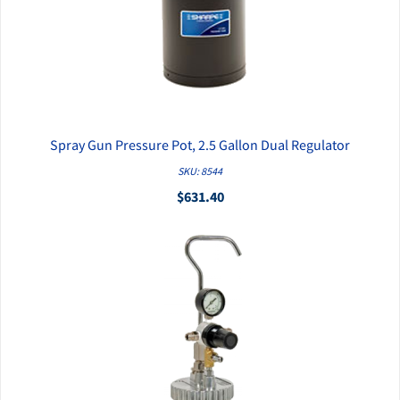
Spray Gun Pressure Pot, 2.5 Gallon Dual Regulator
QUICK VIEW
SKU: 8544
$631.40