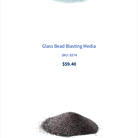
Glass Bead Blasting Media
QUICK VIEW
SKU: 8574
$59.40