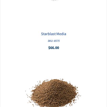
Starblast Media
QUICK VIEW
SKU: 8575
$66.00