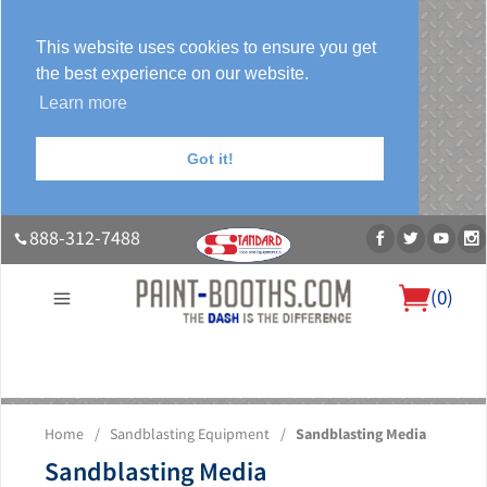
This website uses cookies to ensure you get
the best experience on our website.
Learn more
Got it!
888-312-7488
(
0
)
About Us
Our Paint Booth Systems
Photo Gallery
Contact Us
Home
/
Sandblasting Equipment
/
Sandblasting Media
Blog
Sandblasting Media