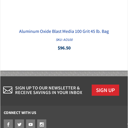
Aluminum Oxide Blast Media 100 Grit 45 lb. Bag
QUICK VIEW
SKU: AO100
$96.50
SIGN UP TO OUR NEWSLETTER &
SIGN UP
RECEIVE SAVINGS IN YOUR INBOX
CONNECT WITH US