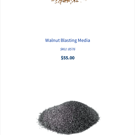
Walnut Blasting Media
QUICK VIEW
SKU: 8576
$55.00