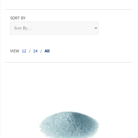
SORT BY
VIEW
12
/
24
/
All