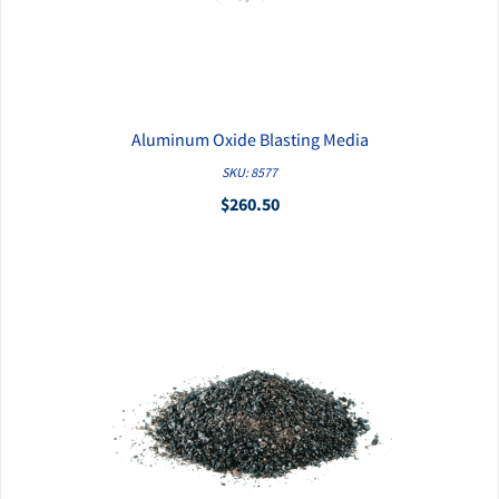
Aluminum Oxide Blasting Media
QUICK VIEW
SKU: 8577
$260.50