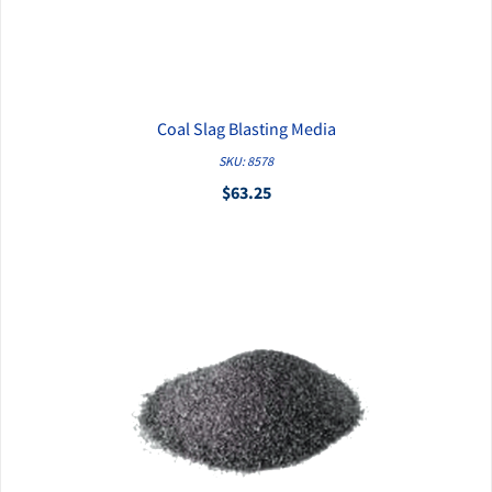
Coal Slag Blasting Media
QUICK VIEW
SKU: 8578
$63.25