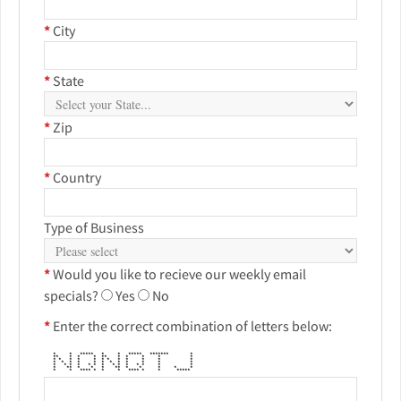
*
City
*
State
*
Zip
*
Country
Type of Business
*
Would you like to recieve our weekly email
specials?
Yes
No
*
Enter the correct combination of letters below:
* * ***** * * ***** ******* *
** * * * ** * * * * *
* * * * * * * * * * * *
* * * * * * * * * * * *
* * * * * * * * * * * * * *
* ** * * * ** * * * * *
* * **** * * * **** * * *****