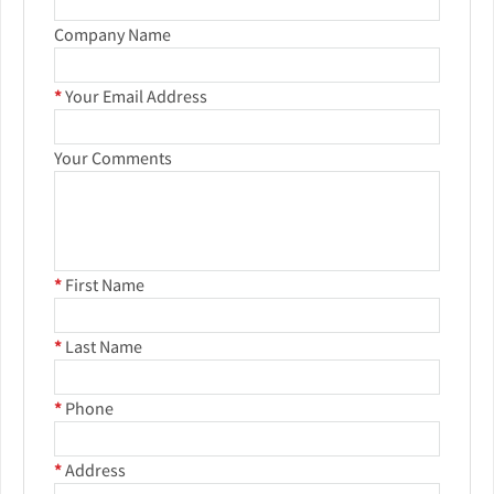
Company Name
*
Your Email Address
Your Comments
*
First Name
*
Last Name
*
Phone
*
Address