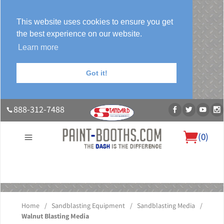
This website uses cookies to ensure you get
the best experience on our website.
Learn more
Got it!
888-312-7488
(
0
)
About Us
Our Paint Booth Systems
Photo Gallery
Contact Us
Blog
Home
/
Sandblasting Equipment
/
Sandblasting Media
/
Walnut Blasting Media