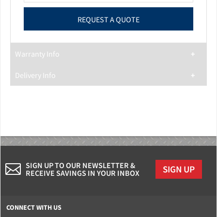
Warranty Info
Delivery Info
SIGN UP TO OUR NEWSLETTER &
SIGN UP
RECEIVE SAVINGS IN YOUR INBOX
CONNECT WITH US