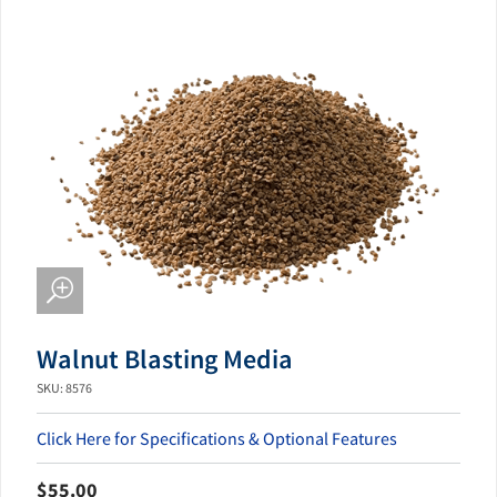
Walnut Blasting Media
SKU: 8576
Click Here for Specifications & Optional Features
$55.00