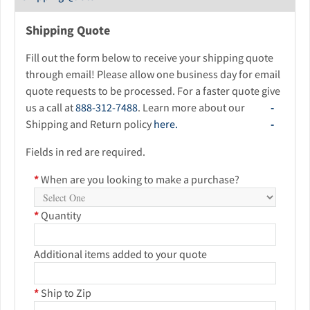
Shipping Quote
Fill out the form below to receive your shipping quote
through email! Please allow one business day for email
quote requests to be processed. For a faster quote give
us a call at
888-312-7488
. Learn more about our
Shipping and Return policy
here.
Fields in red are required.
*
When are you looking to make a purchase?
*
Quantity
Additional items added to your quote
*
Ship to Zip