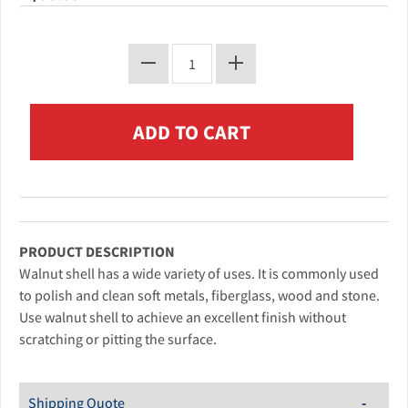
PRODUCT DESCRIPTION
Walnut shell has a wide variety of uses. It is commonly used
to polish and clean soft metals, fiberglass, wood and stone.
Use walnut shell to achieve an excellent finish without
scratching or pitting the surface.
Shipping Quote