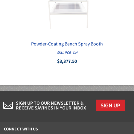
Powder-Coating Bench Spray Booth
QUICK VIEW
SKU: PCB-4X4
$3,377.50
SIGN UP TO OUR NEWSLETTER &
SIGN UP
RECEIVE SAVINGS IN YOUR INBOX
CONNECT WITH US