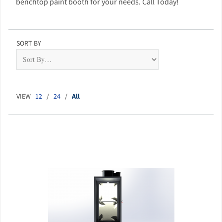
benchtop paint booth for your needs. Call Today!
SORT BY
VIEW
12
/
24
/
All