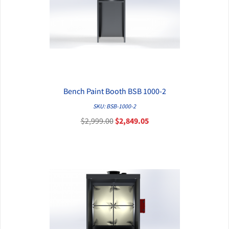
Bench Paint Booth BSB 1000-2
QUICK VIEW
SKU: BSB-1000-2
$2,999.00
$2,849.05