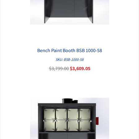
Bench Paint Booth BSB 1000-58
QUICK VIEW
SKU: BSB-1000-58
$3,799.00
$3,609.05