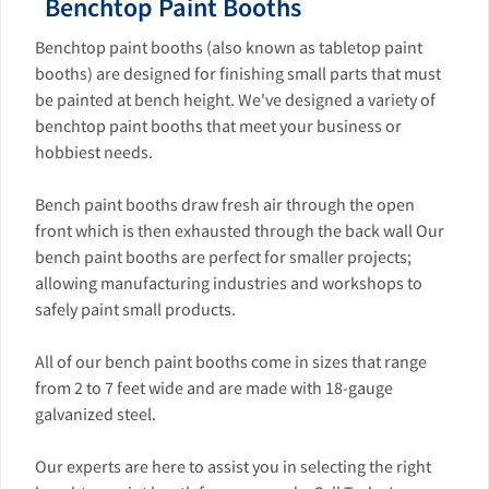
Benchtop Paint Booths
Benchtop paint booths (also known as tabletop paint
booths) are designed for finishing small parts that must
be painted at bench height. We've designed a variety of
benchtop paint booths that meet your business or
hobbiest needs.
Bench paint booths draw fresh air through the open
front which is then exhausted through the back wall Our
bench paint booths are perfect for smaller projects;
allowing manufacturing industries and workshops to
safely paint small products.
All of our bench paint booths come in sizes that range
from 2 to 7 feet wide and are made with 18-gauge
galvanized steel.
Our experts are here to assist you in selecting the right