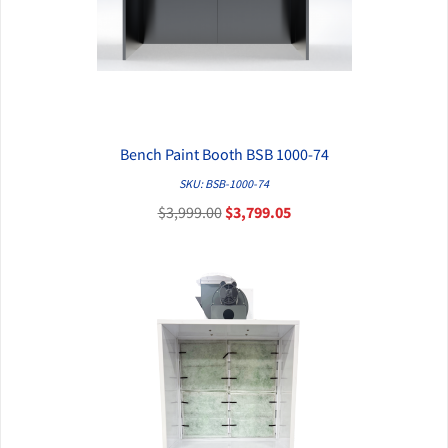
Bench Paint Booth BSB 1000-74
QUICK VIEW
SKU: BSB-1000-74
$3,999.00
$3,799.05