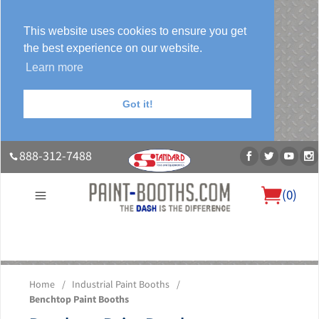
This website uses cookies to ensure you get
the best experience on our website.
Learn more
Got it!
888-312-7488
(
0
)
About Us
Our Paint Booth Systems
Photo Gallery
Contact Us
Home
/
Industrial Paint Booths
/
Blog
Benchtop Paint Booths