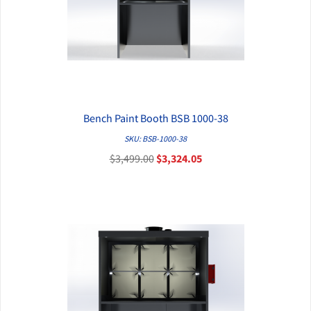
Bench Paint Booth BSB 1000-38
QUICK VIEW
SKU: BSB-1000-38
$3,499.00
$3,324.05