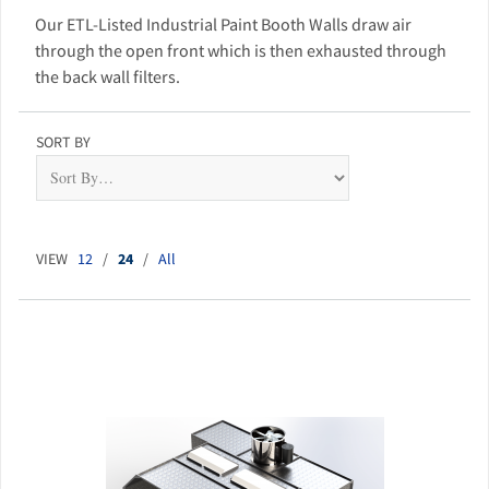
Our ETL-Listed Industrial Paint Booth Walls draw air
through the open front which is then exhausted through
the back wall filters.
SORT BY
VIEW
12
/
24
/
All