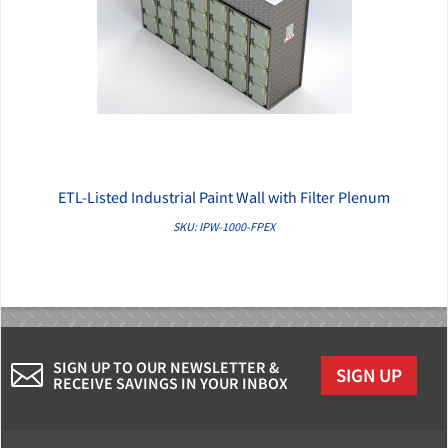
ETL-Listed Industrial Paint Wall with Filter Plenum
QUICK VIEW
SKU: IPW-1000-FPEX
SIGN UP TO OUR NEWSLETTER &
SIGN UP
RECEIVE SAVINGS IN YOUR INBOX