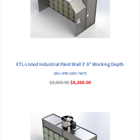
ETL-Listed Industrial Paint Wall 3' 8" Working Depth
QUICK VIEW
SKU: IPW-1000-74ETL
$8,800.00
$8,360.00