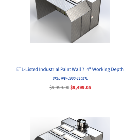
ETL-Listed Industrial Paint Wall 7' 4" Working Depth
QUICK VIEW
SKU: IPW-1000-110ETL
$9,999.00
$9,499.05