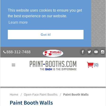
This website uses cookies to ensure you get
the best experience on our website.
Learn more
Got it!
888-312-7488
(
0
)
About Us
Our Paint Booth Systems
Photo Gallery
Contact Us
Home
/
Open-Face Paint Booths
/
Paint Booth Walls
Blog
Paint Booth Walls