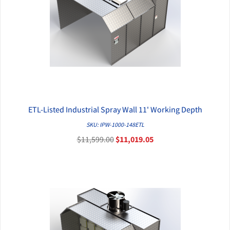
ETL-Listed Industrial Spray Wall 11' Working Depth
QUICK VIEW
SKU: IPW-1000-148ETL
$11,599.00
$11,019.05