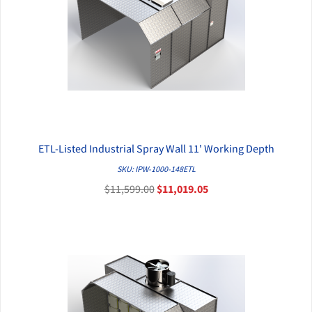
ETL-Listed Industrial Spray Wall 11' Working Depth
QUICK VIEW
SKU: IPW-1000-148ETL
$11,599.00
$11,019.05