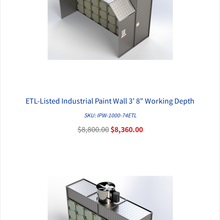
ETL-Listed Industrial Paint Wall 3' 8" Working Depth
QUICK VIEW
SKU: IPW-1000-74ETL
$8,800.00
$8,360.00