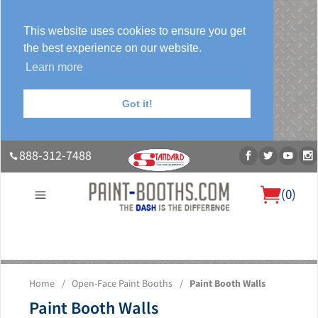
This website uses cookies to ensure you get
the best experience on our website.
Learn more
Got it!
888-312-7488
(
0
)
About Us
Our Paint Booth Systems
Photo Gallery
Contact Us
Home
/
Open-Face Paint Booths
/
Paint Booth Walls
Blog
Paint Booth Walls