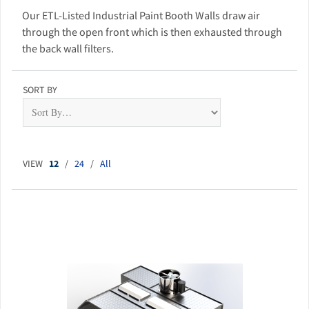
Our ETL-Listed Industrial Paint Booth Walls draw air
through the open front which is then exhausted through
the back wall filters.
SORT BY
VIEW
12
/
24
/
All