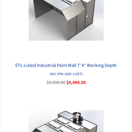
ETL-Listed Industrial Paint Wall 7' 4" Working Depth
QUICK VIEW
SKU: IPW-1000-110ETL
$9,999.00
$9,499.05