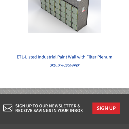
ETL-Listed Industrial Paint Wall with Filter Plenum
QUICK VIEW
SKU: IPW-1000-FPEX
SIGN UP TO OUR NEWSLETTER &
SIGN UP
RECEIVE SAVINGS IN YOUR INBOX