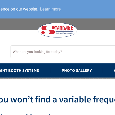
rience on our website.
Learn more
AINT BOOTH SYSTEMS
PHOTO GALLERY
u won’t find a variable frequ