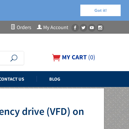
Got it!
Orders
My Account
MY CART
(
0
)
CONTACT US
BLOG
ency drive (VFD) on