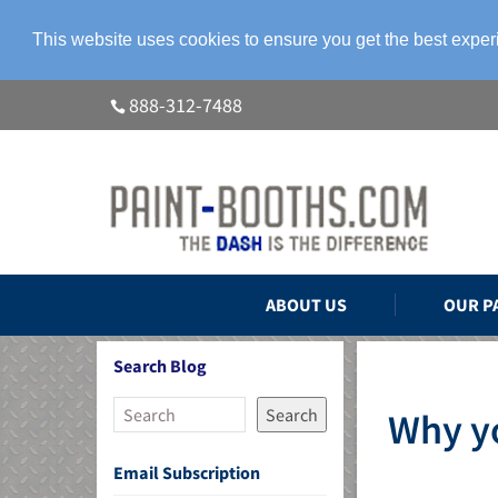
This website uses cookies to ensure you get the best expe
888-312-7488
ABOUT US
OUR P
Search Blog
Search
Why yo
Email Subscription