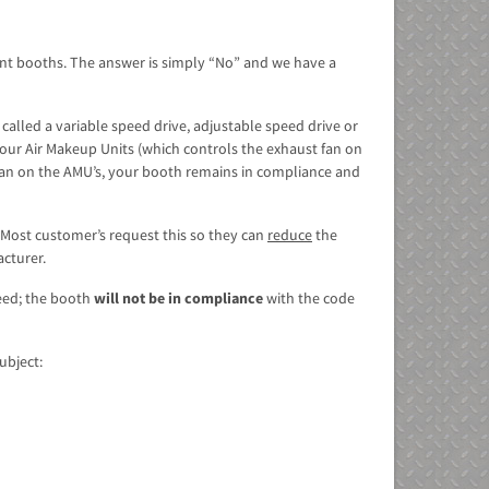
aint booths. The answer is simply “No” and we have a
 called a variable speed drive, adjustable speed drive or
 our Air Makeup Units (which controls the exhaust fan on
 fan on the AMU’s, your booth remains in compliance and
Most customer’s request this so they can
reduce
the
acturer.
peed; the booth
will not be in compliance
with the code
ubject: