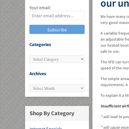
our u
Your email:
We have many cus
very good reaso
A variable frequ
an adjustable fr
MU)
Categories
our heated booth
safe to use.
The VFD can turn
speed of the mot
Archives
The simple answe
requirements. A 
To explain it a l
Insufficient airf
Shop By Category
* will lead to po
* will cause exc
Internet Specials