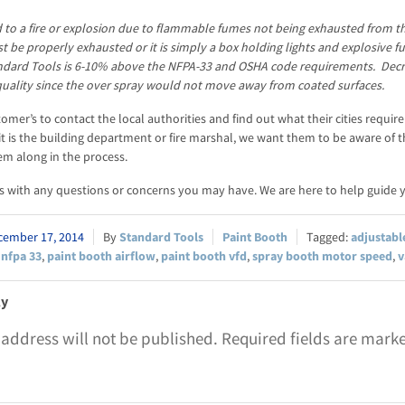
d to a fire or explosion due to flammable fumes not being exhausted from th
 be properly exhausted or it is simply a box holding lights and explosive 
ndard Tools is 6-10% above the NFPA-33 and OSHA code requirements. Decr
quality since the over spray would not move away from coated surfaces.
omer’s to contact the local authorities and find out what their cities requi
t is the building department or fire marshal, we want them to be aware of t
em along in the process.
s with any questions or concerns you may have. We are here to help guide y
cember 17, 2014
Standard Tools
Paint Booth
adjustabl
,
nfpa 33
,
paint booth airflow
,
paint booth vfd
,
spray booth motor speed
,
v
ly
 address will not be published.
Required fields are mar