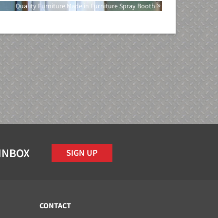
Quality Furniture Made in Furniture Spray Booth
 INBOX
SIGN UP
CONTACT