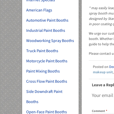
* may easily lea
American Flags
spray booth must
designed by Sta
Automotive Paint Booths
in poor coating 
Industrial Paint Booths
We urge our cust
booth. Whether i
Woodworking Spray Booths
guide to help th
Truck Paint Booths
Please contact u
Motorcycle Paint Booths
De
Paint Mixing Booths
makeup unit
Cross Flow Paint Booths
Leave a Rep
Side Downdraft Paint
Your email
Booths
Comment
*
Open-Face Paint Booths