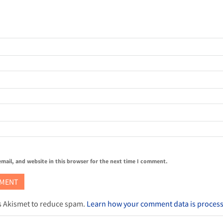
mail, and website in this browser for the next time I comment.
es Akismet to reduce spam.
Learn how your comment data is proces