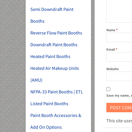
Semi Downdraft Paint
Booths
Name
*
Reverse Flow Paint Booths
Downdraft Paint Booths
Email
*
Heated Paint Booths
Heated Air Makeup Units
Website
(AMU)
NFPA-33 Paint Booths | ETL
Save my name, e
Listed Paint Booths
Paint Booth Accessories &
This site us
Add On Options