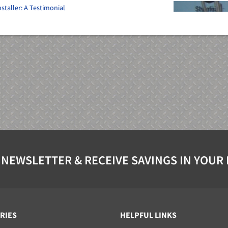
staller: A Testimonial
 NEWSLETTER & RECEIVE SAVINGS IN YOUR
RIES
HELPFUL LINKS