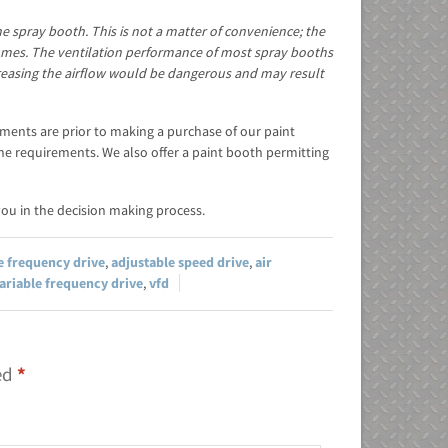
e spray booth. This is not a matter of convenience; the
fumes. The ventilation performance of most spray booths
easing the airflow would be dangerous and may result
rements are prior to making a purchase of our paint
he requirements. We also offer a paint booth permitting
ou in the decision making process.
e frequency drive
,
adjustable speed drive
,
air
ariable frequency drive
,
vfd
ked
*