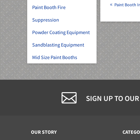
Paint Booth In
Paint Booth Fire
Suppression
Powder Coating Equipment
Sandblasting Equipment
Mid Size Paint Booths
SIGN UP TO OUR
OUR STORY
CATEGO