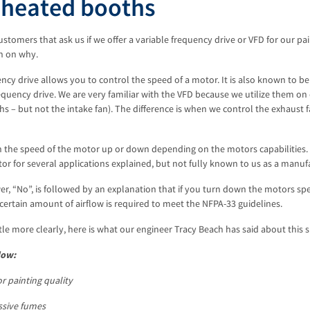
nheated booths
tomers that ask us if we offer a variable frequency drive or VFD for our p
n on why.
ency drive allows you to control the speed of a motor. It is also known to be
equency drive. We are very familiar with the VFD because we utilize them on
s – but not the intake fan). The difference is when we control the exhaust
 the speed of the motor up or down depending on the motors capabilities. 
or for several applications explained, but not fully known to us as a manuf
r, “No”, is followed by an explanation that if you turn down the motors s
certain amount of airflow is required to meet the NFPA-33 guidelines.
ittle more clearly, here is what our engineer Tracy Beach has said about this s
low:
or painting quality
essive fumes