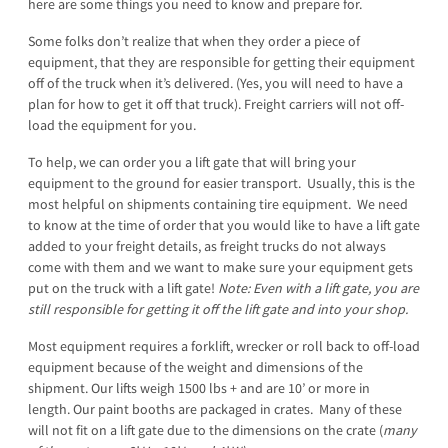
here are some things you need to know and prepare for.
Some folks don’t realize that when they order a piece of
equipment, that they are responsible for getting their equipment
off of the truck when it’s delivered. (Yes, you will need to have a
plan for how to get it off that truck). Freight carriers will not off-
load the equipment for you.
To help, we can order you a lift gate that will bring your
equipment to the ground for easier transport. Usually, this is the
most helpful on shipments containing tire equipment. We need
to know at the time of order that you would like to have a lift gate
added to your freight details, as freight trucks do not always
come with them and we want to make sure your equipment gets
put on the truck with a lift gate!
Note: Even with a lift gate, you are
still responsible for getting it off the lift gate and into your shop.
Most equipment requires a forklift, wrecker or roll back to off-load
equipment because of the weight and dimensions of the
shipment. Our lifts weigh 1500 lbs + and are 10’ or more in
length. Our paint booths are packaged in crates. Many of these
will not fit on a lift gate due to the dimensions on the crate (
many