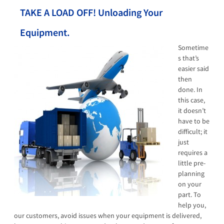
TAKE A LOAD OFF! Unloading Your
Equipment.
Sometime
s that’s
easier said
then
done. In
this case,
it doesn’t
have to be
difficult; it
just
requires a
little pre-
planning
on your
part. To
help you,
our customers, avoid issues when your equipment is delivered,