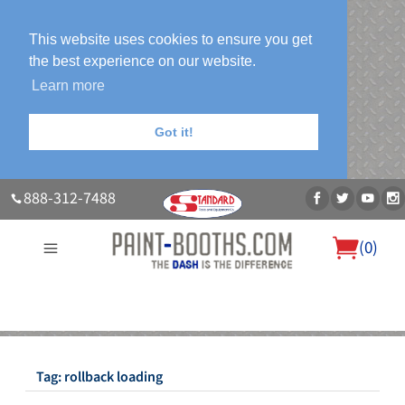
This website uses cookies to ensure you get
the best experience on our website.
Learn more
Got it!
888-312-7488
(
0
)
About Us
Our Paint Booth Systems
Photo Gallery
Contact Us
Blog
Tag:
rollback loading