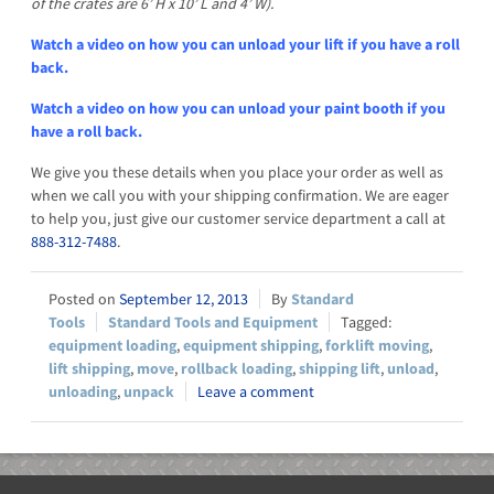
of the crates are 6’ H x 10’ L and 4’ W).
Watch a video on how you can unload your lift if you have a roll
back.
Watch a video on how you can unload your paint booth if you
have a roll back.
We give you these details when you place your order as well as
when we call you with your shipping confirmation. We are eager
to help you, just give our customer service department a call at
888-312-7488
.
September 12, 2013
Standard
Tools
Standard Tools and Equipment
equipment loading
,
equipment shipping
,
forklift moving
,
lift shipping
,
move
,
rollback loading
,
shipping lift
,
unload
,
unloading
,
unpack
Leave a comment