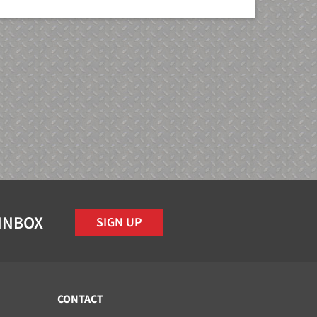
 INBOX
SIGN UP
CONTACT