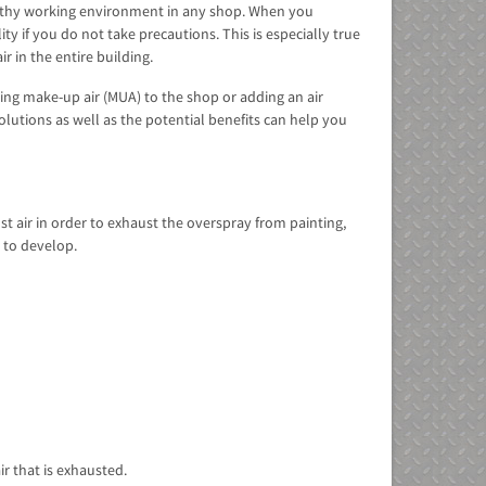
healthy working environment in any shop. When you
ty if you do not take precautions. This is especially true
r in the entire building.
ding make-up air (MUA) to the shop or adding an air
lutions as well as the potential benefits can help you
st air in order to exhaust the overspray from painting,
e to develop.
ir that is exhausted.