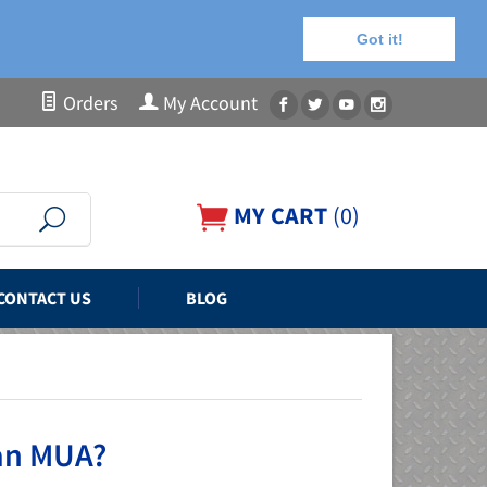
Got it!
Orders
My Account
MY CART
(
0
)
CONTACT US
BLOG
 an MUA?