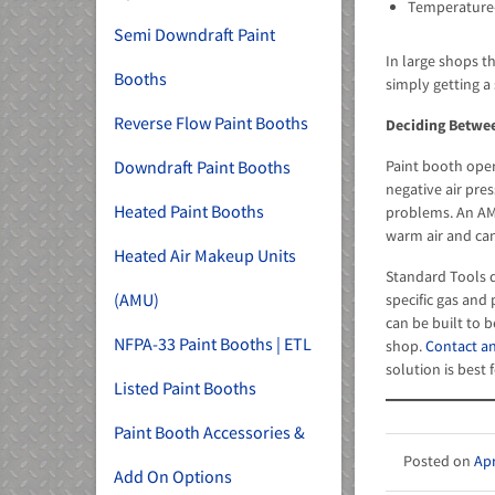
Temperature-c
Semi Downdraft Paint
In large shops t
Booths
simply getting a 
Reverse Flow Paint Booths
Deciding Betwe
Downdraft Paint Booths
Paint booth oper
negative air pre
Heated Paint Booths
problems. An AMU
warm air and can 
Heated Air Makeup Units
Standard Tools d
(AMU)
specific gas and
can be built to 
NFPA-33 Paint Booths | ETL
shop.
Contact an
solution is best 
Listed Paint Booths
Paint Booth Accessories &
Apr
Add On Options