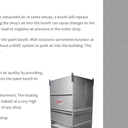
e exhausted air. In some setups, a booth will replace
ng the shop’s air into the booth can cause changes to the
lead to negative air pressure in the entire shop.
by the paint booth. MUA solutions sometimes function as
hout a HVAC system to push air into the building. This
.
 air quality by providing
into the paint booth to
vironment. The heating
 baked) at a very high
 of any shop.
 shop