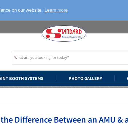
rience on our website.
Learn more
AINT BOOTH SYSTEMS
PHOTO GALLERY
 the Difference Between an AMU &