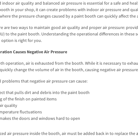
 indoor air quality and balanced air pressure is essential for a safe and 
ooth in your shop, it can create problems with indoor air pressure and quali
 where the pressure changes caused by a paint booth can quickly affect the ai
re are two ways to maintain good air quality and proper air pressure: provi
) to the paint booth. Understanding the operational differences in these so
option is right for you.
ration Causes Negative Air Pressure
th operation, air is exhausted from the booth. While it is necessary to exhau
 quickly change the volume of air in the booth, causing negative air pressur
l problems that negative air pressure can cause:
ct that pulls dirt and debris into the paint booth
 of the finish on painted items
ir quality
emperature fluctuations
 makes the doors and windows hard to open
ced air pressure inside the booth, air must be added back in to replace the a