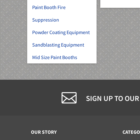
Paint Booth Fire
Suppression
Powder Coating Equipment
Sandblasting Equipment
Mid Size Paint Booths
SIGN UP TO OUR
OUR STORY
CATEGO