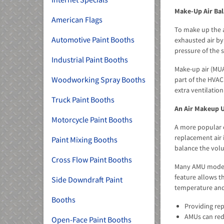
Make-Up Air Bal
American Flags
To make up the a
Automotive Paint Booths
exhausted air by
pressure of the s
Industrial Paint Booths
Make-up air (MUA
Woodworking Spray Booths
part of the HVAC
extra ventilation
Truck Paint Booths
An Air Makeup U
Motorcycle Paint Booths
A more popular 
replacement air 
Paint Mixing Booths
balance the volu
Cross Flow Paint Booths
Many AMU models 
feature allows t
Side Downdraft Paint
temperature and 
Booths
Providing rep
AMUs can redu
Open-Face Paint Booths