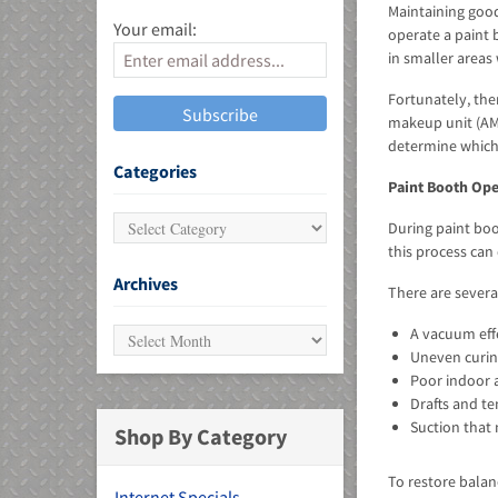
Maintaining good
Your email:
operate a paint b
in smaller areas
Fortunately, the
makeup unit (AMU
determine which 
MU)
Categories
Paint Booth Ope
During paint boo
this process can
Archives
There are severa
A vacuum effe
Uneven curing
Poor indoor a
Drafts and t
Suction that
Shop By Category
To restore balan
Internet Specials