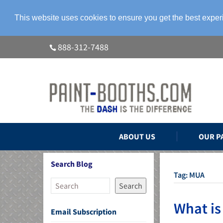
This website uses cookies to ensure you get the best expe
888-312-7488
ABOUT US
OUR P
Search Blog
Tag:
MUA
Search
What is
Email Subscription