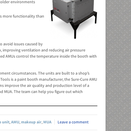
n colder environments
s more functionality than
to avoid issues caused by
p, improving ventilation and reducing air pressure
eated AMUs control the temperature inside the booth with
ement circumstances. The units are built to a shop’s
 Tools is a paint booth manufacturer, the Sure-Cure AMU
ns improve the air quality and production level of a
d MUA. The team can help you figure out which
 unit
,
AMU
,
makeup air
,
MUA
Leave a comment