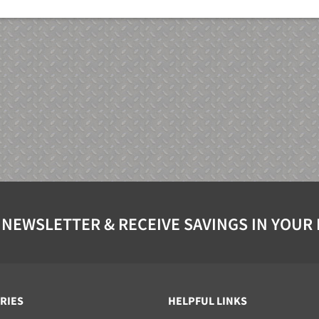
 NEWSLETTER & RECEIVE SAVINGS IN YOUR
RIES
HELPFUL LINKS