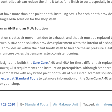
ontrolled air can reduce the time it takes for a finish to cure, especially i
hat have more than one paint booth, installing AMUs for each booth provide
single MUA solution for the shop itself.
en an AMU and an MUA Solution
ation creates air movement due to exhaust, and that air must be replaced 
ssure. A MUA shop solution provides replacement air to the interior of a sho
 provides air within the paint booth itself to balance the air pressure. H
run cure cycles that ensure faster, consistent curing.
esigns and builds the
Sure-Cure
AMU and MUA for these different air replac
 power, CFM requirements and installation prerequisites. Although Standard
be compatible with any brand paint booth. All of our air-replacement solutio
 expert at Standard Tools
to get more information on the Sure-Cure AMU an
for your shop.
il 29, 2020
Standard Tools
Air Makeup Unit
air makeup