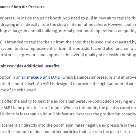
ances Shop Air Pressure
ir pressure inside the paint booth, you need to pull in new air to replace th
 drawing in air directly from the shop’s interior atmosphere. However, pulli
hop at large. In a small building, normal paint booth operations can quickly 
) is intended to replace the air from the shop that is used and exhausted 
 system to draw replacement air from the outside. It could also function wit
 restores air pressure and improves the overall quality of air inside the shop
nit Provides Additional Benefits
option is an
air makeup unit (AMU)
which balances air pressure and improves
into the booth itself. An AMU is designed to provide the right amount of air 
me of air exhausted.
offer the ability to heat the air for a temperature-controlled spraying en
he AMU to be put into “cure” mode. When in this mode, the paint is cured (or
is done in less than an hour. This feature increases the production capacity
lacement air directly into the booth eliminates negative air pressure in the
ce the amount of dust and other particles that can ruin the paint finish