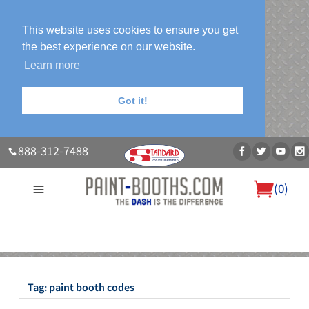
This website uses cookies to ensure you get
the best experience on our website.
Learn more
Got it!
888-312-7488
(
0
)
About Us
Our Paint Booth Systems
Photo Gallery
Contact Us
Blog
Tag:
paint booth codes