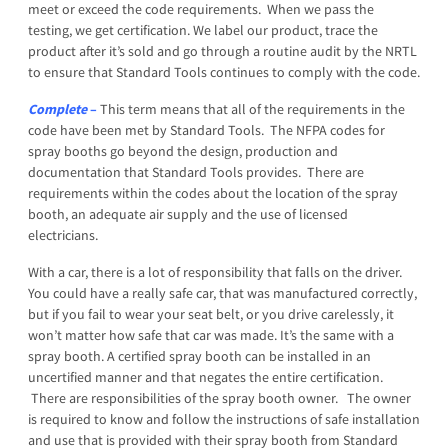
meet or exceed the code requirements. When we pass the
testing, we get certification. We label our product, trace the
product after it’s sold and go through a routine audit by the NRTL
to ensure that Standard Tools continues to comply with the code.
Complete
–
This term means that all of the requirements in the
code have been met by Standard Tools. The NFPA codes for
spray booths go beyond the design, production and
documentation that Standard Tools provides. There are
requirements within the codes about the location of the spray
booth, an adequate air supply and the use of licensed
electricians.
With a car, there is a lot of responsibility that falls on the driver.
You could have a really safe car, that was manufactured correctly,
but if you fail to wear your seat belt, or you drive carelessly, it
won’t matter how safe that car was made. It’s the same with a
spray booth. A certified spray booth can be installed in an
uncertified manner and that negates the entire certification.
There are responsibilities of the spray booth owner. The owner
is required to know and follow the instructions of safe installation
and use that is provided with their spray booth from Standard