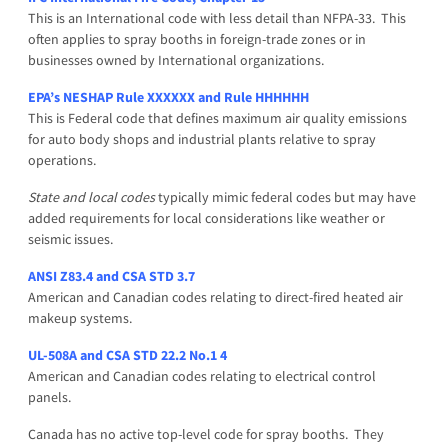
This is an International code with less detail than NFPA-33. This
often applies to spray booths in foreign-trade zones or in
businesses owned by International organizations.
EPA’s NESHAP Rule XXXXXX and Rule HHHHHH
This is Federal code that defines maximum air quality emissions
for auto body shops and industrial plants relative to spray
operations.
State and local codes
typically mimic federal codes but may have
added requirements for local considerations like weather or
seismic issues.
ANSI Z83.4 and CSA STD 3.7
American and Canadian codes relating to direct-fired heated air
makeup systems.
UL-508A and CSA STD 22.2 No.1 4
American and Canadian codes relating to electrical control
panels.
Canada has no active top-level code for spray booths. They