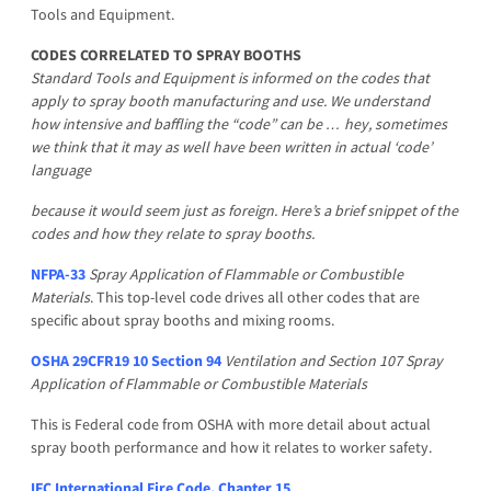
Tools and Equipment.
CODES CORRELATED TO SPRAY BOOTHS
Standard Tools and Equipment is informed on the codes that
apply to spray booth manufacturing and use. We understand
how intensive and baffling the “code” can be … hey, sometimes
we think that it may as well have been written in actual ‘code’
language
because it would seem just as foreign. Here’s a brief snippet of the
codes and how they relate to spray booths.
NFPA-33
Spray Application of Flammable or Combustible
Materials
. This top-level code drives all other codes that are
specific about spray booths and mixing rooms.
OSHA 29CFR19 10 Section 94
Ventilation and Section 107 Spray
Application of Flammable or Combustible Materials
This is Federal code from OSHA with more detail about actual
spray booth performance and how it relates to worker safety.
IFC International Fire Code, Chapter 15