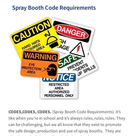
Spray Booth Code Requirements
CODES,CODES, CODES.
(Spray Booth Code Requirements). It’s
like when you’re in school and it’s always rules, rules, rules. They
can be challenging, but we all know that they exist to promote
the safe design, production and use of spray booths. They are