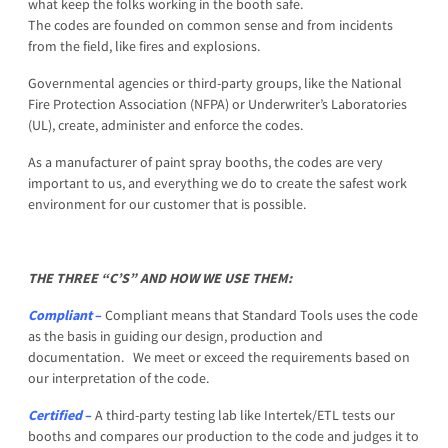
what keep the folks working in the booth safe.
The codes are founded on common sense and from incidents
from the field, like fires and explosions.
Governmental agencies or third-party groups, like the National
Fire Protection Association (NFPA) or Underwriter’s Laboratories
(UL), create, administer and enforce the codes.
As a manufacturer of paint spray booths, the codes are very
important to us, and everything we do to create the safest work
environment for our customer that is possible.
THE THREE “C’S” AND HOW WE USE THEM:
C
ompliant
–
Compliant means that Standard Tools uses the code
as the basis in guiding our design, production and
documentation. We meet or exceed the requirements based on
our interpretation of the code.
Certified
–
A third-party testing lab like Intertek/ETL tests our
booths and compares our production to the code and judges it to