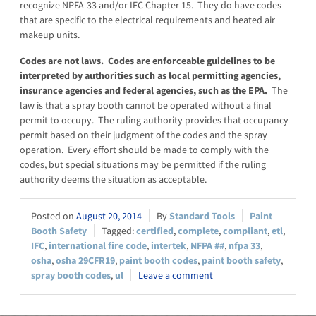
recognize NPFA-33 and/or IFC Chapter 15. They do have codes
that are specific to the electrical requirements and heated air
makeup units.
Codes are not laws. Codes are enforceable guidelines to be
interpreted by authorities such as local permitting agencies,
insurance agencies and federal agencies, such as the EPA.
The
law is that a spray booth cannot be operated without a final
permit to occupy. The ruling authority provides that occupancy
permit based on their judgment of the codes and the spray
operation. Every effort should be made to comply with the
codes, but special situations may be permitted if the ruling
authority deems the situation as acceptable.
August 20, 2014
Standard Tools
Paint
Booth Safety
certified
,
complete
,
compliant
,
etl
,
IFC
,
international fire code
,
intertek
,
NFPA ##
,
nfpa 33
,
osha
,
osha 29CFR19
,
paint booth codes
,
paint booth safety
,
spray booth codes
,
ul
Leave a comment