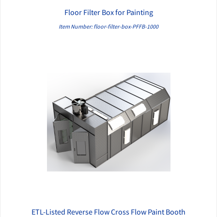
Floor Filter Box for Painting
QUICK VIEW
Item Number: floor-filter-box-PFFB-1000
ETL-Listed Reverse Flow Cross Flow Paint Booth