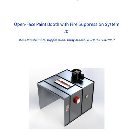
Open-Face Paint Booth with Fire Suppression System
QUICK VIEW
20'
Item Number: fire-suppression-spray-booth-20-OFB-1000-20FP