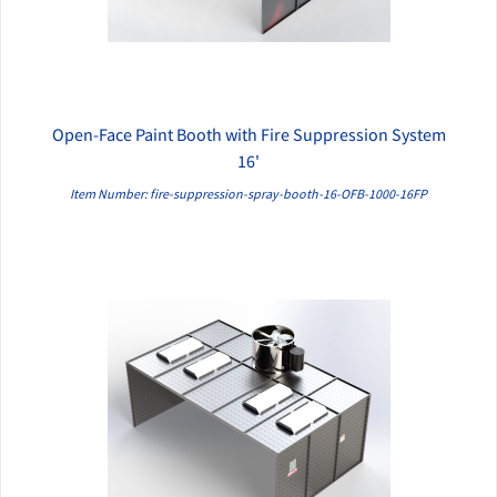
Open-Face Paint Booth with Fire Suppression System
QUICK VIEW
16'
Item Number: fire-suppression-spray-booth-16-OFB-1000-16FP