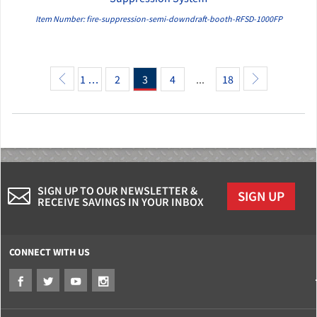
Item Number: fire-suppression-semi-downdraft-booth-RFSD-1000FP
1 …
2
3
4
...
18
SIGN UP TO OUR NEWSLETTER &
SIGN UP
RECEIVE SAVINGS IN YOUR INBOX
CONNECT WITH US