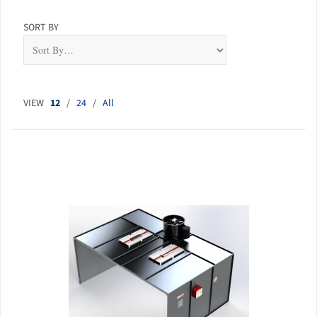
SORT BY
VIEW
12
/
24
/
All