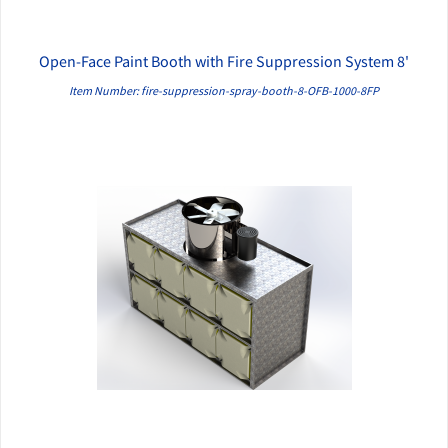
Open-Face Paint Booth with Fire Suppression System 8'
QUICK VIEW
Item Number: fire-suppression-spray-booth-8-OFB-1000-8FP