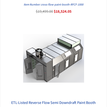
QUICK VIEW
Item Number: cross-flow-paint-booth-RFCF-1000
$19,499.00
$18,524.05
ETL-Listed Reverse Flow Semi Downdraft Paint Booth