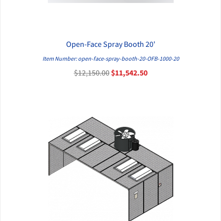
Open-Face Spray Booth 20'
QUICK VIEW
Item Number: open-face-spray-booth-20-OFB-1000-20
$12,150.00
$11,542.50