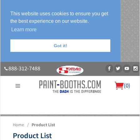
This website uses cookies to ensure you get
the best experience on our website.
Learn more
Got it!
888-312-7488
(
0
)
About Us
Our Paint Booth Systems
Photo Gallery
Contact Us
Home
/
Product List
Blog
Product List