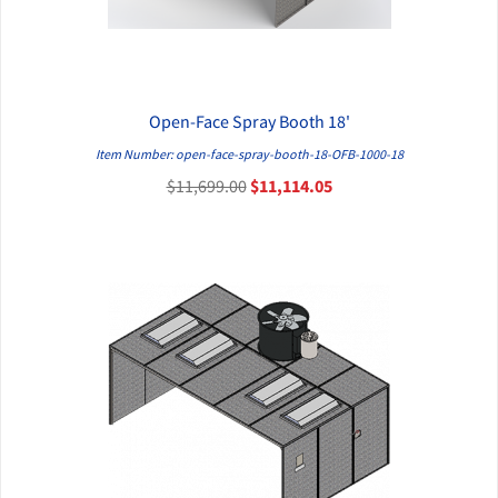
Open-Face Spray Booth 18'
QUICK VIEW
Item Number: open-face-spray-booth-18-OFB-1000-18
$11,699.00
$11,114.05