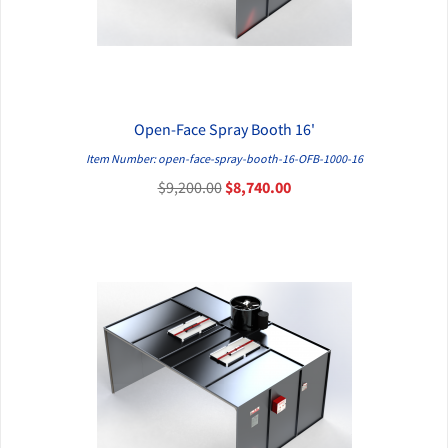
Open-Face Spray Booth 16'
QUICK VIEW
Item Number: open-face-spray-booth-16-OFB-1000-16
$9,200.00
$8,740.00