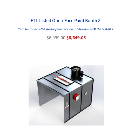
ETL-Listed Open-Face Paint Booth 8'
QUICK VIEW
Item Number: etl-listed-open-face-paint-booth-8-OFB-1000-8ETL
$6,999.00
$6,649.05