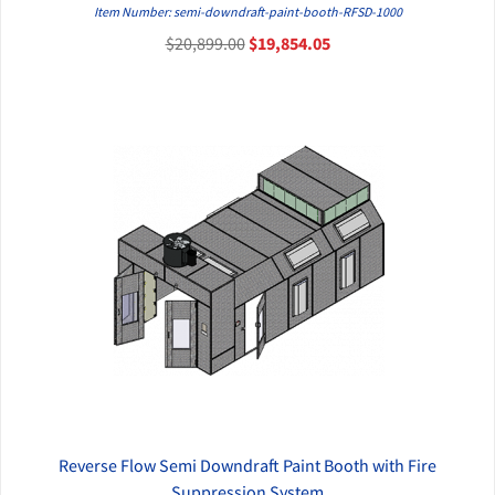
QUICK VIEW
Item Number: semi-downdraft-paint-booth-RFSD-1000
$20,899.00
$19,854.05
Reverse Flow Semi Downdraft Paint Booth with Fire
QUICK VIEW
Suppression System