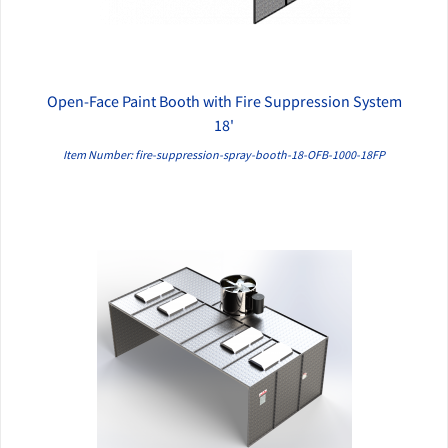
Open-Face Paint Booth with Fire Suppression System
QUICK VIEW
18'
Item Number: fire-suppression-spray-booth-18-OFB-1000-18FP