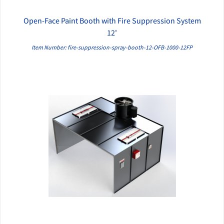
Open-Face Paint Booth with Fire Suppression System
QUICK VIEW
12'
Item Number: fire-suppression-spray-booth-12-OFB-1000-12FP