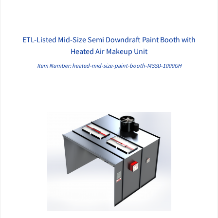
ETL-Listed Mid-Size Semi Downdraft Paint Booth with
QUICK VIEW
Heated Air Makeup Unit
Item Number: heated-mid-size-paint-booth-MSSD-1000GH