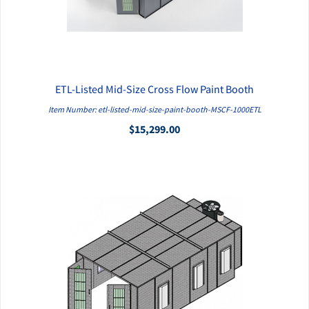
ETL-Listed Mid-Size Cross Flow Paint Booth
QUICK VIEW
Item Number: etl-listed-mid-size-paint-booth-MSCF-1000ETL
$15,299.00