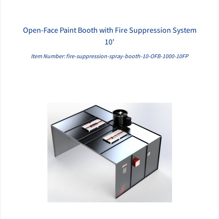
Open-Face Paint Booth with Fire Suppression System
QUICK VIEW
10'
Item Number: fire-suppression-spray-booth-10-OFB-1000-10FP