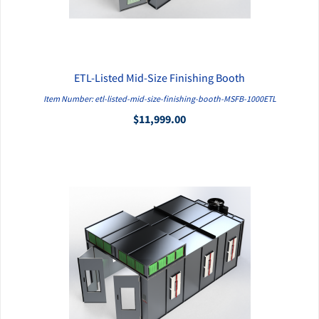
ETL-Listed Mid-Size Finishing Booth
QUICK VIEW
Item Number: etl-listed-mid-size-finishing-booth-MSFB-1000ETL
$11,999.00