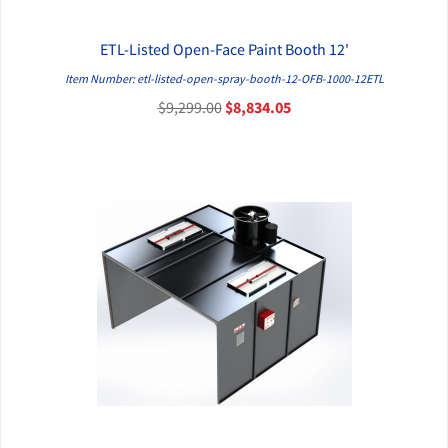
ETL-Listed Open-Face Paint Booth 12'
QUICK VIEW
Item Number: etl-listed-open-spray-booth-12-OFB-1000-12ETL
$9,299.00
$8,834.05