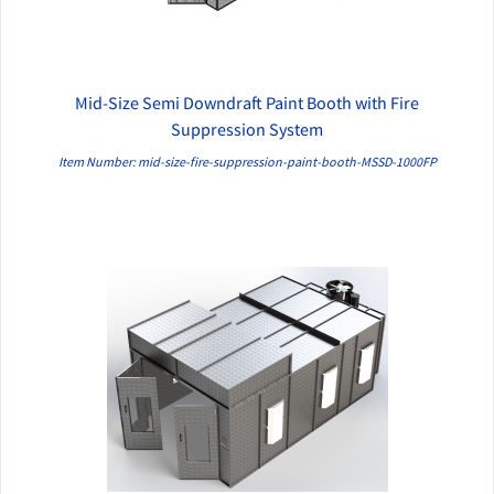
Mid-Size Semi Downdraft Paint Booth with Fire
QUICK VIEW
Suppression System
Item Number: mid-size-fire-suppression-paint-booth-MSSD-1000FP