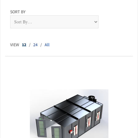
SORT BY
VIEW
12
/
24
/
All