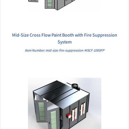
Mid-Size Cross Flow Paint Booth with Fire Suppression
QUICK VIEW
System
Item Number: mid-size-fire-suppression-MSCF-1000FP