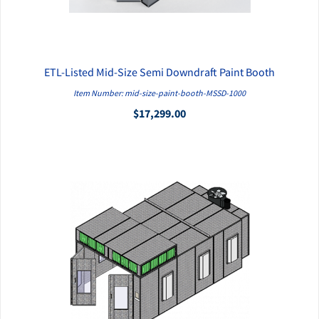
ETL-Listed Mid-Size Semi Downdraft Paint Booth
QUICK VIEW
Item Number: mid-size-paint-booth-MSSD-1000
$17,299.00