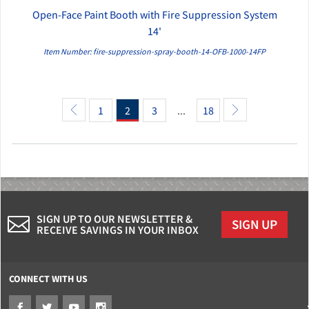
Open-Face Paint Booth with Fire Suppression System
QUICK VIEW
14'
Item Number: fire-suppression-spray-booth-14-OFB-1000-14FP
1
2
3
...
18
SIGN UP TO OUR NEWSLETTER &
SIGN UP
RECEIVE SAVINGS IN YOUR INBOX
CONNECT WITH US