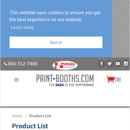
This website uses cookies to ensure you get
the best experience on our website.
Learn more
Got it!
888-312-7488
(
0
)
About Us
Our Paint Booth Systems
Photo Gallery
Contact Us
Home
/
Product List
Blog
Product List