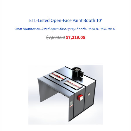
ETL-Listed Open-Face Paint Booth 10'
QUICK VIEW
Item Number: etl-listed-open-face-spray-booth-10-OFB-1000-10ETL
$7,599.00
$7,219.05