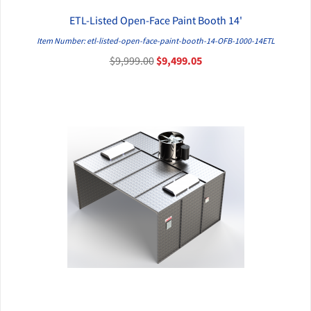
ETL-Listed Open-Face Paint Booth 14'
QUICK VIEW
Item Number: etl-listed-open-face-paint-booth-14-OFB-1000-14ETL
$9,999.00
$9,499.05