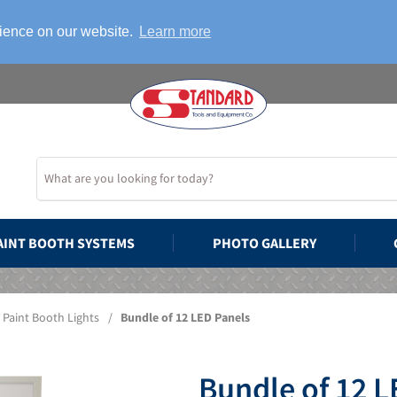
rience on our website.
Learn more
AINT BOOTH SYSTEMS
PHOTO GALLERY
Paint Booth Lights
/
Bundle of 12 LED Panels
Bundle of 12 L