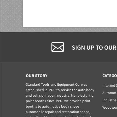
SIGN UP TO OUR
OUR STORY
CATEGO
Standard Tools and Equipment Co. was
Internet 
established in 1979 to service the auto body
Automoti
and collision repair industry. Manufacturing
Industria
paint booths since 1997, we provide paint
booths to automotive body shops,
Woodwork
automobile repair and restoration shops,