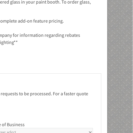
ered glass in your paint booth. To order glass,
 complete add-on feature pricing.
ompany for information regarding rebates
lighting**
 requests to be processed. For a faster quote
 of Business