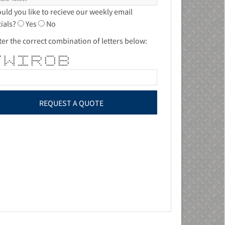
uld you like to recieve our weekly email
ials?
Yes
No
ter the correct combination of letters below:
*** * * ******* ****** ***** ******
* * * * * * * * *
* * * * * * * * *
* * * * * ****** * * ******
* * * * * * * * * * *
** ** * * * * * * *
 * ******* * * ***** ******