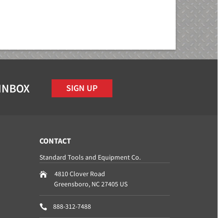
 INBOX
SIGN UP
CONTACT
Standard Tools and Equipment Co.
4810 Clover Road
Greensboro
,
NC
27405
US
888-312-7488