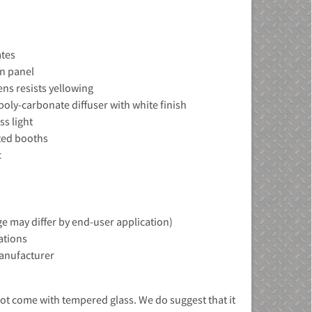
ates
in panel
ens resists yellowing
poly-carbonate diffuser with white finish
ss light
ted booths
c
e may differ by end-user application)
ations
manufacturer
ot come with tempered glass. We do suggest that it