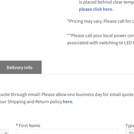
is placed behind clear temp
please click here.
*Pricing may vary. Please call for
**Please call your local power c
associated with switching to LED 
Delivery Info
 quote through email! Please allow one business day for email quote
our Shipping and Return policy
here.
*
First Name
Type