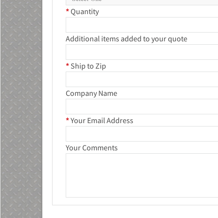
*
Quantity
Additional items added to your quote
*
Ship to Zip
Company Name
*
Your Email Address
Your Comments