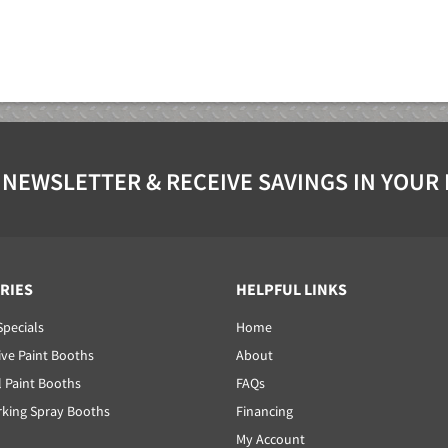
 NEWSLETTER & RECEIVE SAVINGS IN YOUR
RIES
HELPFUL LINKS
Specials
Home
ve Paint Booths
About
l Paint Booths
FAQs
ing Spray Booths
Financing
My Account