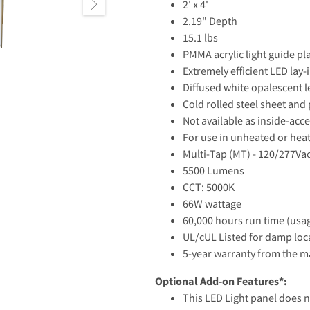
2' x 4'
2.19" Depth
15.1 lbs
PMMA acrylic light guide pl
Extremely efficient LED lay-
Diffused white opalescent l
Cold rolled steel sheet and 
Not available as inside-acce
For use in unheated or hea
Multi-Tap (MT) - 120/277Va
5500 Lumens
CCT: 5000K
66W wattage
60,000 hours run time (usag
UL/cUL Listed for damp loc
5-year warranty from the 
Optional Add-on Features*:
This LED Light panel does n