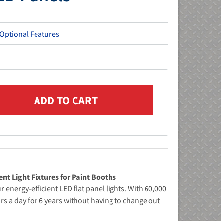
 Optional Features
ent Light Fixtures for Paint Booths
 energy-efficient LED flat panel lights. With 60,000
rs a day for 6 years without having to change out