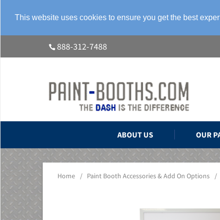
This website uses cookies to ensure you get the best expe
888-312-7488
ABOUT US
OUR P
Home
/
Paint Booth Accessories & Add On Options
/