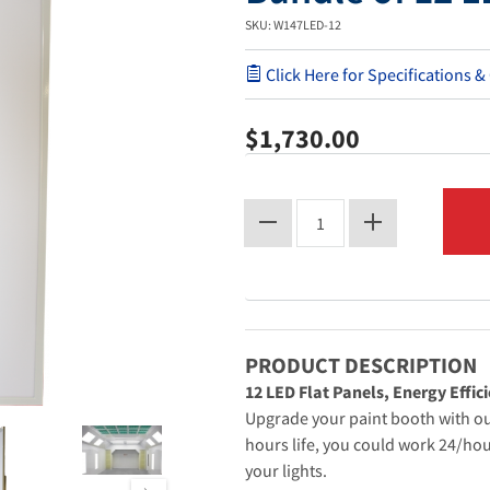
SKU: W147LED-12
Click Here for Specifications &
$1,730.00
PRODUCT DESCRIPTION
12 LED Flat Panels, Energy Effici
Upgrade your paint booth with our
hours life, you could work 24/hou
your lights.