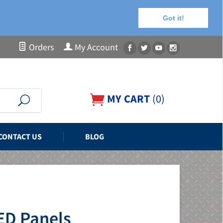
Got it!
Orders
My Account
MY CART
(
0
)
CONTACT US
BLOG
ED Panels