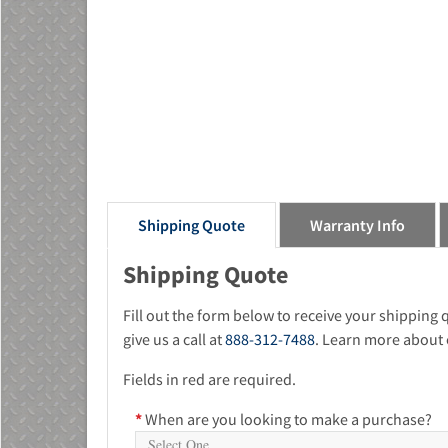
Shipping Quote
Warranty Info
Shipping Quote
Fill out the form below to receive your shipping
give us a call at
888-312-7488
. Learn more about 
Fields in red are required.
*
When are you looking to make a purchase?