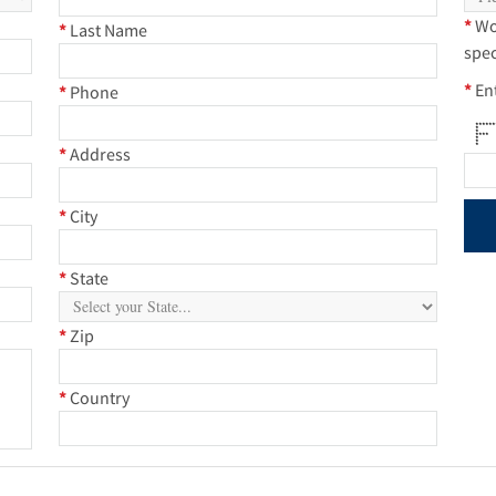
*
Wo
*
Last Name
spec
*
En
*
Phone
****
* 
* 
***
* 
* 
* *
*
Address
*
City
*
State
*
Zip
*
Country