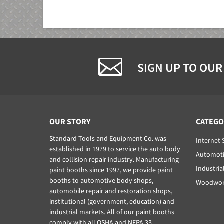
SIGN UP TO OUR
OUR STORY
CATEGO
Standard Tools and Equipment Co. was
Internet 
established in 1979 to service the auto body
Automoti
and collision repair industry. Manufacturing
Industria
paint booths since 1997, we provide paint
booths to automotive body shops,
Woodwork
automobile repair and restoration shops,
institutional (government, education) and
industrial markets. All of our paint booths
comply with all OSHA and NFPA 33