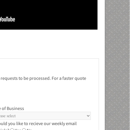
 requests to be processed. For a faster quote
 of Business
uld you like to recieve our weekly email