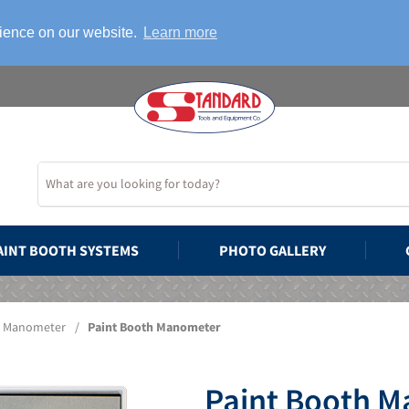
rience on our website.
Learn more
AINT BOOTH SYSTEMS
PHOTO GALLERY
Manometer
/
Paint Booth Manometer
Paint Booth 