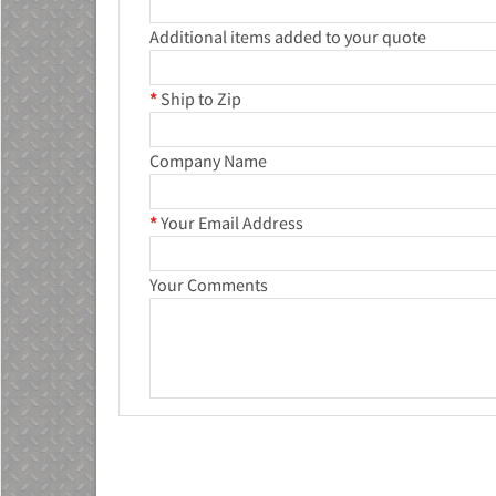
Additional items added to your quote
*
Ship to Zip
Company Name
*
Your Email Address
Your Comments