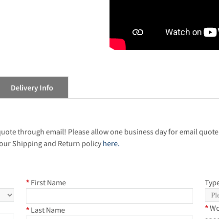
Delivery Info
 quote through email! Please allow one business day for email quote
our Shipping and Return policy
here.
*
First Name
Type
*
Wo
*
Last Name