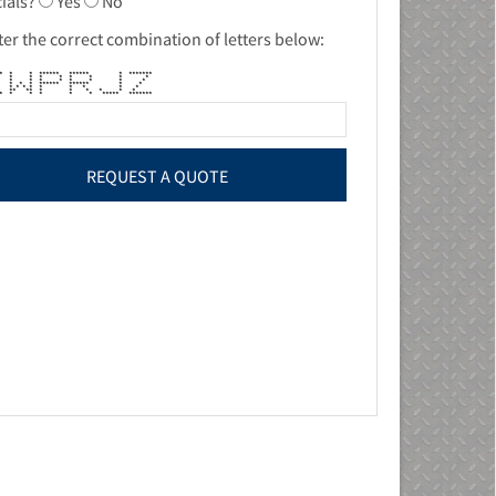
ials?
Yes
No
ter the correct combination of letters below:
*** * * ****** ****** * *******
 * * * * * * * *
 * * * * * * * *
* * * ****** ****** * *
* * * * * * * * *
** ** * * * * * *
**** * * * * * ***** *******