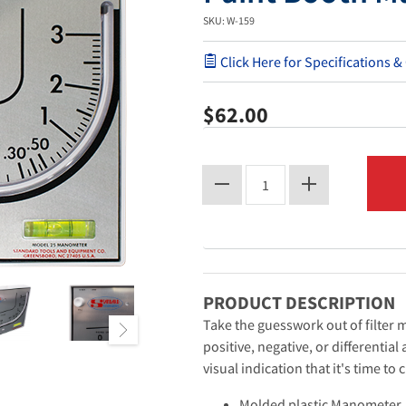
SKU: W-159
Click Here for Specifications &
$62.00
PRODUCT DESCRIPTION
Take the guesswork out of filte
positive, negative, or differentia
visual indication that it's time to 
Molded plastic Manometer