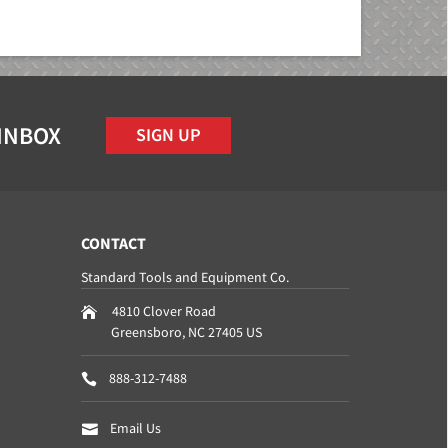
 INBOX
SIGN UP
CONTACT
Standard Tools and Equipment Co.
4810 Clover Road
Greensboro
,
NC
27405
US
888-312-7488
Email Us