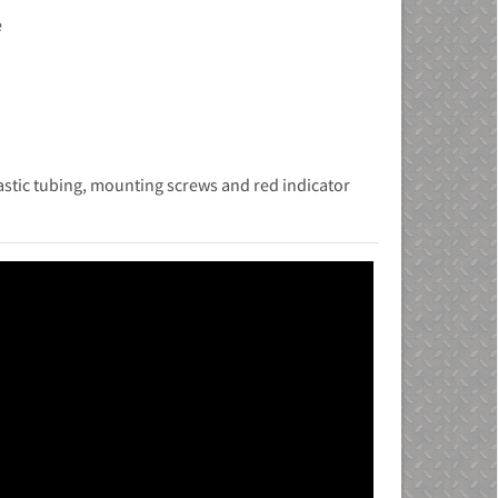
e
i
stic tubing, mounting screws and red indicator