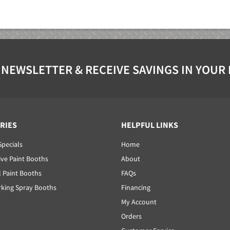
 NEWSLETTER & RECEIVE SAVINGS IN YOUR
RIES
HELPFUL LINKS
Specials
Home
ve Paint Booths
About
l Paint Booths
FAQs
ing Spray Booths
Financing
My Account
Orders