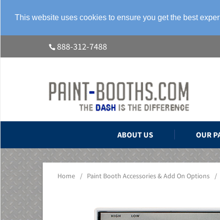
This website uses cookies to ensure you get the best expe
888-312-7488
ABOUT US
OUR P
Home
/
Paint Booth Accessories & Add On Options
/