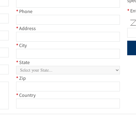
spec
*
En
*
Phone
****
*
*
* 
* 
* 
***
*
Address
*
City
*
State
*
Zip
*
Country