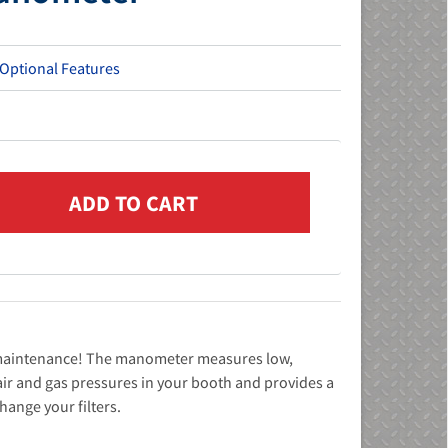
 Optional Features
r maintenance! The manometer measures low,
l air and gas pressures in your booth and provides a
change your filters.