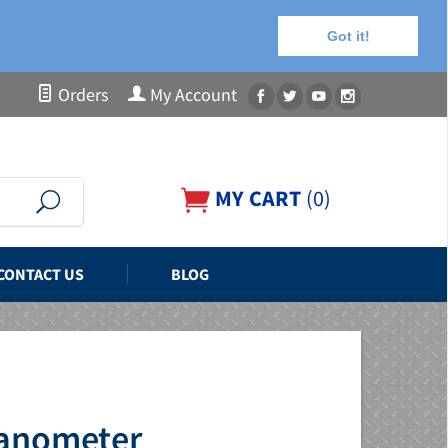
Got it!
Orders
My Account
MY CART
(
0
)
CONTACT US
BLOG
Manometer