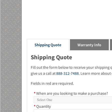
Shipping Quote
Warranty Info
Shipping Quote
Fill out the form below to receive your shipping
give us a call at
888-312-7488
. Learn more about 
Fields in red are required.
*
When are you looking to make a purchase?
*
Quantity