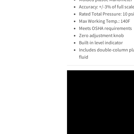
Accuracy: +/-3% of full scal
Rated Total Pressure: 10 ps
Max Working Temp.: 140F
Meets OSHA requirements
Zero adjustment knob
Built-in level indicator
Includes double-column pla
fluid