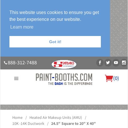
This website uses cookies to ensure you get
the best experience on our website.
Learn more
Got it!
888-312-7488
(
0
)
About Us
Our Paint Booth Systems
Photo Gallery
Contact Us
Blog
Home
/
Heated Air Makeup Units (AMU)
/
10K -14K Ductwork
/
24.5" Square to 20" X 40"