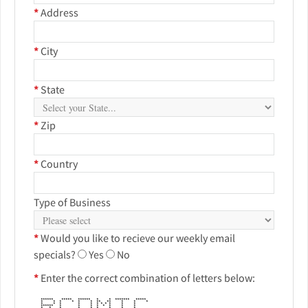
*
Address
*
City
*
State
*
Zip
*
Country
Type of Business
*
Would you like to recieve our weekly email
specials?
Yes
No
*
Enter the correct combination of letters below:
****** ***** ****** * * ******* *****
* * * * * * ** ** * * *
* * * * * * * * * * *
****** * * * * * * * *