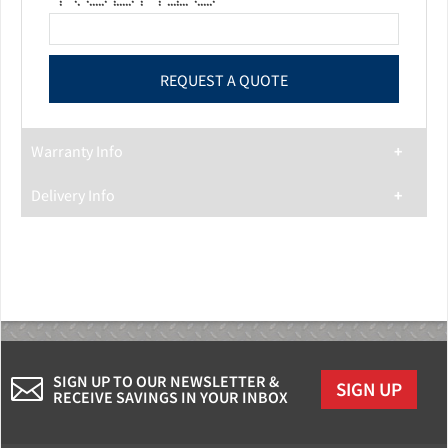
* * * * * * * * *
* * * * * * * * * * *
* * ***** ****** * * ******* *****
Warranty Info
Delivery Info
SIGN UP TO OUR NEWSLETTER &
SIGN UP
RECEIVE SAVINGS IN YOUR INBOX