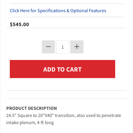
Click Here for Specifications & Optional Features
$545.00
PRODUCT DESCRIPTION
24.5" Square to 20"X40" transition, also used to penetrate
intake plenum, 4-ft long