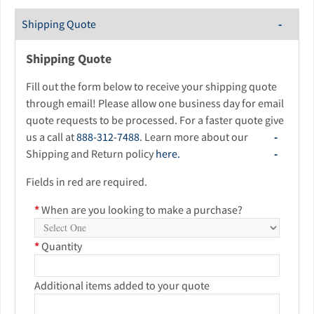
Shipping Quote
Shipping Quote
Fill out the form below to receive your shipping quote
through email! Please allow one business day for email
quote requests to be processed. For a faster quote give
us a call at
888-312-7488
. Learn more about our
Shipping and Return policy
here.
Fields in red are required.
*
When are you looking to make a purchase?
*
Quantity
Additional items added to your quote