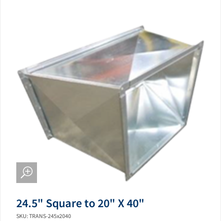
24.5" Square to 20" X 40"
SKU: TRANS-245x2040