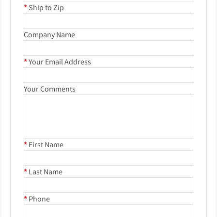
*
Ship to Zip
Company Name
*
Your Email Address
Your Comments
*
First Name
*
Last Name
*
Phone