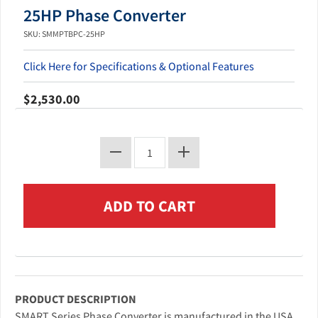
25HP Phase Converter
SKU: SMMPTBPC-25HP
Click Here for Specifications & Optional Features
$2,530.00
PRODUCT DESCRIPTION
SMART Series Phase Converter is manufactured in the USA