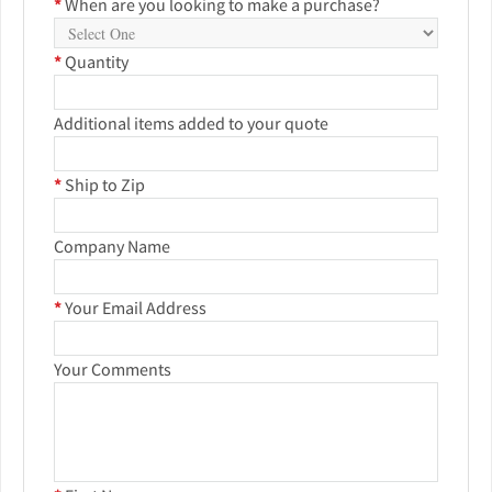
*
When are you looking to make a purchase?
*
Quantity
Additional items added to your quote
*
Ship to Zip
Company Name
*
Your Email Address
Your Comments