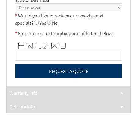
*
Would you like to recieve our weekly email
specials?
Yes
No
*
Enter the correct combination of letters below:
****** * * * ******* * * * *
* * * * * * * * * *
* * * * * * * * * *
****** * * * * * * * * * *
* * * * * * * * * * * * *
* ** ** * * ** ** * *
* * * ******* ******* * * *****
Warranty Info
Delivery Info