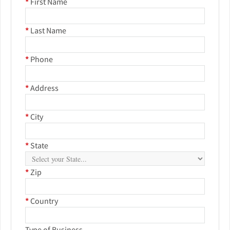
*
First Name
*
Last Name
*
Phone
*
Address
*
City
*
State
*
Zip
*
Country
Type of Business