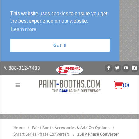
This website uses cookies to ensure you get
the best experience on our website.
Learn more
Got it!
888-312-7488
(
0
)
About Us
Our Paint Booth Systems
Photo Gallery
Contact Us
Blog
Home
/
Paint Booth Accessories & Add On Options
/
Smart Series Phase Converters
/
25HP Phase Converter