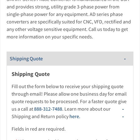
and provides strong, utility grade 3-phase power from
single-phase power for any equipment. AD series phase
converters are specifically suited for CNC, VFD, rectified and
any other voltage sensitive equipment. Call us today to get
more information on your specific needs.
Shipping Quote
Shipping Quote
Fill out the form below to receive your shipping quote
through email! Please allow one business day for email
quote requests to be processed. For a faster quote give
us a call at
888-312-7488
. Learn more about our
Shipping and Return policy
here.
Fields in red are required.