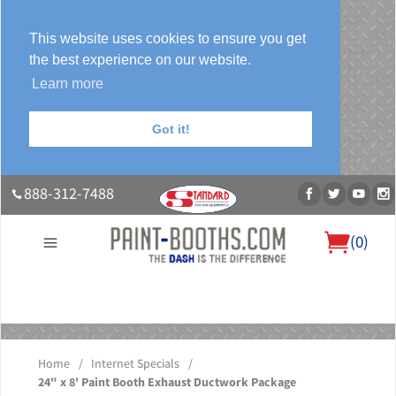
This website uses cookies to ensure you get
the best experience on our website.
Learn more
Got it!
888-312-7488
(
0
)
About Us
Our Paint Booth Systems
Photo Gallery
Contact Us
Blog
Home
/
Internet Specials
/
24" x 8' Paint Booth Exhaust Ductwork Package