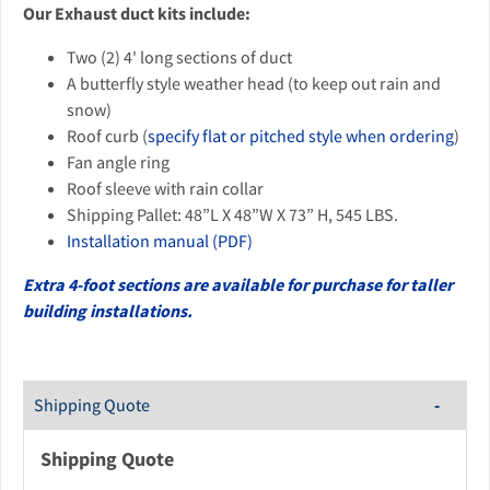
Our Exhaust duct kits include:
Two (2) 4' long sections of duct
A butterfly style weather head (to keep out rain and
snow)
Roof curb (
specify flat or pitched style when ordering
)
Fan angle ring
Roof sleeve with rain collar
Shipping Pallet: 48”L X 48”W X 73” H, 545 LBS.
Installation manual (PDF)
Extra 4-foot sections are available for purchase for taller
building installations.
Shipping Quote
Shipping Quote