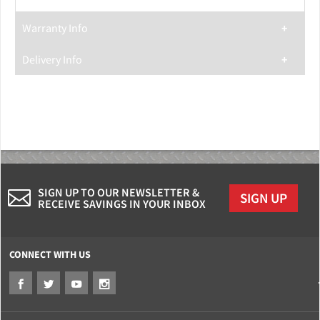
Warranty Info
Delivery Info
SIGN UP TO OUR NEWSLETTER &
SIGN UP
RECEIVE SAVINGS IN YOUR INBOX
CONNECT WITH US