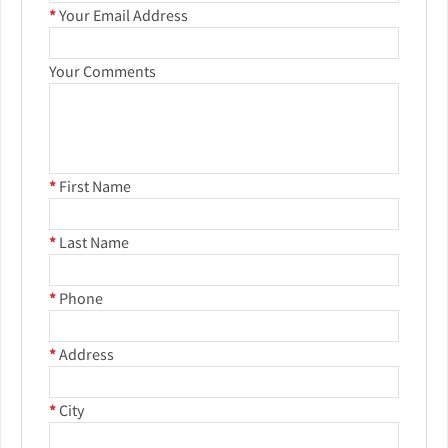
*
Your Email Address
Your Comments
*
First Name
*
Last Name
*
Phone
*
Address
*
City