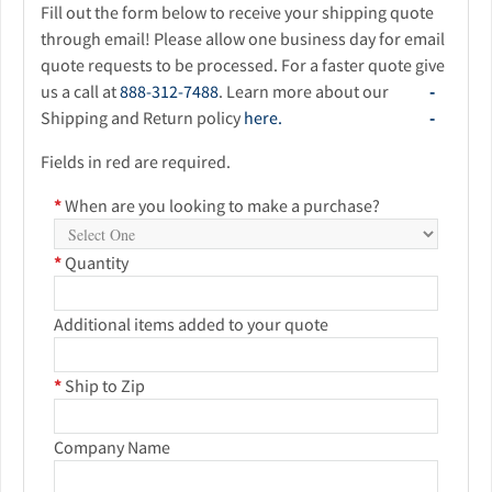
Fill out the form below to receive your shipping quote
through email! Please allow one business day for email
quote requests to be processed. For a faster quote give
us a call at
888-312-7488
. Learn more about our
Shipping and Return policy
here.
Fields in red are required.
*
When are you looking to make a purchase?
*
Quantity
Additional items added to your quote
*
Ship to Zip
Company Name