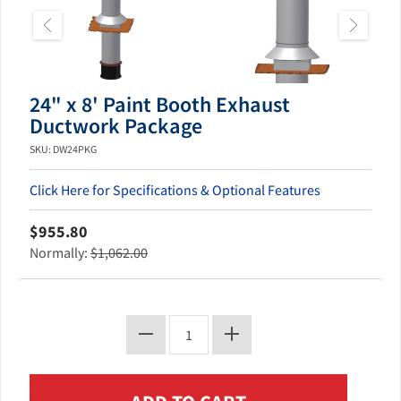
24" x 8' Paint Booth Exhaust
Ductwork Package
SKU: DW24PKG
Click Here for Specifications & Optional Features
$955.80
Normally:
$1,062.00