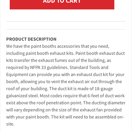
PRODUCT DESCRIPTION
We have the paint booths accessories that you need,
including paint booth exhaust kits. Paint booth exhaust duct
kits transfer the exhaust fumes out of the building, as
required by NFPA 33 guidelines. Standard Tools and
Equipment can provide you with an exhaust duct kit for your
booth, allowing you to vent the exhaust air out through the
roof of your building. The duct kit is made of 18-gauge
galvanized steel. Most codes require that 6-feet of duct work
exist above the roof penetration point. The ducting diameter
will vary depending on the size of the exhaust fan provided
with your paint booth. The kit will need to be assembled on-
site.