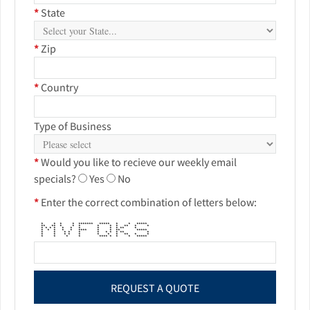
*
State
*
Zip
*
Country
Type of Business
*
Would you like to recieve our weekly email
specials?
Yes
No
*
Enter the correct combination of letters below:
* * * * ******* ***** * * *****
** ** * * * * * * ** * *
* * * * * * * * * * ** *
* * * * * **** * * ** *****
* * * * * * * * * ** *
* * * * * * * * ** * *
* * * * **** * * * *****