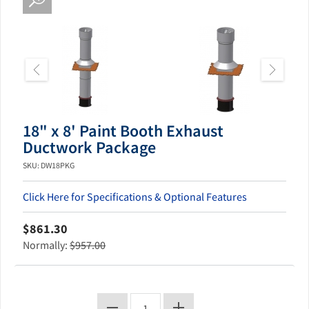
18" x 8' Paint Booth Exhaust
Ductwork Package
SKU: DW18PKG
Click Here for Specifications & Optional Features
$861.30
Normally:
$957.00