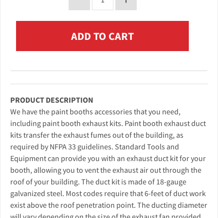
PRODUCT DESCRIPTION
We have the paint booths accessories that you need,
including paint booth exhaust kits. Paint booth exhaust duct
kits transfer the exhaust fumes out of the building, as
required by NFPA 33 guidelines. Standard Tools and
Equipment can provide you with an exhaust duct kit for your
booth, allowing you to vent the exhaust air out through the
roof of your building. The duct kit is made of 18-gauge
galvanized steel. Most codes require that 6-feet of duct work
exist above the roof penetration point. The ducting diameter
will vary depending on the size of the exhaust fan provided