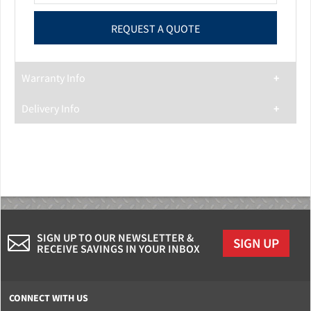
Warranty Info
Delivery Info
SIGN UP TO OUR NEWSLETTER &
SIGN UP
RECEIVE SAVINGS IN YOUR INBOX
CONNECT WITH US