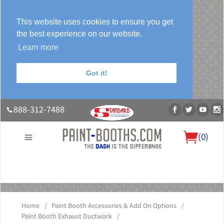
This website uses cookies to ensure you get
the best experience on our website.
Learn more
Got it!
888-312-7488
(
0
)
About Us
Our Paint Booth Systems
Photo Gallery
Contact Us
Blog
Home
/
Paint Booth Accessories & Add On Options
/
Paint Booth Exhaust Ductwork
/