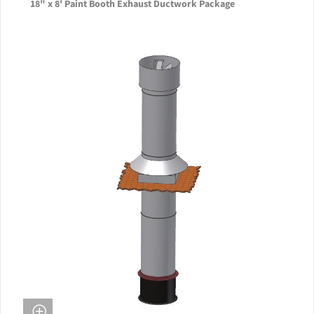
18" x 8' Paint Booth Exhaust Ductwork Package