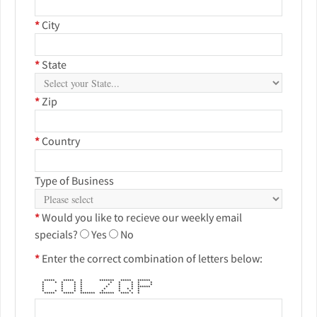
*
City
*
State
*
Zip
*
Country
Type of Business
*
Would you like to recieve our weekly email
specials?
Yes
No
*
Enter the correct combination of letters below:
***** ***** * ******* ***** ******
* * * * * * * * * *
* * * * * * * * *
* * * * * * * ******
* * * * * * * * *
* * * * * * * * *
***** ***** ******* ******* **** * *