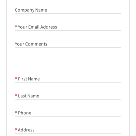
Company Name
*
Your Email Address
Your Comments
*
First Name
*
Last Name
*
Phone
*
Address