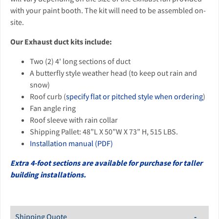
with your paint booth. The kit will need to be assembled on-
site.
Our Exhaust duct kits include:
Two (2) 4' long sections of duct
A butterfly style weather head (to keep out rain and
snow)
Roof curb (
specify flat or pitched style when ordering
)
Fan angle ring
Roof sleeve with rain collar
Shipping Pallet: 48”L X 50”W X 73” H, 515 LBS.
Installation manual (PDF)
Extra 4-foot sections are available for purchase for taller
building installations.
Shipping Quote