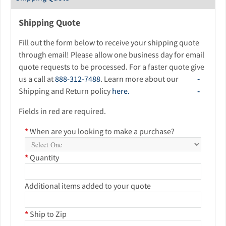
Shipping Quote
Fill out the form below to receive your shipping quote
through email! Please allow one business day for email
quote requests to be processed. For a faster quote give
us a call at
888-312-7488
. Learn more about our
Shipping and Return policy
here.
Fields in red are required.
*
When are you looking to make a purchase?
*
Quantity
Additional items added to your quote
*
Ship to Zip