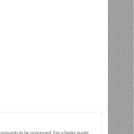
 requests to be processed. For a faster quote