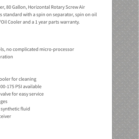
r, 80 Gallon, Horizontal Rotary Screw Air
tandard with a spin on separator, spin on oil
/Oil Cooler and a 1 year parts warranty.
ols, no complicated micro-processor
eration
ooler for cleaning
00-175 PSI available
 valve for easy service
uges
synthetic fluid
ceiver