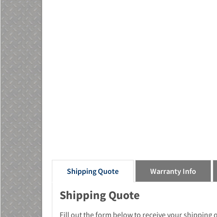
Shipping Quote
Warranty Info
Shipping Quote
Fill out the form below to receive your shipping