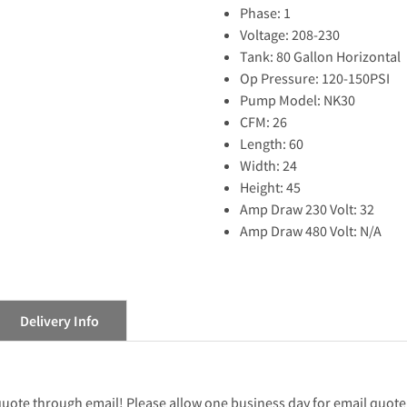
Phase: 1
Voltage: 208-230
Tank: 80 Gallon Horizontal
Op Pressure: 120-150PSI
Pump Model: NK30
CFM: 26
Length: 60
Width: 24
Height: 45
Amp Draw 230 Volt: 32
Amp Draw 480 Volt: N/A
Delivery Info
 quote through email! Please allow one business day for email quote