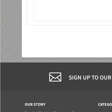
SIGN UP TO OUR
OUR STORY
CATEGO