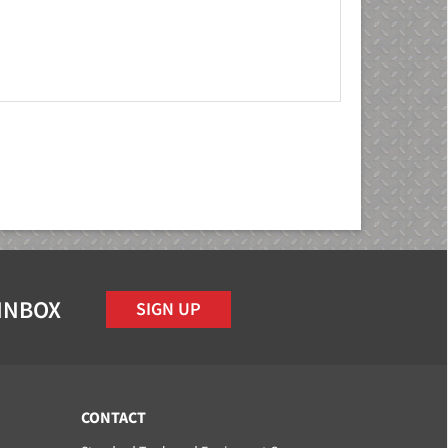
 INBOX
SIGN UP
CONTACT