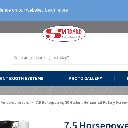
rience on our website.
Learn more
AINT BOOTH SYSTEMS
PHOTO GALLERY
Air Compressors
/
7.5 Horsepower, 80 Gallon, Horizontal Rotary Screw
7.5 Horsepower