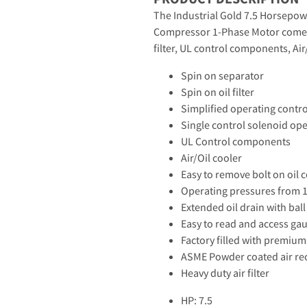
The Industrial Gold 7.5 Horsepowe
Compressor 1-Phase Motor comes s
filter, UL control components, Air
Spin on separator
Spin on oil filter
Simplified operating contr
Single control solenoid op
UL Control components
Air/Oil cooler
Easy to remove bolt on oil c
Operating pressures from 1
Extended oil drain with ball
Easy to read and access ga
Factory filled with premium 
ASME Powder coated air re
Heavy duty air filter
HP: 7.5