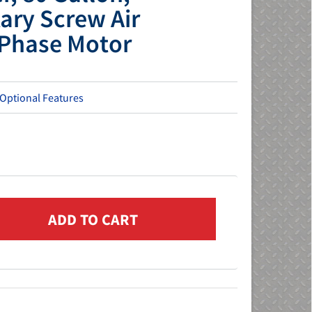
ary Screw Air
Phase Motor
 Optional Features