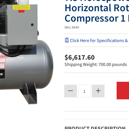
Horizontal Rot
Compressor 1 
SKU: 8549
Click Here for Specifications &
$6,617.60
Shipping Weight: 700.00 pounds
PRODUCT DESCRIPTION