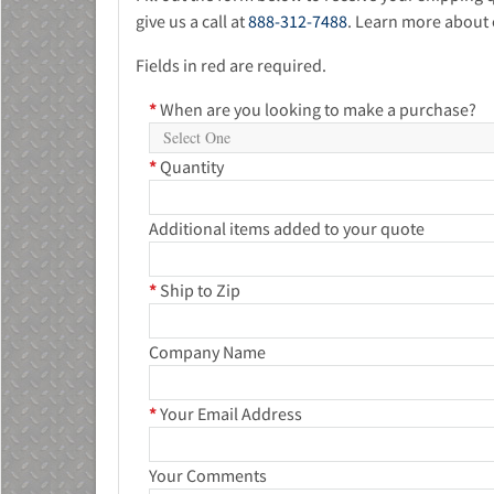
give us a call at
888-312-7488
. Learn more about 
Fields in red are required.
*
When are you looking to make a purchase?
*
Quantity
Additional items added to your quote
*
Ship to Zip
Company Name
*
Your Email Address
Your Comments