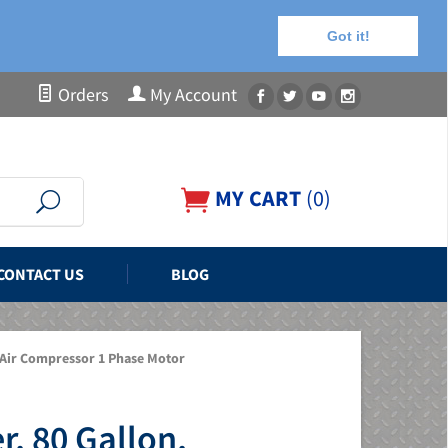
Got it!
Orders
My Account
MY CART
(
0
)
CONTACT US
BLOG
 Air Compressor 1 Phase Motor
, 80 Gallon,