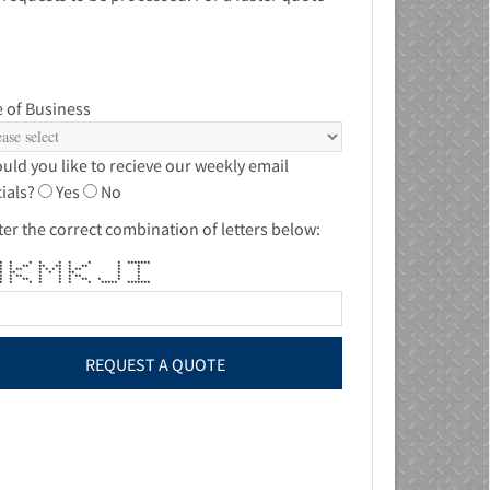
 of Business
uld you like to recieve our weekly email
ials?
Yes
No
ter the correct combination of letters below:
* * * * * * * * *******
 ** * ** ** ** * ** * *
 * * * ** * * * * * ** * *
* * ** * * * ** * *
* * ** * * * ** * *
* * ** * * * ** * * *
 * * * * * * ***** *******