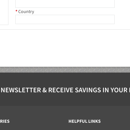
*
Country
 NEWSLETTER & RECEIVE SAVINGS IN YOUR
RIES
HELPFUL LINKS