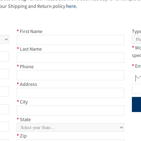
our Shipping and Return policy
here.
*
First Name
Type
*
Wo
*
Last Name
spec
*
En
*
Phone
* 
**
* *
* 
* 
* 
* *
*
Address
*
City
*
State
*
Zip