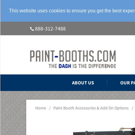
This website uses cookies to ensure you get the best expe
888-312-7488
ABOUT US
OUR P
Home
/
Paint Booth Accessories & Add On Options
/