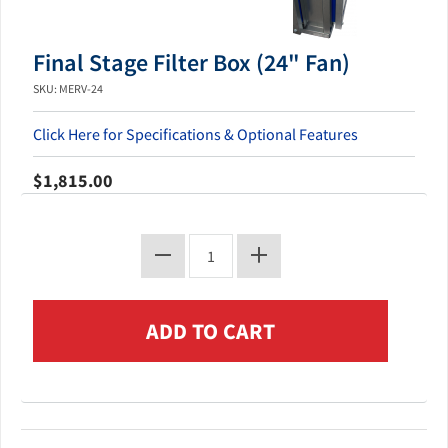
Final Stage Filter Box (24" Fan)
SKU: MERV-24
Click Here for Specifications & Optional Features
$1,815.00