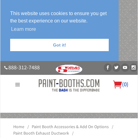
This website uses cookies to ensure you get
the best experience on our website.
Learn more
Got it!
888-312-7488
(
0
)
About Us
Our Paint Booth Systems
Photo Gallery
Contact Us
Blog
Home
/
Paint Booth Accessories & Add On Options
/
Paint Booth Exhaust Ductwork
/