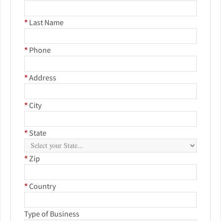
*
Last Name
*
Phone
*
Address
*
City
*
State
*
Zip
*
Country
Type of Business