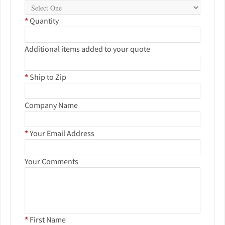
*
Quantity
Additional items added to your quote
*
Ship to Zip
Company Name
*
Your Email Address
Your Comments
*
First Name