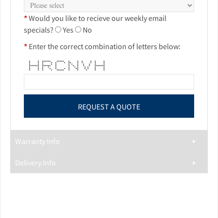
*
Would you like to recieve our weekly email
specials?
Yes
No
*
Enter the correct combination of letters below:
* * ****** ***** * * * * * *
* * * * * * ** * * * * *
* * * * * * * * * * * *
******* ****** * * * * * * *******
* * * * * * * * * * * *
* * * * * * * ** * * * *
* * * * ***** * * * * *
Warranty Info
Delivery Info