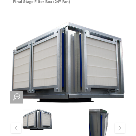
Final Stage Filter Box (24" Fan)