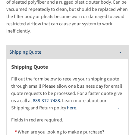
of pleated polyfiber and a rugged plastic outer body. Can be
vacuumed repeatedly to clean, but should be replaced when
the filter body or pleats become worn or damaged to avoid
restricted airflow that can cause your system to work
inefficiently.
Shipping Quote
Shipping Quote
Fill out the form below to receive your shipping quote
through email! Please allow one business day for email
quote requests to be processed. For a faster quote give
us a call at
888-312-7488
. Learn more about our
Shipping and Return policy
here.
Fields in red are required.
*
When are you looking to make a purchase?