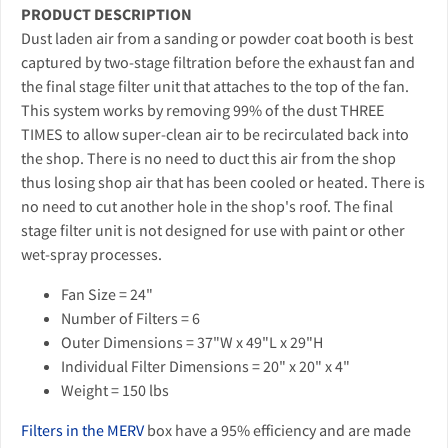
PRODUCT DESCRIPTION
Dust laden air from a sanding or powder coat booth is best
captured by two-stage filtration before the exhaust fan and
the final stage filter unit that attaches to the top of the fan.
This system works by removing 99% of the dust THREE
TIMES to allow super-clean air to be recirculated back into
the shop. There is no need to duct this air from the shop
thus losing shop air that has been cooled or heated. There is
no need to cut another hole in the shop's roof. The final
stage filter unit is not designed for use with paint or other
wet-spray processes.
Fan Size = 24"
Number of Filters = 6
Outer Dimensions = 37"W x 49"L x 29"H
Individual Filter Dimensions = 20" x 20" x 4"
Weight = 150 lbs
Filters in the MERV
box have a 95% efficiency and are made