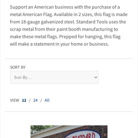
Support an American business with the purchase of a
metal American Flag. Available in 2 sizes, this flag is made
from 18-gauge galvanized steel. Standard Tools uses the
scrap metal from their paint booth manufacturing to
make these metal flags. Prepped for hanging, this flag
will make a statement in your home or business.
SORT BY
VIEW
12
/
24
/
All