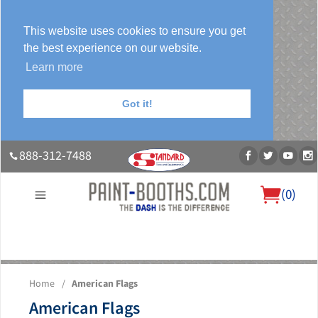
This website uses cookies to ensure you get
the best experience on our website.
Learn more
Got it!
888-312-7488
(
0
)
About Us
Our Paint Booth Systems
Photo Gallery
Contact Us
Home
/
American Flags
Blog
American Flags