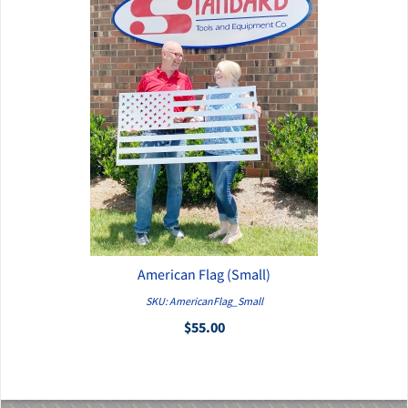
American Flag (Small)
QUICK VIEW
SKU: AmericanFlag_Small
$55.00