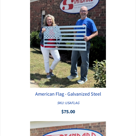
American Flag - Galvanized Steel
QUICK VIEW
SKU: USAFLAG
$75.00