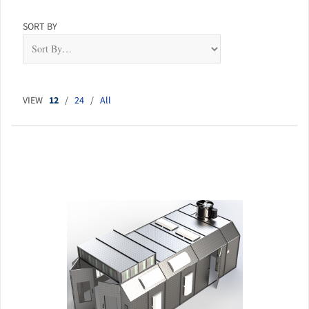
SORT BY
VIEW
12
/
24
/
All