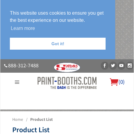
This website uses cookies to ensure you get
the best experience on our website.
Learn more
Got it!
888-312-7488
(
0
)
About Us
Our Paint Booth Systems
Photo Gallery
Contact Us
Home
/
Product List
Blog
Product List