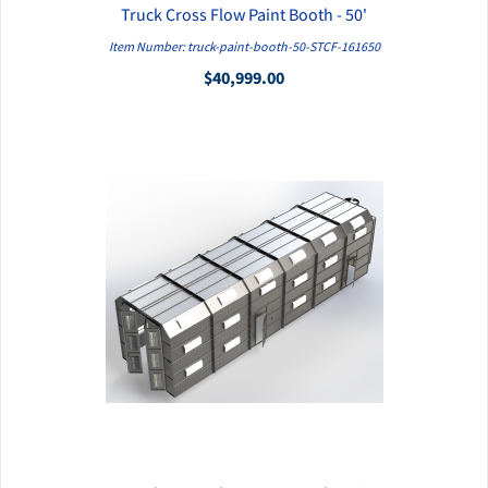
Truck Cross Flow Paint Booth - 50'
QUICK VIEW
Item Number: truck-paint-booth-50-STCF-161650
$40,999.00