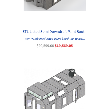
ETL-Listed Semi Downdraft Paint Booth
QUICK VIEW
Item Number: etl-listed-paint-booth-SD-1000ETL
$20,599.00
$19,569.05