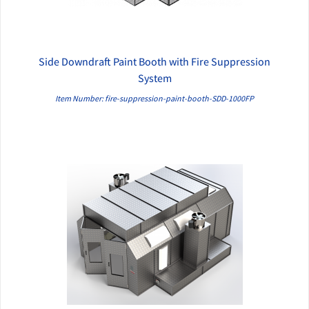
Side Downdraft Paint Booth with Fire Suppression
QUICK VIEW
System
Item Number: fire-suppression-paint-booth-SDD-1000FP