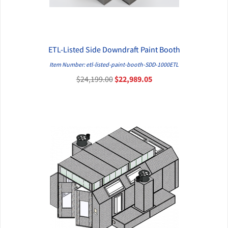
ETL-Listed Side Downdraft Paint Booth
QUICK VIEW
Item Number: etl-listed-paint-booth-SDD-1000ETL
$24,199.00
$22,989.05