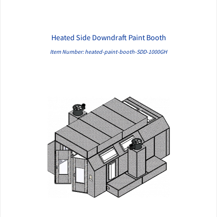
Heated Side Downdraft Paint Booth
QUICK VIEW
Item Number: heated-paint-booth-SDD-1000GH