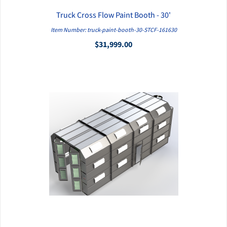
Truck Cross Flow Paint Booth - 30'
QUICK VIEW
Item Number: truck-paint-booth-30-STCF-161630
$31,999.00