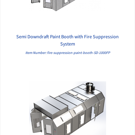
Semi Downdraft Paint Booth with Fire Suppression
QUICK VIEW
System
Item Number: fire-suppression-paint-booth-SD-1000FP