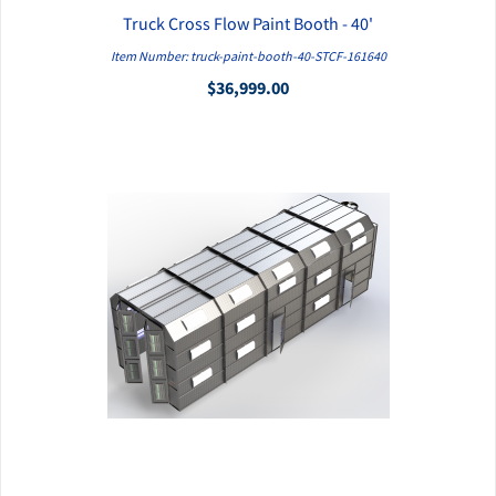
Truck Cross Flow Paint Booth - 40'
QUICK VIEW
Item Number: truck-paint-booth-40-STCF-161640
$36,999.00