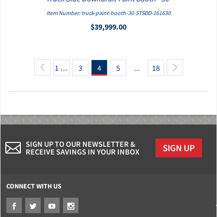
QUICK VIEW
Item Number: truck-paint-booth-30-STSDD-161630
$39,999.00
1 …
3
4
5
...
18
SIGN UP TO OUR NEWSLETTER &
SIGN UP
RECEIVE SAVINGS IN YOUR INBOX
CONNECT WITH US