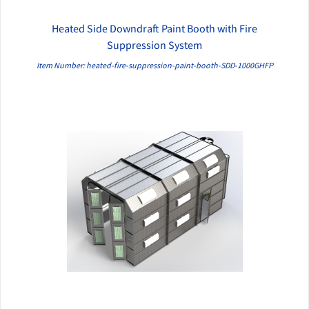
Heated Side Downdraft Paint Booth with Fire
QUICK VIEW
Suppression System
Item Number: heated-fire-suppression-paint-booth-SDD-1000GHFP