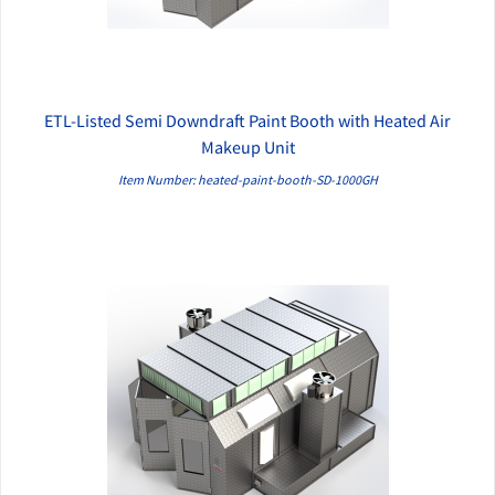
ETL-Listed Semi Downdraft Paint Booth with Heated Air
QUICK VIEW
Makeup Unit
Item Number: heated-paint-booth-SD-1000GH