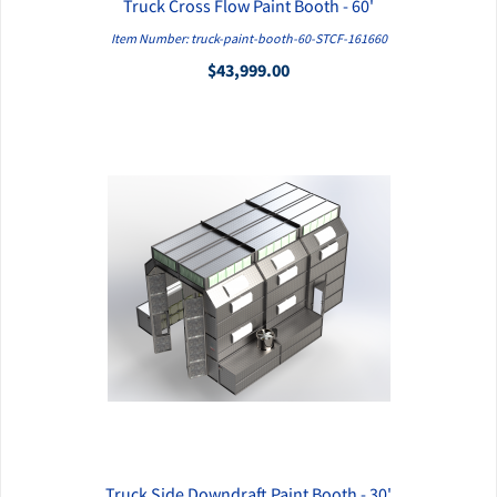
Truck Cross Flow Paint Booth - 60'
QUICK VIEW
Item Number: truck-paint-booth-60-STCF-161660
$43,999.00
Truck Side Downdraft Paint Booth - 30'